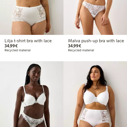
Lilja t-shirt bra with lace
Malva push-up bra with lace
€34.99
€34.99
34,99€
34,99€
Recycled material
Recycled material