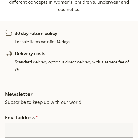
different concepts in women's, children's, underwear and
cosmetics.
30 day return policy
For sale items we offer 14 days.
Delivery costs
Standard delivery option is direct delivery with a service fee of
7€.
Newsletter
Subscribe to keep up with our world.
Email address
*