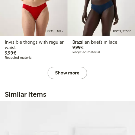
Briefs, 3 for 2
Briefs, 3 for 2
Invisible thongs with regular
Brazilian briefs in lace
€9.99
waist
9,99€
€9.99
9,99€
Recycled material
Recycled material
Show more
Similar items