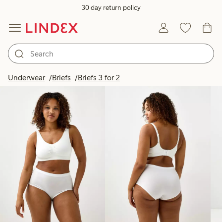
30 day return policy
Products in image
Underwear
Briefs
Briefs 3 for 2