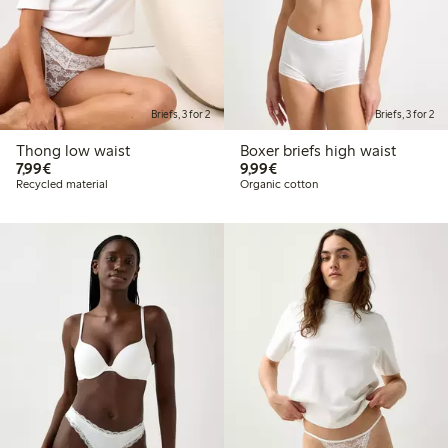
Briefs, 3 for 2
Briefs, 3 for 2
Thong low waist
Boxer briefs high waist
€7.99
€9.99
7,99€
9,99€
Recycled material
Organic cotton