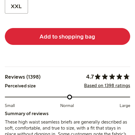
XXL
Add to shopping bag
4.7
Reviews (1398)
Based on 1398 ratings
Perceived size
Small
Normal
Large
Summary of reviews
These high waist seamless briefs are generally described as
soft, comfortable, and true to size, with a fit that stays in
place without digging in. Some customers note the fabric’s