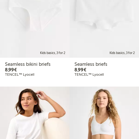
Kids basics, 3 for 2
Kids basics, 3 for 2
Seamless bikini briefs
Seamless briefs
€8.99
€8.99
8,99€
8,99€
TENCEL™ Lyocell
TENCEL™ Lyocell