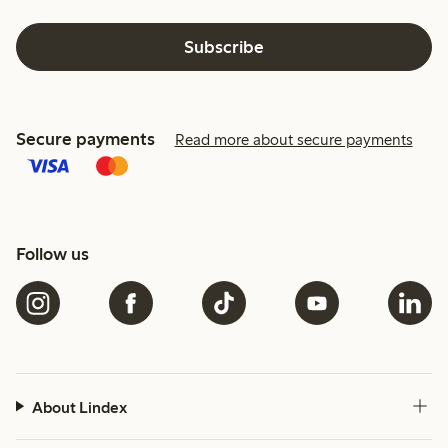
Subscribe
Secure payments
Read more about secure payments
Follow us
About Lindex