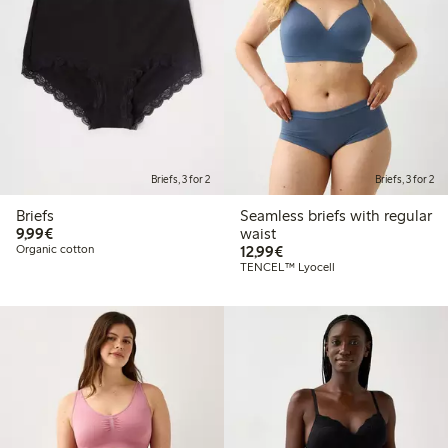
Briefs, 3 for 2
Briefs, 3 for 2
Briefs
Seamless briefs with regular
€9.99
9,99€
waist
€12.99
Organic cotton
12,99€
TENCEL™ Lyocell