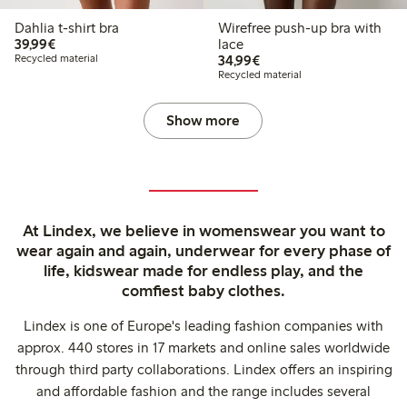
Dahlia t-shirt bra
Wirefree push-up bra with
€39.99
39,99€
lace
€34.99
Recycled material
34,99€
Recycled material
Show more
At Lindex, we believe in womenswear you want to
wear again and again, underwear for every phase of
life, kidswear made for endless play, and the
comfiest baby clothes.
Lindex is one of Europe's leading fashion companies with
approx. 440 stores in 17 markets and online sales worldwide
through third party collaborations. Lindex offers an inspiring
and affordable fashion and the range includes several