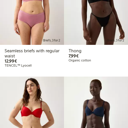
Briefs, 3 for 2
Briefs, 3 for 2
Seamless briefs with regular
Thong
€7.99
waist
7,99€
€12.99
12,99€
Organic cotton
TENCEL™ Lyocell