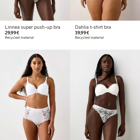
Linnea super push-up bra
Dahlia t-shirt bra
€29.99
€39.99
29,99€
39,99€
Recycled material
Recycled material