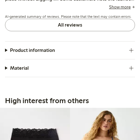
smoothness makes panty liners difficult to adhere, and a few
Show more
mention irritation from internal labels or seams.
AI-generated summary of reviews. Please note that the text may contain errors.
All reviews
Product information
Material
High interest from others