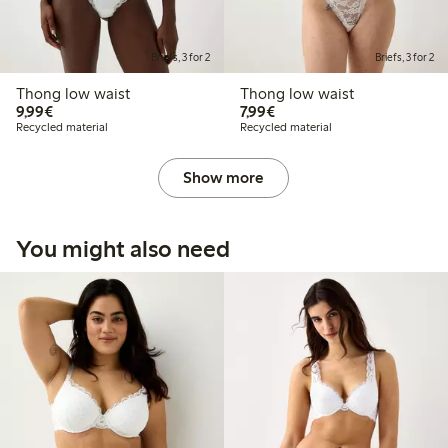
Briefs, 3 for 2
Briefs, 3 for 2
Thong low waist
Thong low waist
€9.99
€7.99
9,99€
7,99€
Recycled material
Recycled material
Show more
You might also need