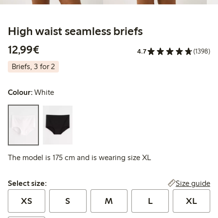
High waist seamless briefs
€12.99
12,99€
4.7
(1398)
Briefs, 3 for 2
Colour:
White
The model is 175 cm and is wearing size XL
Select size:
Size guide
Select size:
XS
S
M
L
XL