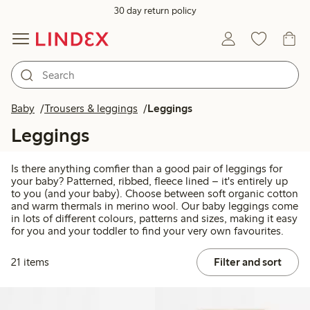
30 day return policy
Baby
Trousers & leggings
Leggings
Leggings
Is there anything comfier than a good pair of leggings for
your baby? Patterned, ribbed, fleece lined – it's entirely up
to you (and your baby). Choose between soft organic cotton
and warm thermals in merino wool. Our baby leggings come
in lots of different colours, patterns and sizes, making it easy
for you and your toddler to find your very own favourites.
21 items
Filter and sort