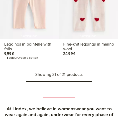
Coming soon
Coming soon
Leggings in pointelle with
Fine-knit leggings in merino
frills
wool
€9.99
€24.99
9,99€
24,99€
+ 1 colour
Organic cotton
Showing 21 of 21 products
At Lindex, we believe in womenswear you want to
wear again and again, underwear for every phase of