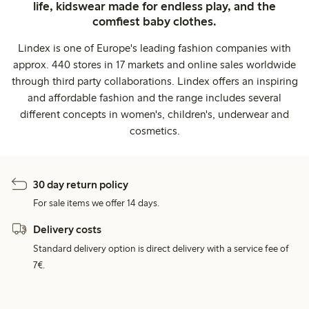
life, kidswear made for endless play, and the
comfiest baby clothes.
Lindex is one of Europe's leading fashion companies with
approx. 440 stores in 17 markets and online sales worldwide
through third party collaborations. Lindex offers an inspiring
and affordable fashion and the range includes several
different concepts in women's, children's, underwear and
cosmetics.
30 day return policy
For sale items we offer 14 days.
Delivery costs
Standard delivery option is direct delivery with a service fee of
7€.