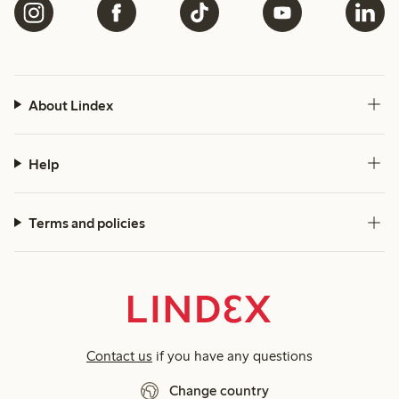
About Lindex
Help
Terms and policies
Contact us
if you have any questions
Change country