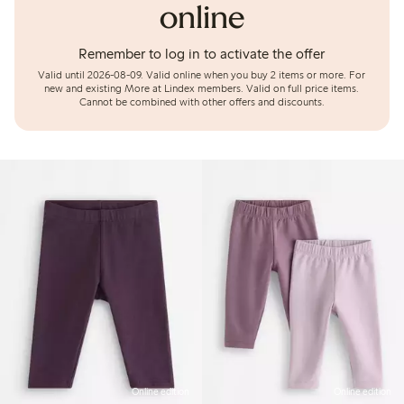
online
Remember to log in to activate the offer
Valid until 2026-08-09.
Valid online when you buy 2 items or more. For
new and existing More at Lindex members. Valid on full price items.
Cannot be combined with other offers and discounts.
Online edition
Online edition