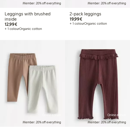
Member: 20% off everything
Member: 20% off everything
Leggings with brushed
2-pack leggings
€19.99
inside
19,99€
€12.99
12,99€
+ 1 colour
Organic cotton
+ 1 colour
Organic cotton
Online edition
Online edition
Member: 20% off everything
Member: 20% off everything