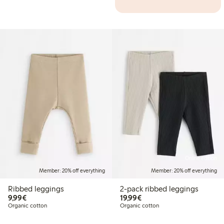
Online edition
Member: 20% off everything
Member: 20% off everything
Ribbed leggings
2-pack ribbed leggings
€9.99
€19.99
9,99€
19,99€
Organic cotton
Organic cotton