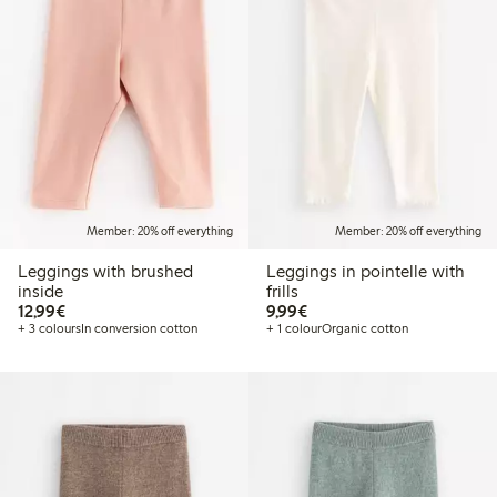
Member: 20% off everything
Member: 20% off everything
Leggings with brushed
Leggings in pointelle with
inside
frills
€12.99
€9.99
12,99€
9,99€
+ 3 colours
In conversion cotton
+ 1 colour
Organic cotton