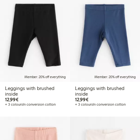
Member: 20% off everything
Member: 20% off everything
Leggings with brushed
Leggings with brushed
inside
inside
€12.99
€12.99
12,99€
12,99€
+ 3 colours
In conversion cotton
+ 3 colours
In conversion cotton