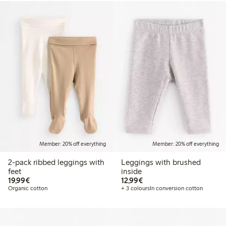
Member: 20% off everything
Member: 20% off everything
2-pack ribbed leggings with
Leggings with brushed
feet
inside
€19.99
€12.99
19,99€
12,99€
Organic cotton
+ 3 colours
In conversion cotton