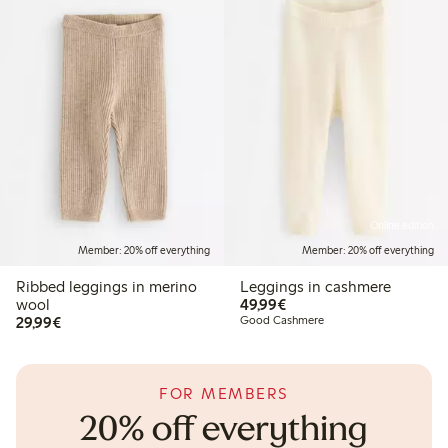
Online edition
Member: 20% off everything
Member: 20% off everything
Ribbed leggings in merino
Leggings in cashmere
€49.99
wool
49,99€
€29.99
29,99€
Good Cashmere
FOR MEMBERS
20% off everything