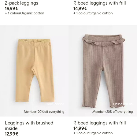
2-pack leggings
Ribbed leggings with frill
€19.99
€14.99
19,99€
14,99€
+ 1 colour
Organic cotton
+ 1 colour
Organic cotton
Online edition
Online edition
Member: 20% off everything
Member: 20% off everything
Leggings with brushed
Ribbed leggings with frill
€14.99
inside
14,99€
€12.99
12,99€
+ 1 colour
Organic cotton