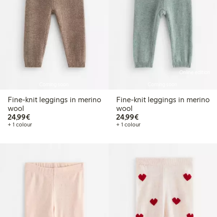
Online edition
Coming soon
Coming soon
Fine-knit leggings in merino
Fine-knit leggings in merino
wool
wool
€24.99
€24.99
24,99€
24,99€
+ 1 colour
+ 1 colour