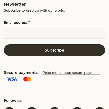
Newsletter
Subscribe to keep up with our world.
Email address
*
Subscribe
Secure payments
Read more about secure payments
Follow us