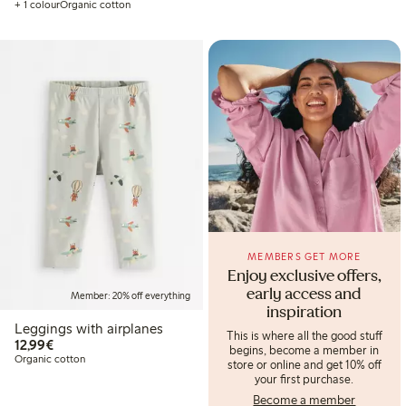
+ 1 colour
Organic cotton
MEMBERS GET MORE
Enjoy exclusive offers,
early access and
Member: 20% off everything
inspiration
Leggings with airplanes
This is where all the good stuff
€12.99
12,99€
begins, become a member in
Organic cotton
store or online and get 10% off
your first purchase.
Become a member