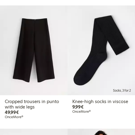
Socks, 3 for 2
Cropped trousers in punto
Knee-high socks in viscose
€9.99
with wide legs
9,99€
€49.99
49,99€
OnceMore®
OnceMore®