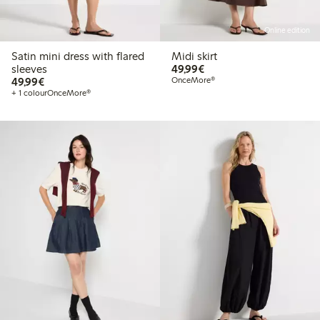
Online edition
Satin mini dress with flared
Midi skirt
€49.99
sleeves
49,99€
€49.99
49,99€
OnceMore®
+ 1 colour
OnceMore®