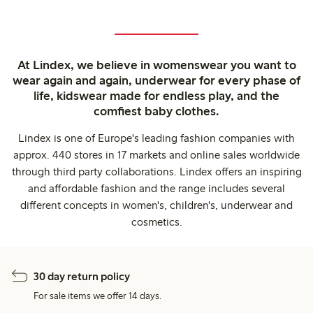
At Lindex, we believe in womenswear you want to
wear again and again, underwear for every phase of
life, kidswear made for endless play, and the
comfiest baby clothes.
Lindex is one of Europe's leading fashion companies with
approx. 440 stores in 17 markets and online sales worldwide
through third party collaborations. Lindex offers an inspiring
and affordable fashion and the range includes several
different concepts in women's, children's, underwear and
cosmetics.
30 day return policy
For sale items we offer 14 days.