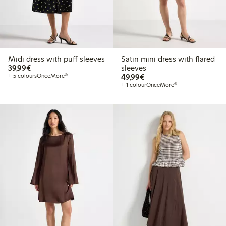
Midi dress with puff sleeves
Satin mini dress with flared
€39.99
39,99€
sleeves
€49.99
+ 5 colours
OnceMore®
49,99€
+ 1 colour
OnceMore®