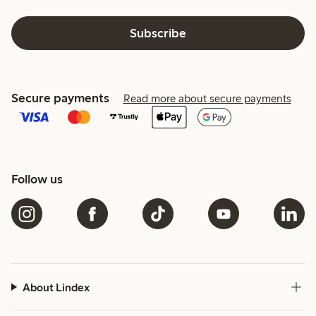
Subscribe
Secure payments
Read more about secure payments
Follow us
About Lindex