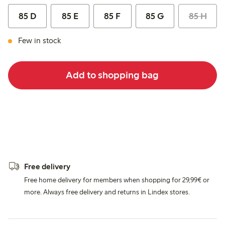
85 D
85 E
85 F
85 G
85 H
Few in stock
Add to shopping bag
Free delivery
Free home delivery for members when shopping for 29,99€ or
more. Always free delivery and returns in Lindex stores.