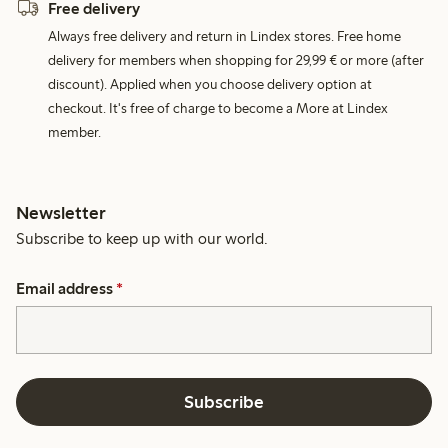
Free delivery
Always free delivery and return in Lindex stores. Free home
delivery for members when shopping for 29,99 € or more (after
discount). Applied when you choose delivery option at
checkout. It's free of charge to become a More at Lindex
member.
Newsletter
Subscribe to keep up with our world.
Email address
*
Subscribe