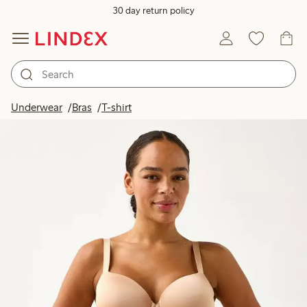
30 day return policy
Underwear
Bras
T-shirt