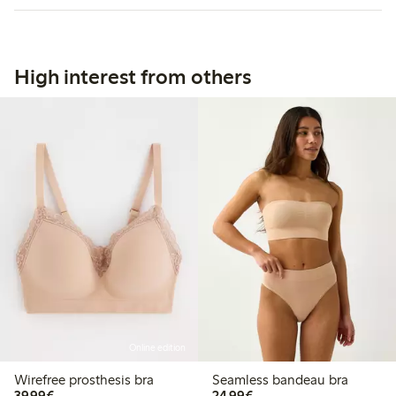
High interest from others
Online edition
Wirefree prosthesis bra
Seamless bandeau bra
€39.99
€24.99
39,99€
24,99€