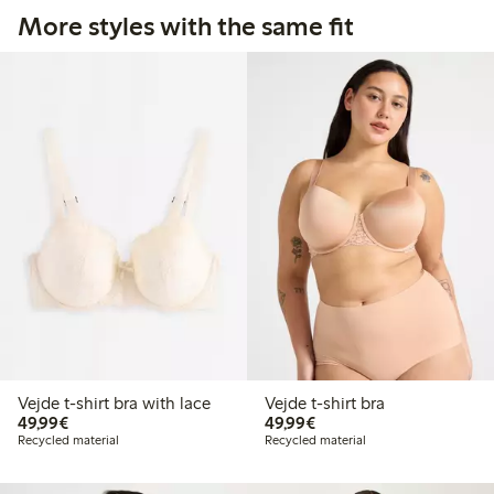
More styles with the same fit
Vejde t-shirt bra with lace
Vejde t-shirt bra
€49.99
€49.99
49,99€
49,99€
Recycled material
Recycled material