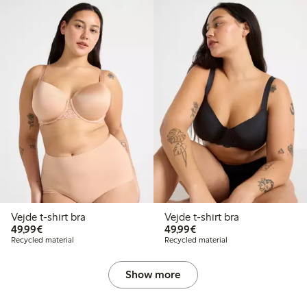
Vejde t-shirt bra
Vejde t-shirt bra
€49.99
€49.99
49,99€
49,99€
Recycled material
Recycled material
Show more