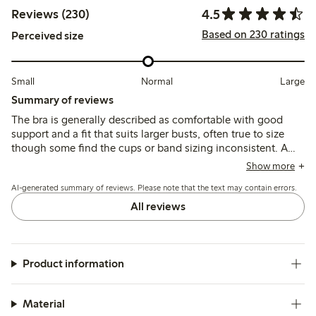
4.5
Reviews (230)
Based on 230 ratings
Perceived size
Small
Normal
Large
Summary of reviews
The bra is generally described as comfortable with good
support and a fit that suits larger busts, often true to size
though some find the cups or band sizing inconsistent. A
few mention minor issues like strap placement, seam
Show more
irritation, or underwire discomfort, but overall it balances
AI-generated summary of reviews. Please note that the text may contain errors.
comfort and support well.
All reviews
Product information
Material