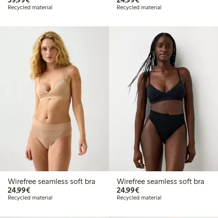
Recycled material
Recycled material
Wirefree seamless soft bra
Wirefree seamless soft bra
€24.99
€24.99
24,99€
24,99€
Recycled material
Recycled material