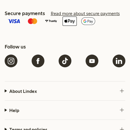
Secure payments
Read more about secure payments
Follow us
About Lindex
Help
Terms and policies