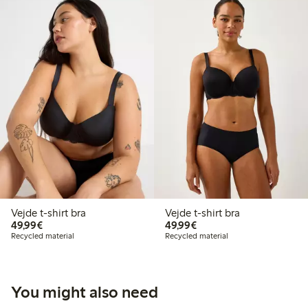
Vejde t-shirt bra
Vejde t-shirt bra
€49.99
€49.99
49,99€
49,99€
Recycled material
Recycled material
You might also need