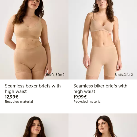
Briefs, 3 for 2
Briefs, 3 for 2
Seamless boxer briefs with
Seamless biker briefs with
high waist
high waist
€12.99
€19.99
12,99€
19,99€
Recycled material
Recycled material