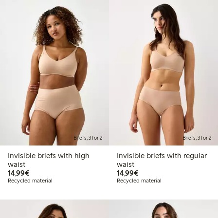
Briefs, 3 for 2
Briefs, 3 for 2
Invisible briefs with high
Invisible briefs with regular
waist
waist
€14.99
€14.99
14,99€
14,99€
Recycled material
Recycled material