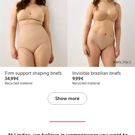
Briefs, 3 for 2
Firm support shaping briefs
Invisible brazilian briefs
€34.99
€9.99
34,99€
9,99€
Recycled material
Recycled material
Show more
At Lindex, we believe in womenswear you want to