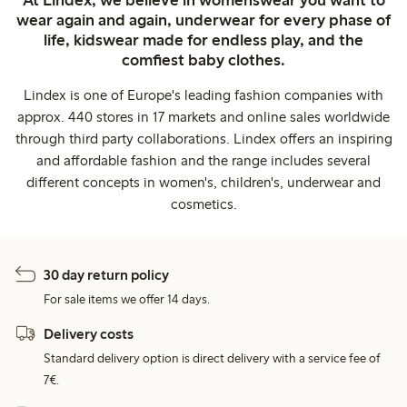
wear again and again, underwear for every phase of
life, kidswear made for endless play, and the
comfiest baby clothes.
Lindex is one of Europe's leading fashion companies with
approx. 440 stores in 17 markets and online sales worldwide
through third party collaborations. Lindex offers an inspiring
and affordable fashion and the range includes several
different concepts in women's, children's, underwear and
cosmetics.
30 day return policy
For sale items we offer 14 days.
Delivery costs
Standard delivery option is direct delivery with a service fee of
7€.