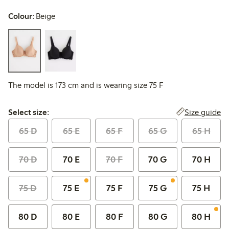
Colour:
Beige
The model is 173 cm and is wearing size 75 F
Select size:
Size guide
Select size:
65 D
65 E
65 F
65 G
65 H
70 D
70 E
70 F
70 G
70 H
75 D
75 E
75 F
75 G
75 H
80 D
80 E
80 F
80 G
80 H