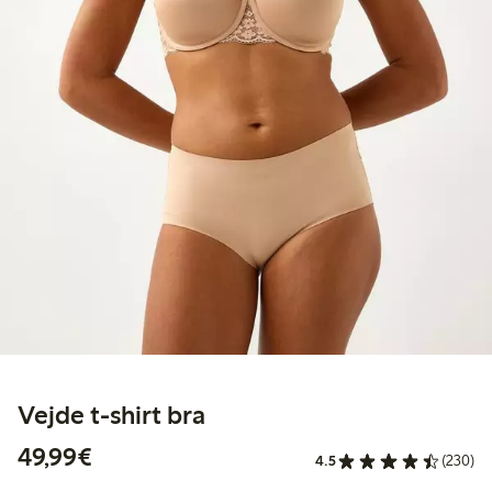
Vejde t-shirt bra
€49.99
49,99€
4.5
(230)