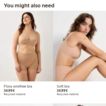
You might also need
Flora wirefree bra
Soft bra
€34.99
€34.99
34,99€
34,99€
Recycled material
Recycled material