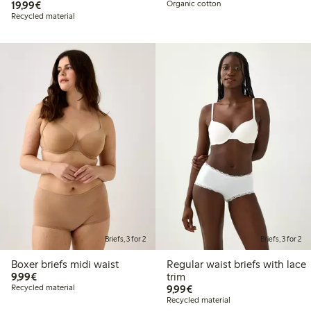
€19.99
19,99€
Organic cotton
Recycled material
Briefs, 3 for 2
Briefs, 3 for 2
Boxer briefs midi waist
Regular waist briefs with lace
€9.99
9,99€
trim
€9.99
Recycled material
9,99€
Recycled material