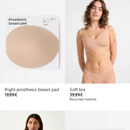
Right prosthesis breast pad
Soft bra
€19.99
€39.99
19,99€
39,99€
Recycled material