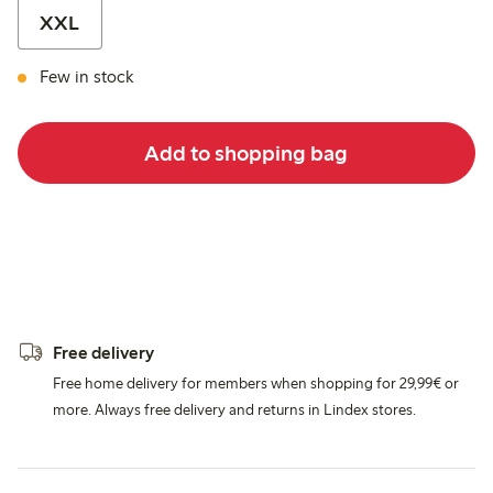
XXL
Few in stock
Add to shopping bag
Free delivery
Free home delivery for members when shopping for 29,99€ or
more. Always free delivery and returns in Lindex stores.