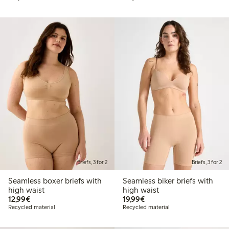
Briefs, 3 for 2
Briefs, 3 for 2
Seamless boxer briefs with
Seamless biker briefs with
high waist
high waist
€12.99
€19.99
12,99€
19,99€
Recycled material
Recycled material