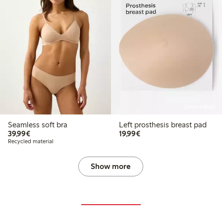
Online edition
Seamless soft bra
Left prosthesis breast pad
€39.99
€19.99
39,99€
19,99€
Recycled material
Show more