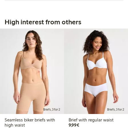
High interest from others
Briefs, 3 for 2
Briefs, 3 for 2
Seamless biker briefs with
Brief with regular waist
€9.99
high waist
9,99€