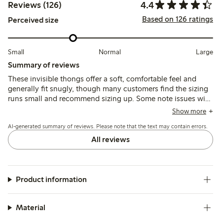
4.4
Reviews (126)
Based on 126 ratings
Perceived size
Small
Normal
Large
Summary of reviews
These invisible thongs offer a soft, comfortable feel and
generally fit snugly, though many customers find the sizing
runs small and recommend sizing up. Some note issues with
seams being visible or edges rolling, while others mention
Show more
durability concerns and fit variations depending on body
AI-generated summary of reviews. Please note that the text may contain errors.
shape.
All reviews
Product information
Material