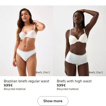
Briefs, 3 for 2
Briefs, 3 for 2
Brazilian briefs regular waist
Briefs with high waist
€9.99
€9.99
9,99€
9,99€
Recycled material
Recycled material
Show more