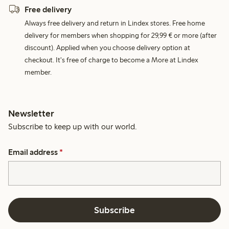
Free delivery
Always free delivery and return in Lindex stores. Free home
delivery for members when shopping for 29,99 € or more (after
discount). Applied when you choose delivery option at
checkout. It's free of charge to become a More at Lindex
member.
Newsletter
Subscribe to keep up with our world.
Email address
*
Subscribe