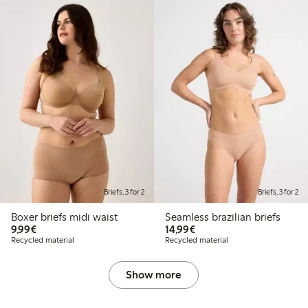
Briefs, 3 for 2
Briefs, 3 for 2
Boxer briefs midi waist
Seamless brazilian briefs
€9.99
€14.99
9,99€
14,99€
Recycled material
Recycled material
Show more