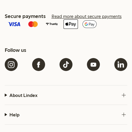
Secure payments
Read more about secure payments
Follow us
About Lindex
Help