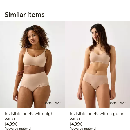
Similar items
Briefs, 3 for 2
Briefs, 3 for 2
Invisible briefs with high
Invisible briefs with regular
waist
waist
€14.99
€14.99
14,99€
14,99€
Recycled material
Recycled material