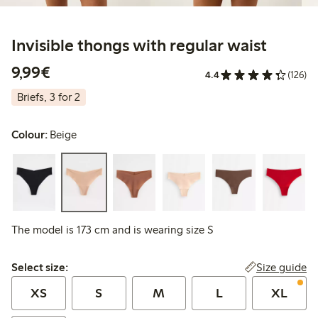
Invisible thongs with regular waist
€9.99
9,99€
4.4
(126)
Briefs, 3 for 2
Colour:
Beige
The model is 173 cm and is wearing size S
Select size:
Size guide
Select size:
XS
S
M
L
XL