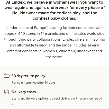
At Lindex, we believe in womenswear you want to
wear again and again, underwear for every phase of
life, kidswear made for endless play, and the
comfiest baby clothes.
Lindex is one of Europe's leading fashion companies with
approx. 440 stores in 17 markets and online sales worldwide
through third party collaborations. Lindex offers an inspiring
and affordable fashion and the range includes several
different concepts in women's, children's, underwear and
cosmetics.
30 day return policy
For sale items we offer 14 days.
Delivery costs
Standard delivery option is direct delivery with a service fee of
7€.