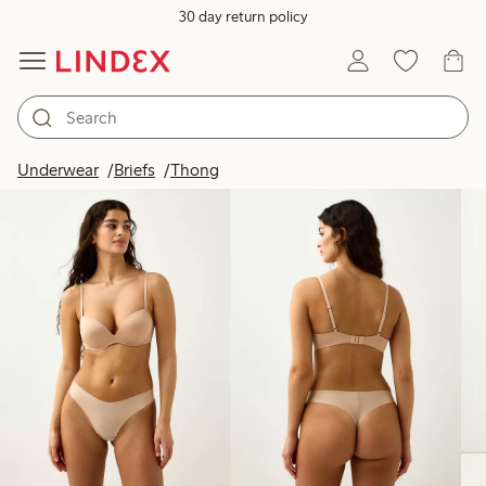
30 day return policy
Products in image
Underwear
Briefs
Thong