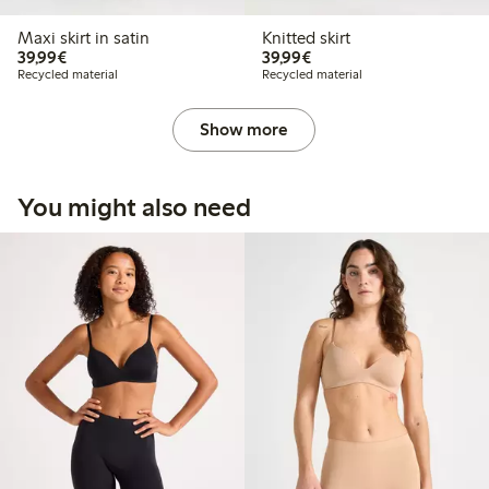
Maxi skirt in satin
Knitted skirt
€39.99
€39.99
39,99€
39,99€
Recycled material
Recycled material
Show more
You might also need