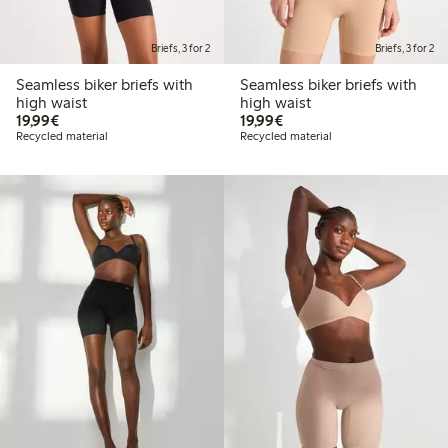
Briefs, 3 for 2
Briefs, 3 for 2
Seamless biker briefs with
Seamless biker briefs with
high waist
high waist
€19.99
€19.99
19,99€
19,99€
Recycled material
Recycled material