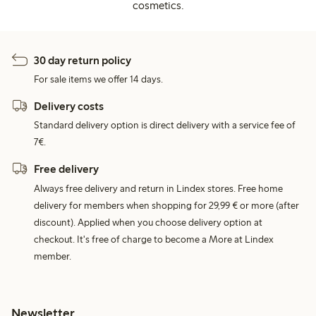
cosmetics.
30 day return policy
For sale items we offer 14 days.
Delivery costs
Standard delivery option is direct delivery with a service fee of
7€.
Free delivery
Always free delivery and return in Lindex stores. Free home
delivery for members when shopping for 29,99 € or more (after
discount). Applied when you choose delivery option at
checkout. It's free of charge to become a More at Lindex
member.
Newsletter