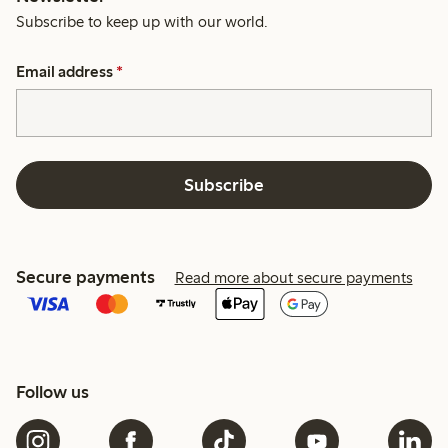
Subscribe to keep up with our world.
Email address
*
Subscribe
Secure payments
Read more about secure payments
Follow us