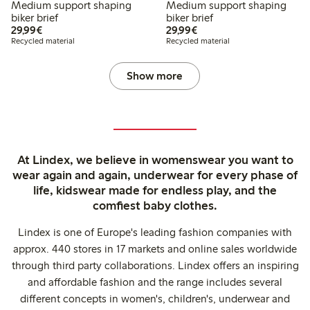
Medium support shaping
Medium support shaping
biker brief
biker brief
€29.99
€29.99
29,99€
29,99€
Recycled material
Recycled material
Show more
At Lindex, we believe in womenswear you want to
wear again and again, underwear for every phase of
life, kidswear made for endless play, and the
comfiest baby clothes.
Lindex is one of Europe's leading fashion companies with
approx. 440 stores in 17 markets and online sales worldwide
through third party collaborations. Lindex offers an inspiring
and affordable fashion and the range includes several
different concepts in women's, children's, underwear and