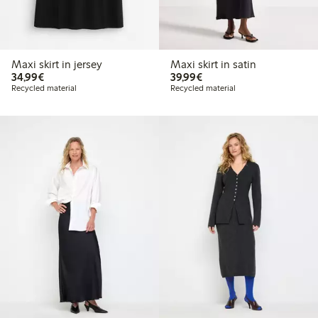
Maxi skirt in jersey
Maxi skirt in satin
€34.99
€39.99
34,99€
39,99€
Recycled material
Recycled material