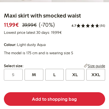
Maxi skirt with smocked waist
Discounted price: €11.99
Regular price: €39.99
70% percent off
11,99€
(-70%)
39,99€
4.7
(46)
Lowest price latest 30 days:
Lowest price latest 30 days: 19,99€
Colour:
Light dusty Aqua
The model is 175 cm and is wearing size S
Select size:
Size guide
Select size:
S
M
L
XL
XXL
Add to shopping bag