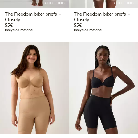
Online edition
Online edition
The Freedom biker briefs –
The Freedom biker briefs –
Closely
Closely
€55.00
€55.00
55€
55€
Recycled material
Recycled material