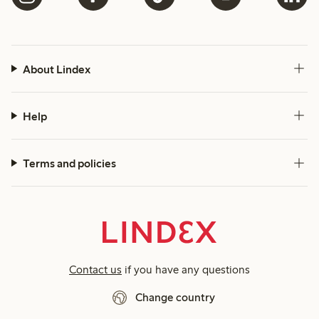
About Lindex
Help
Terms and policies
Contact us
if you have any questions
Change country