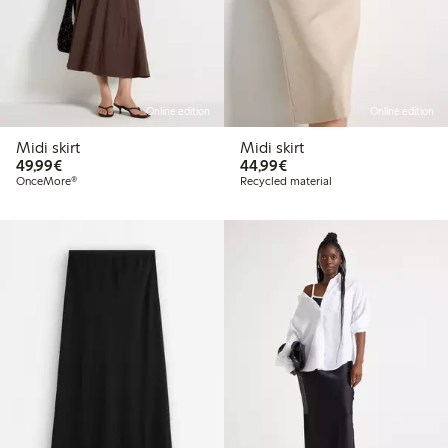
Online edition
Online edition
Midi skirt
Midi skirt
€49.99
€44.99
49,99€
44,99€
OnceMore®
Recycled material