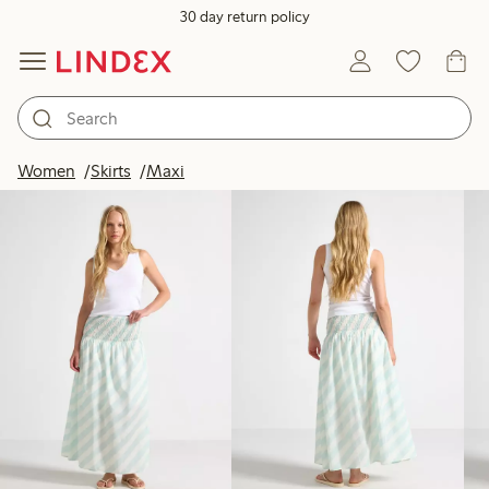
30 day return policy
Products in image
Women
Skirts
Maxi