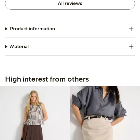
All reviews
Product information
Material
High interest from others