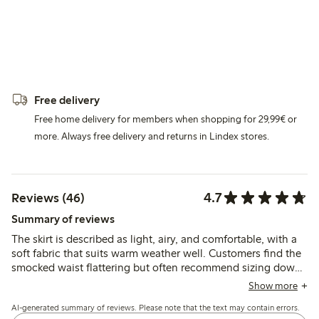
Free delivery
Free home delivery for members when shopping for 29,99€ or
more. Always free delivery and returns in Lindex stores.
4.7
Reviews (46)
Summary of reviews
The skirt is described as light, airy, and comfortable, with a
soft fabric that suits warm weather well. Customers find the
smocked waist flattering but often recommend sizing down
for a better fit, especially for shorter or curvier figures.
Show more
AI-generated summary of reviews. Please note that the text may contain errors.