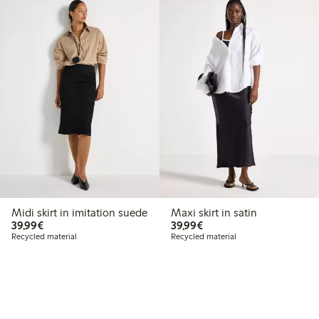
Midi skirt in imitation suede
Maxi skirt in satin
€39.99
€39.99
39,99€
39,99€
Recycled material
Recycled material