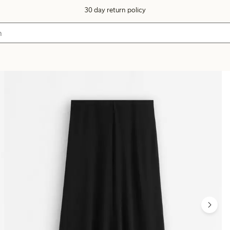
30 day return policy