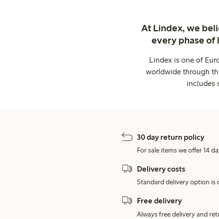
At Lindex, we bel
every phase of 
Lindex is one of Eur
worldwide through thi
includes 
30 day return policy
For sale items we offer 14 da
Delivery costs
Standard delivery option is d
Free delivery
Always free delivery and re