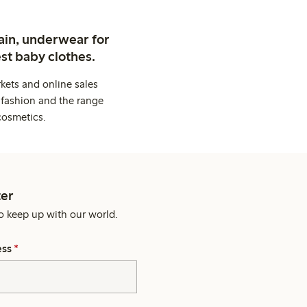
ain, underwear for
st baby clothes.
kets and online sales
 fashion and the range
cosmetics.
er
o keep up with our world.
ess
*