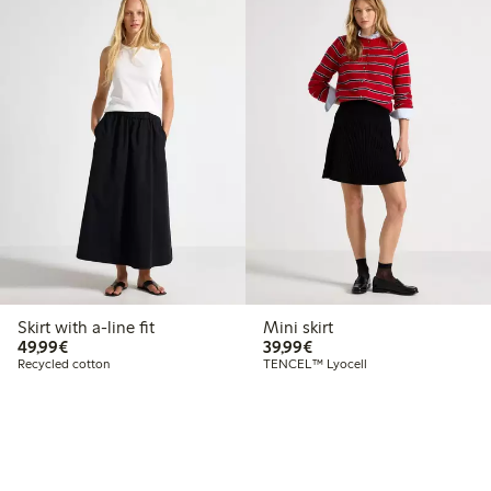
Skirt with a-line fit
Mini skirt
€49.99
€39.99
49,99€
39,99€
Recycled cotton
TENCEL™ Lyocell