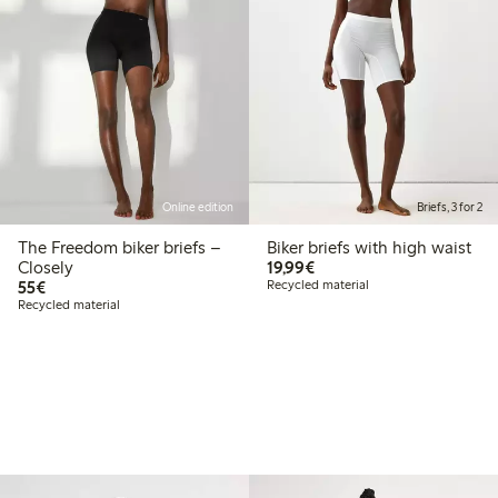
Online edition
Briefs, 3 for 2
The Freedom biker briefs –
Biker briefs with high waist
€19.99
Closely
19,99€
€55.00
55€
Recycled material
Recycled material