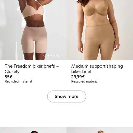
Online edition
The Freedom biker briefs –
Medium support shaping
Closely
biker brief
€55.00
€29.99
55€
29,99€
Recycled material
Recycled material
Show more