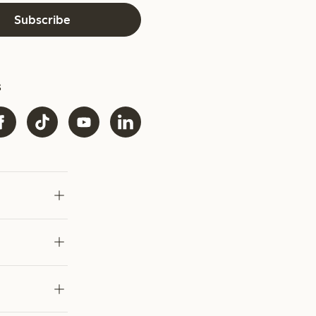
Subscribe
s