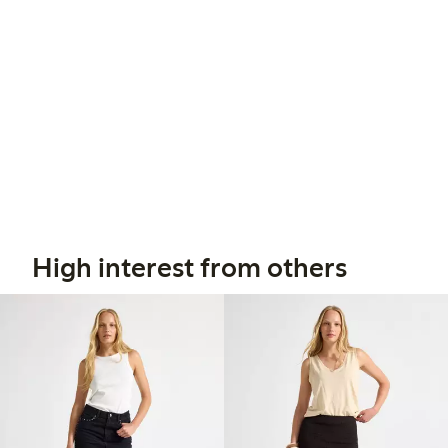
High interest from others