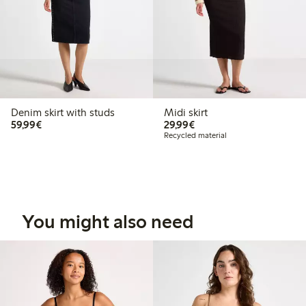
Denim skirt with studs
Midi skirt
€59.99
€29.99
59,99€
29,99€
Recycled material
You might also need