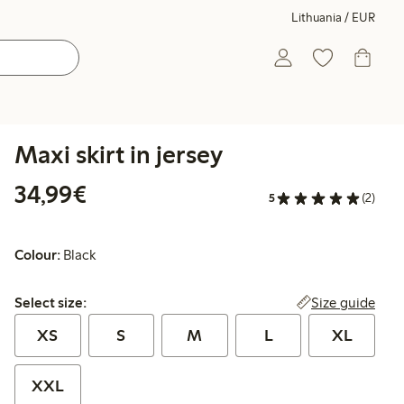
Lithuania / EUR
Maxi skirt in jersey
€34.99
34,99€
5
(2)
Colour:
Black
Select size:
Size guide
Select size:
XS
S
M
L
XL
XXL