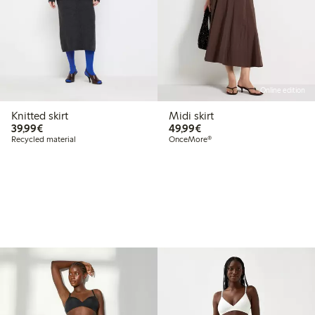
Online edition
Knitted skirt
Midi skirt
€39.99
€49.99
39,99€
49,99€
Recycled material
OnceMore®