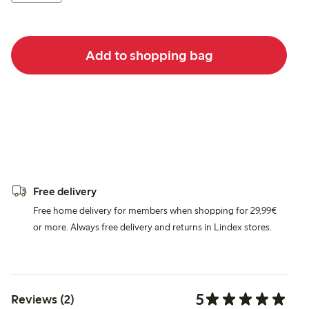
Add to shopping bag
Free delivery
Free home delivery for members when shopping for 29,99€
or more. Always free delivery and returns in Lindex stores.
5
Reviews (2)