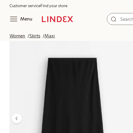
Customer service
Find your store
Menu
Women
Skirts
Maxi