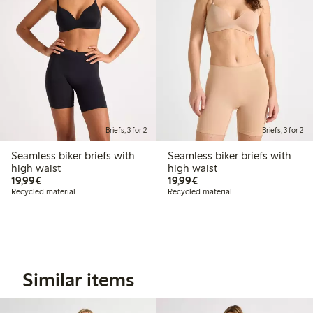
Briefs, 3 for 2
Briefs, 3 for 2
Seamless biker briefs with
Seamless biker briefs with
high waist
high waist
€19.99
€19.99
19,99€
19,99€
Recycled material
Recycled material
Similar items