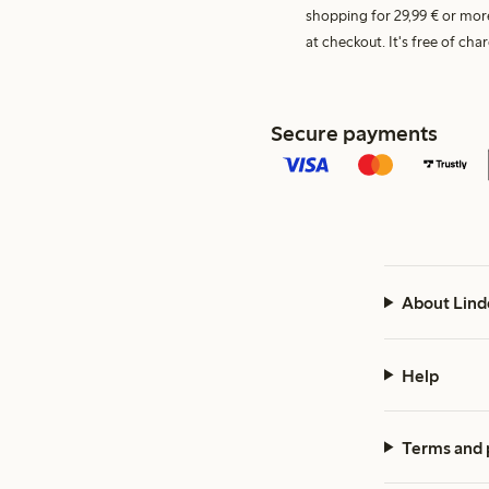
shopping for 29,99 € or mor
at checkout. It's free of c
Secure payments
About Lind
Help
Terms and 