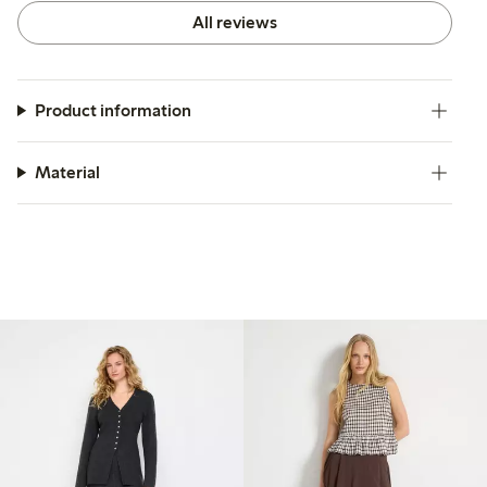
All reviews
Product information
Material