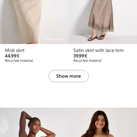
Online edition
Midi skirt
Satin skirt with lace trim
€44.99
€39.99
44,99€
39,99€
Recycled material
Recycled material
Show more