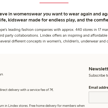
ieve in womenswear you want to wear again and ag
life, kidswear made for endless play, and the comfie
ope's leading fashion companies with approx. 440 stores in 17 mar
rd party collaborations. Lindex offers an inspiring and affordable
several different concepts in women's, children's, underwear and 
Newslett
ys.
Subscribe t
Email addr
irect delivery with a service fee of 7€.
turn in Lindex stores. Free home delivery for members when