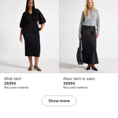
Midi skirt
Maxi skirt in satin
€29.99
€39.99
29,99€
39,99€
Recycled material
Recycled material
Show more