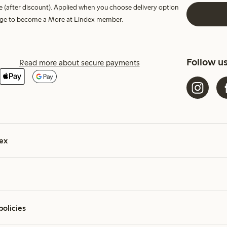
e (after discount). Applied when you choose delivery option
harge to become a More at Lindex member.
Follow u
Read more about secure payments
ex
policies