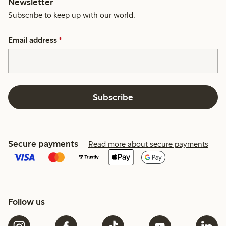
Newsletter
Subscribe to keep up with our world.
Email address
*
Subscribe
Secure payments
Read more about secure payments
Follow us