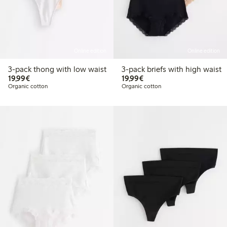
Online edition
Online edition
3-pack thong with low waist
3-pack briefs with high waist
€19.99
€19.99
19,99€
19,99€
Organic cotton
Organic cotton