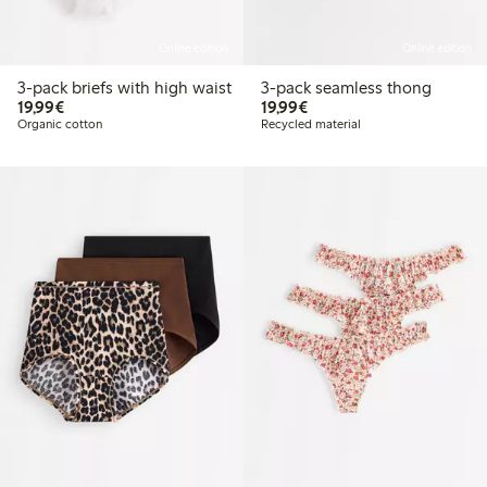
Online edition
Online edition
3-pack briefs with high waist
3-pack seamless thong
€19.99
€19.99
19,99€
19,99€
Organic cotton
Recycled material