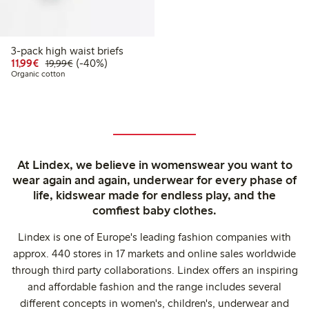
3-pack high waist briefs
Discounted price: €11.99
Regular price: €19.99
40% percent off
11,99€
(-40%)
19,99€
Organic cotton
At Lindex, we believe in womenswear you want to
wear again and again, underwear for every phase of
life, kidswear made for endless play, and the
comfiest baby clothes.
Lindex is one of Europe's leading fashion companies with
approx. 440 stores in 17 markets and online sales worldwide
through third party collaborations. Lindex offers an inspiring
and affordable fashion and the range includes several
different concepts in women's, children's, underwear and