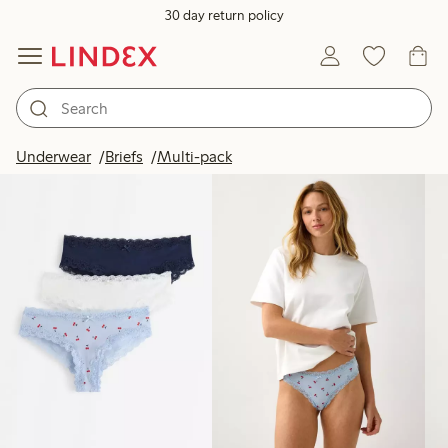
30 day return policy
Products in image
Underwear
Briefs
Multi-pack