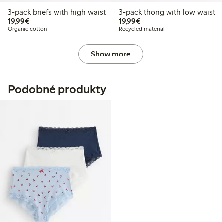
3-pack briefs with high waist
3-pack thong with low waist
€19.99
€19.99
19,99€
19,99€
Organic cotton
Recycled material
Show more
Podobné produkty