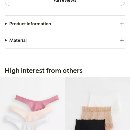
All reviews
Product information
Material
High interest from others