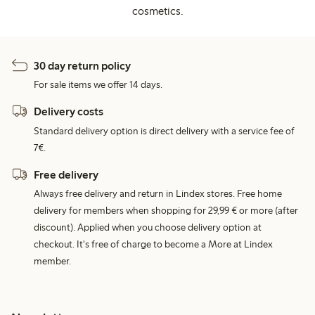
cosmetics.
30 day return policy
For sale items we offer 14 days.
Delivery costs
Standard delivery option is direct delivery with a service fee of
7€.
Free delivery
Always free delivery and return in Lindex stores. Free home
delivery for members when shopping for 29,99 € or more (after
discount). Applied when you choose delivery option at
checkout. It's free of charge to become a More at Lindex
member.