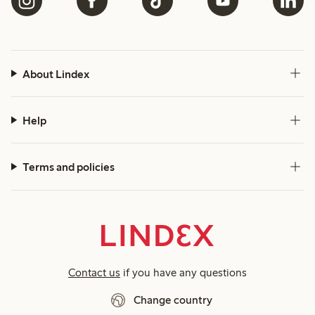
About Lindex
Help
Terms and policies
Contact us
if you have any questions
Change country