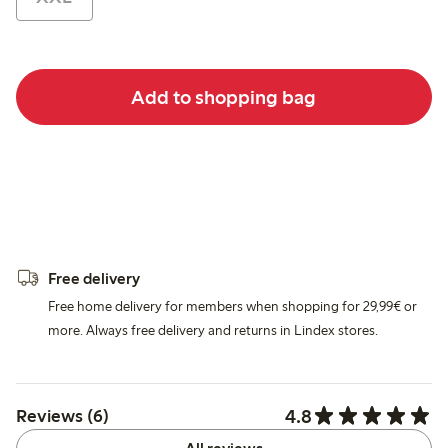
Add to shopping bag
Free delivery
Free home delivery for members when shopping for 29,99€ or
more. Always free delivery and returns in Lindex stores.
4.8
Reviews (6)