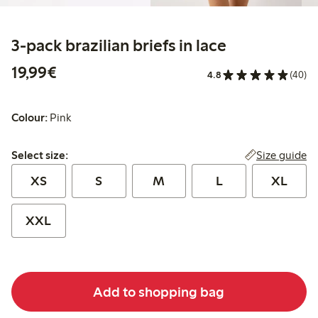
3-pack brazilian briefs in lace
€19.99
19,99€
4.8
(40)
Colour:
Pink
Select size:
Size guide
Select size:
XS
S
M
L
XL
XXL
Add to shopping bag