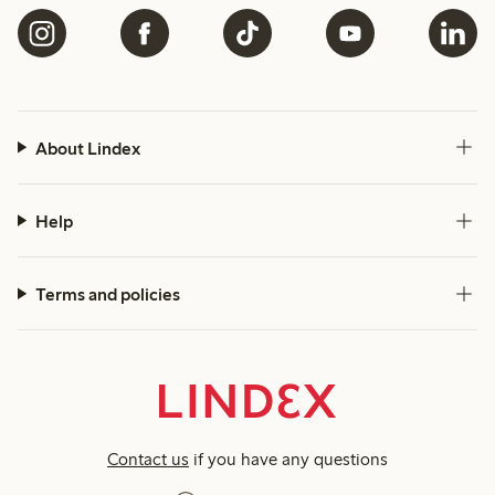
About Lindex
Help
Terms and policies
Contact us
if you have any questions