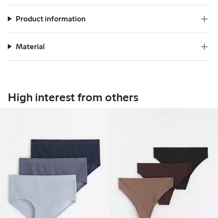
Product information
Material
High interest from others