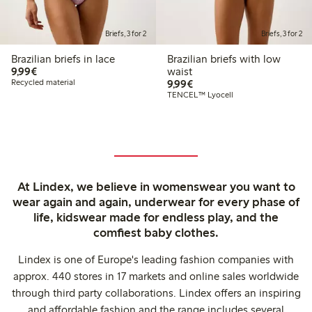
Briefs, 3 for 2
Briefs, 3 for 2
Brazilian briefs in lace
Brazilian briefs with low
€9.99
9,99€
waist
€9.99
Recycled material
9,99€
TENCEL™ Lyocell
At Lindex, we believe in womenswear you want to
wear again and again, underwear for every phase of
life, kidswear made for endless play, and the
comfiest baby clothes.
Lindex is one of Europe's leading fashion companies with
approx. 440 stores in 17 markets and online sales worldwide
through third party collaborations. Lindex offers an inspiring
and affordable fashion and the range includes several