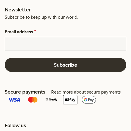
Newsletter
Subscribe to keep up with our world.
Email address
*
Subscribe
Secure payments
Read more about secure payments
Follow us