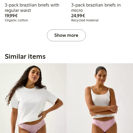
3-pack brazilian briefs with
3-pack brazilian briefs in
regular waist
micro
€19.99
€24.99
19,99€
24,99€
Organic cotton
Recycled material
Show more
Similar items