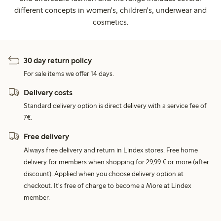
different concepts in women's, children's, underwear and
cosmetics.
30 day return policy
For sale items we offer 14 days.
Delivery costs
Standard delivery option is direct delivery with a service fee of
7€.
Free delivery
Always free delivery and return in Lindex stores. Free home
delivery for members when shopping for 29,99 € or more (after
discount). Applied when you choose delivery option at
checkout. It's free of charge to become a More at Lindex
member.