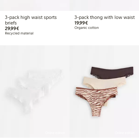
3-pack high waist sports
3-pack thong with low waist
€19.99
briefs
19,99€
€29.99
29,99€
Organic cotton
Recycled material
Online edition
Online edition