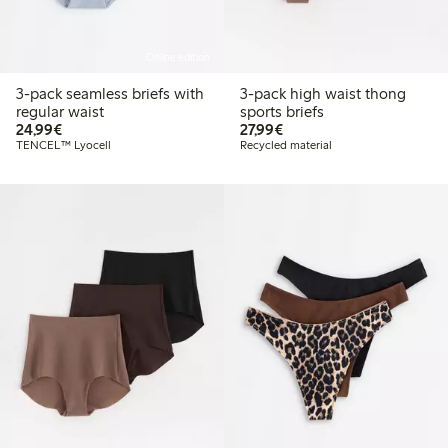
Online edition
3-pack seamless briefs with
3-pack high waist thong
regular waist
sports briefs
€24.99
€27.99
24,99€
27,99€
TENCEL™ Lyocell
Recycled material