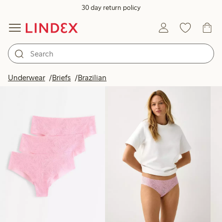
30 day return policy
Products in image
Underwear
Briefs
Brazilian