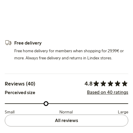
Free delivery
Free home delivery for members when shopping for 29,99€ or
more. Always free delivery and returns in Lindex stores.
4.8
Reviews (40)
Based on 40 ratings
Perceived size
Small
Normal
Large
All reviews