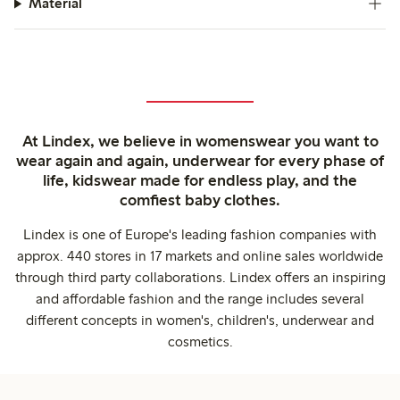
Material
At Lindex, we believe in womenswear you want to
wear again and again, underwear for every phase of
life, kidswear made for endless play, and the
comfiest baby clothes.
Lindex is one of Europe's leading fashion companies with
approx. 440 stores in 17 markets and online sales worldwide
through third party collaborations. Lindex offers an inspiring
and affordable fashion and the range includes several
different concepts in women's, children's, underwear and
cosmetics.