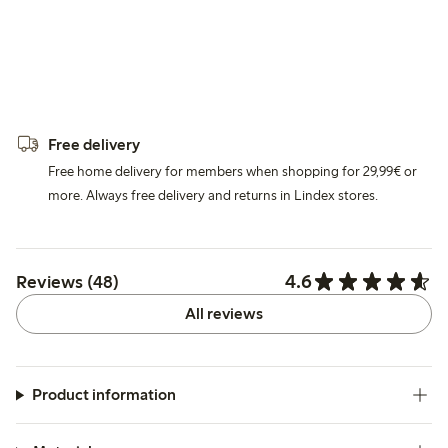
Free delivery
Free home delivery for members when shopping for 29,99€ or
more. Always free delivery and returns in Lindex stores.
4.6
Reviews (48)
All reviews
Product information