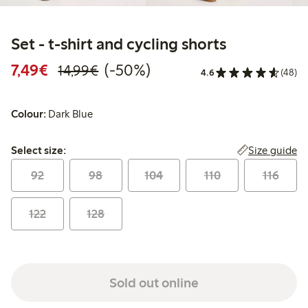
Set - t-shirt and cycling shorts
Discounted price: €7.49
Regular price: €14.99
50% percent off
7,49€
(-50%)
14,99€
4.6
(48)
Colour:
Dark Blue
Select size:
Size guide
Select size:
92
98
104
110
116
122
128
Sold out online