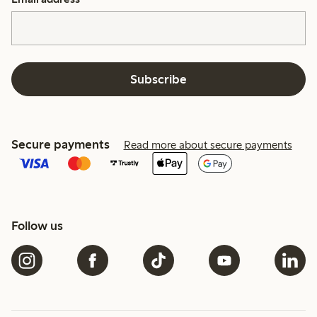
Subscribe
Secure payments
Read more about secure payments
Follow us