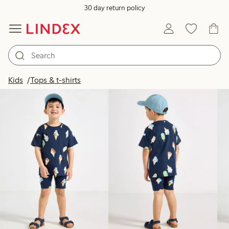
30 day return policy
Products in image
Kids
Tops & t-shirts