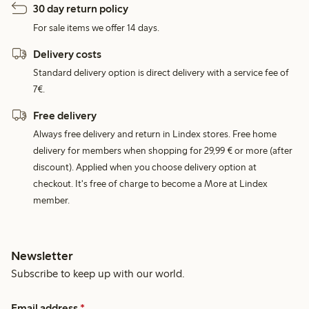
30 day return policy
For sale items we offer 14 days.
Delivery costs
Standard delivery option is direct delivery with a service fee of
7€.
Free delivery
Always free delivery and return in Lindex stores. Free home
delivery for members when shopping for 29,99 € or more (after
discount). Applied when you choose delivery option at
checkout. It's free of charge to become a More at Lindex
member.
Newsletter
Subscribe to keep up with our world.
Email address
*