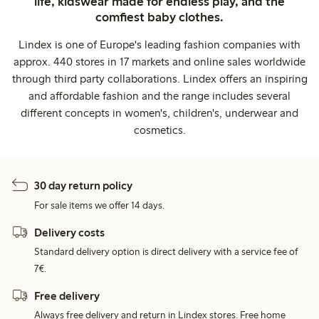
life, kidswear made for endless play, and the
comfiest baby clothes.
Lindex is one of Europe's leading fashion companies with
approx. 440 stores in 17 markets and online sales worldwide
through third party collaborations. Lindex offers an inspiring
and affordable fashion and the range includes several
different concepts in women's, children's, underwear and
cosmetics.
30 day return policy
For sale items we offer 14 days.
Delivery costs
Standard delivery option is direct delivery with a service fee of
7€.
Free delivery
Always free delivery and return in Lindex stores. Free home