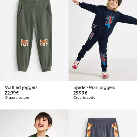
Waffled joggers
Spider-Man joggers
€22.99
€29.99
22,99€
29,99€
Organic cotton
Organic cotton