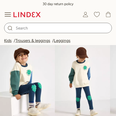
30 day return policy
Products in image
Kids
Trousers & leggings
Leggings