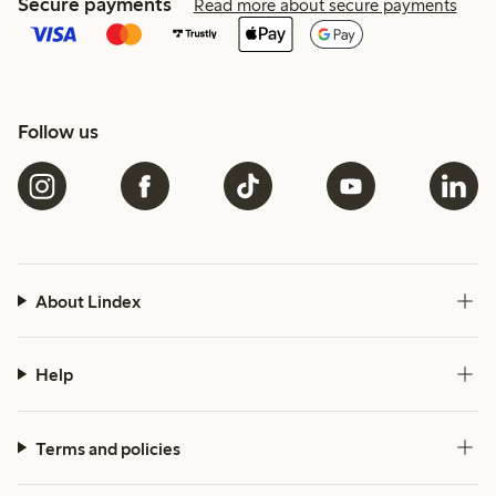
Secure payments
Read more about secure payments
Follow us
About Lindex
Help
Terms and policies