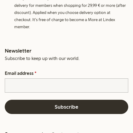
delivery for members when shopping for 29,99 € or more (after
discount). Applied when you choose delivery option at
checkout. It's free of charge to become a More at Lindex
member.
Newsletter
Subscribe to keep up with our world.
Email address
*
Subscribe