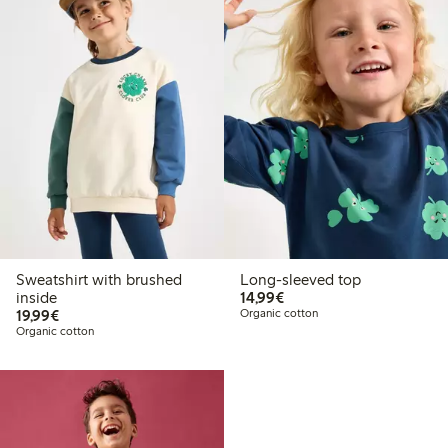
Sweatshirt with brushed
Long-sleeved top
€14.99
inside
14,99€
€19.99
19,99€
Organic cotton
Organic cotton