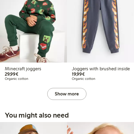
Minecraft joggers
Joggers with brushed inside
€29.99
€19.99
29,99€
19,99€
Organic cotton
Organic cotton
Show more
You might also need