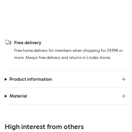
Free delivery
Free home delivery for members when shopping for 29,99€ or
more. Always free delivery and returns in Lindex stores.
Product information
Material
High interest from others