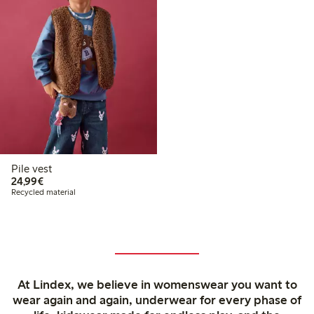
Pile vest
€24.99
24,99€
Recycled material
At Lindex, we believe in womenswear you want to
wear again and again, underwear for every phase of