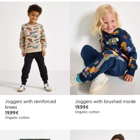
Joggers with reinforced
Joggers with brushed inside
€19.99
knees
19,99€
€19.99
19,99€
Organic cotton
Organic cotton