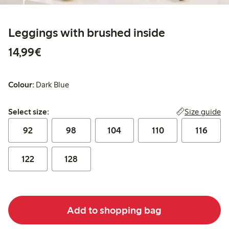
Leggings with brushed inside
€14.99
14,99€
Colour:
Dark Blue
Select size:
Size guide
Select size:
92
98
104
110
116
122
128
Add to shopping bag