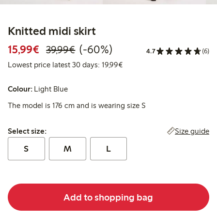
Knitted midi skirt
Discounted price: €15.99
Regular price: €39.99
60% percent off
15,99€
(-60%)
39,99€
4.7
(6)
Lowest price latest 30 days:
Lowest price latest 30 days: 19,99€
Colour:
Light Blue
The model is 176 cm and is wearing size S
Select size:
Size guide
Select size:
S
M
L
Add to shopping bag