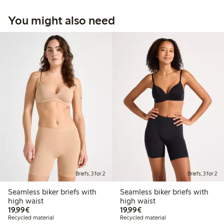
You might also need
Briefs, 3 for 2
Briefs, 3 for 2
Seamless biker briefs with
Seamless biker briefs with
high waist
high waist
€19.99
€19.99
19,99€
19,99€
Recycled material
Recycled material