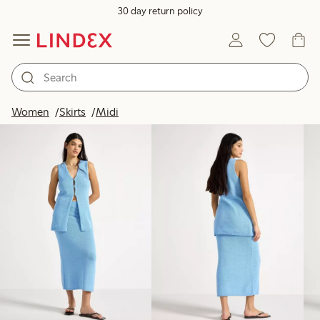
30 day return policy
Products in image
Women
Skirts
Midi