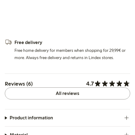
Free delivery
Free home delivery for members when shopping for 29,99€ or
more. Always free delivery and returns in Lindex stores.
4.7
Reviews (6)
All reviews
Product information
Material