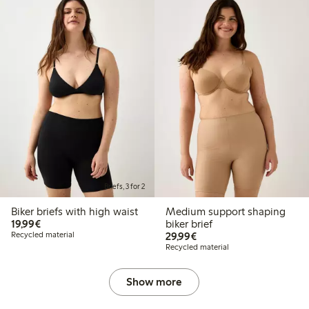
Briefs, 3 for 2
Biker briefs with high waist
Medium support shaping
€19.99
19,99€
biker brief
€29.99
Recycled material
29,99€
Recycled material
Show more