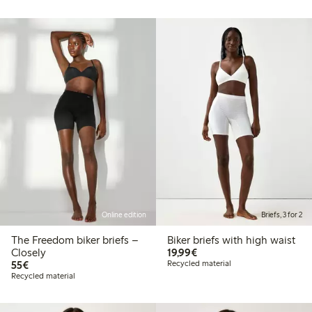
Online edition
Briefs, 3 for 2
The Freedom biker briefs –
Biker briefs with high waist
€19.99
Closely
19,99€
€55.00
55€
Recycled material
Recycled material