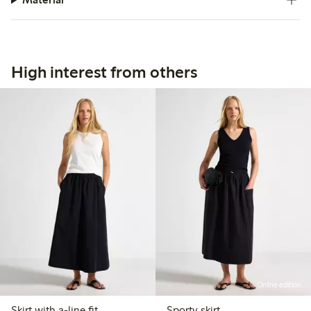
High interest from others
Online edition
Skirt with a-line fit
Sporty skirt