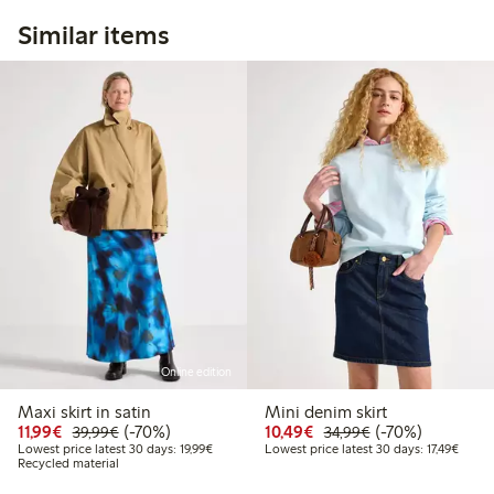
Similar items
Online edition
Maxi skirt in satin
Mini denim skirt
Discounted price: €11.99
Regular price: €39.99
70% percent off
Discounted price: €10
Regular price: €
70% percent off
11,99€
(-70%)
10,49€
(-70%)
39,99€
34,99€
Lowest price latest 30 days: €19.99
Lowest
Lowest price latest 30 days: 19,99€
Lowest price latest 30 days: 17,49€
Recycled material