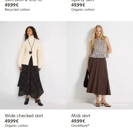
€49.99
€49.99
49,99€
49,99€
Recycled cotton
Organic cotton
Online edition
Wide checked skirt
Midi skirt
€49.99
€49.99
49,99€
49,99€
Organic cotton
OnceMore®