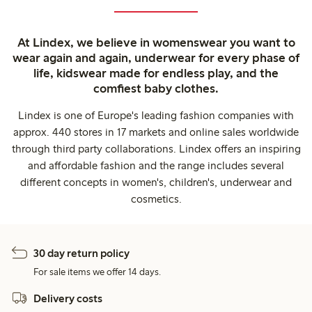
At Lindex, we believe in womenswear you want to
wear again and again, underwear for every phase of
life, kidswear made for endless play, and the
comfiest baby clothes.
Lindex is one of Europe's leading fashion companies with
approx. 440 stores in 17 markets and online sales worldwide
through third party collaborations. Lindex offers an inspiring
and affordable fashion and the range includes several
different concepts in women's, children's, underwear and
cosmetics.
30 day return policy
For sale items we offer 14 days.
Delivery costs