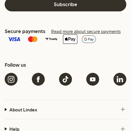
Subscribe
Secure payments
Read more about secure payments
Follow us
About Lindex
Help