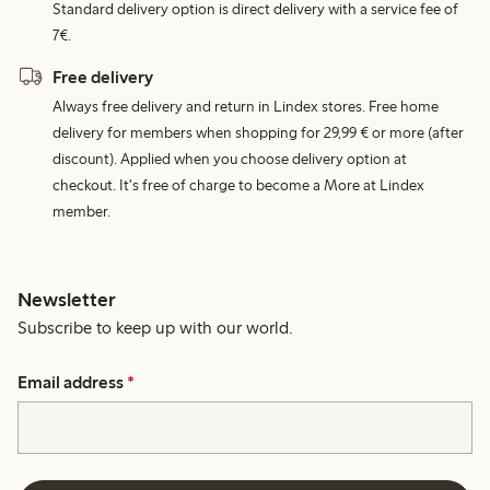
Standard delivery option is direct delivery with a service fee of
7€.
Free delivery
Always free delivery and return in Lindex stores. Free home
delivery for members when shopping for 29,99 € or more (after
discount). Applied when you choose delivery option at
checkout. It's free of charge to become a More at Lindex
member.
Newsletter
Subscribe to keep up with our world.
Email address
*