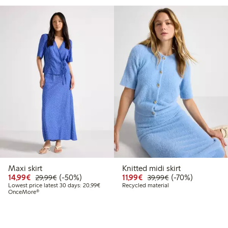
Maxi skirt
Knitted midi skirt
Discounted price: €14.99
Regular price: €29.99
50% percent off
Discounted price: €11.9
Regular price: €3
70% percent off
14,99€
(-50%)
11,99€
(-70%)
29,99€
39,99€
Lowest price latest 30 days: €20.99
Lowest price latest 30 days: 20,99€
Recycled material
OnceMore®