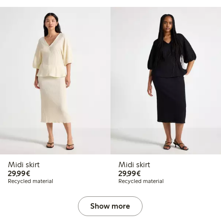
Midi skirt
Midi skirt
€29.99
€29.99
29,99€
29,99€
Recycled material
Recycled material
Show more