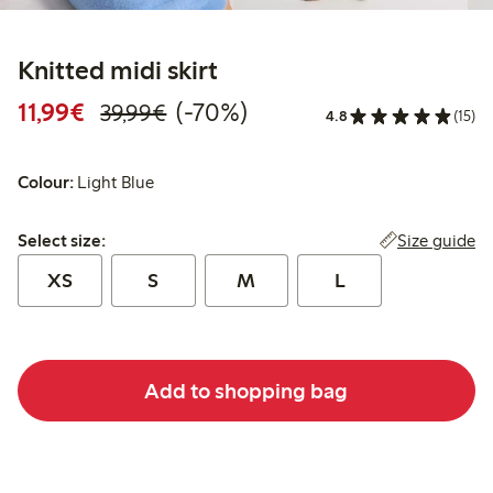
Knitted midi skirt
Discounted price: €11.99
Regular price: €39.99
70% percent off
11,99€
(-70%)
39,99€
4.8
(15)
Colour:
Light Blue
Select size:
Size guide
Select size:
XS
S
M
L
Add to shopping bag