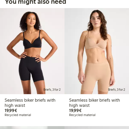
You might also need
Briefs, 3 for 2
Briefs, 3 for 2
Seamless biker briefs with
Seamless biker briefs with
high waist
high waist
€19.99
€19.99
19,99€
19,99€
Recycled material
Recycled material