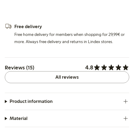
Free delivery
Free home delivery for members when shopping for 29,99€ or
more. Always free delivery and returns in Lindex stores.
4.8
Reviews (15)
All reviews
Product information
Material