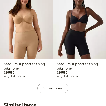
Medium support shaping
Medium support shaping
biker brief
biker brief
€29.99
€29.99
29,99€
29,99€
Recycled material
Recycled material
Show more
Similar items