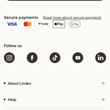
Secure payments
Read more about secure payments
Follow us
About Lindex
Help