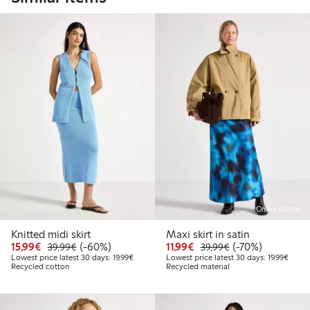
Online edition
Knitted midi skirt
Maxi skirt in satin
Discounted price: €15.99
Regular price: €39.99
60% percent off
Discounted price: €11.9
Regular price: €3
70% percent off
15,99€
(-60%)
11,99€
(-70%)
39,99€
39,99€
Lowest price latest 30 days: €19.99
Lowest
Lowest price latest 30 days: 19,99€
Lowest price latest 30 days: 19,99€
Recycled cotton
Recycled material