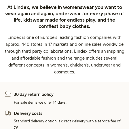
At Lindex, we believe in womenswear you want to
wear again and again, underwear for every phase of
life, kidswear made for endless play, and the
comfiest baby clothes.
Lindex is one of Europe's leading fashion companies with
approx. 440 stores in 17 markets and online sales worldwide
through third party collaborations. Lindex offers an inspiring
and affordable fashion and the range includes several
different concepts in women's, children's, underwear and
cosmetics.
30 day return policy
For sale items we offer 14 days.
Delivery costs
Standard delivery option is direct delivery with a service fee of
7€.