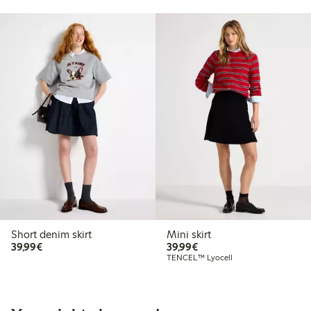
Short denim skirt
Mini skirt
€39.99
€39.99
39,99€
39,99€
TENCEL™ Lyocell