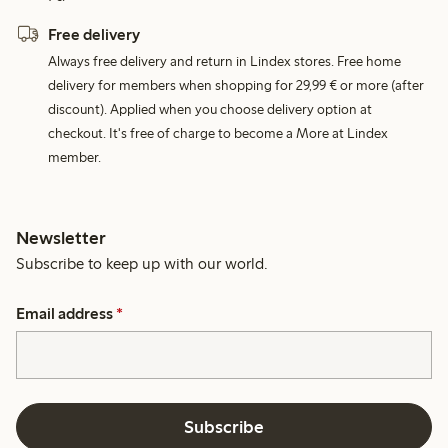
Free delivery
Always free delivery and return in Lindex stores. Free home
delivery for members when shopping for 29,99 € or more (after
discount). Applied when you choose delivery option at
checkout. It's free of charge to become a More at Lindex
member.
Newsletter
Subscribe to keep up with our world.
Email address
*
Subscribe