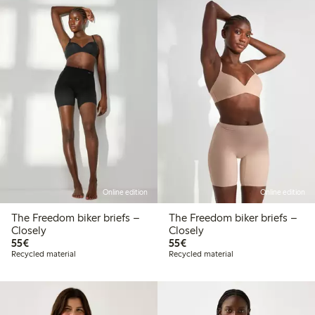
Online edition
Online edition
The Freedom biker briefs –
The Freedom biker briefs –
Closely
Closely
€55.00
€55.00
55€
55€
Recycled material
Recycled material