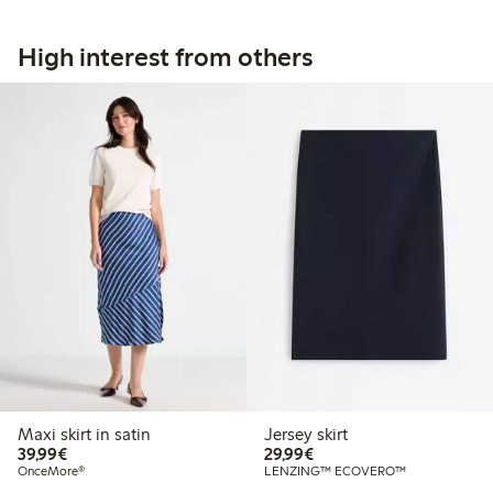
High interest from others
Maxi skirt in satin
Jersey skirt
€39.99
€29.99
39,99€
29,99€
OnceMore®
LENZING™ ECOVERO™