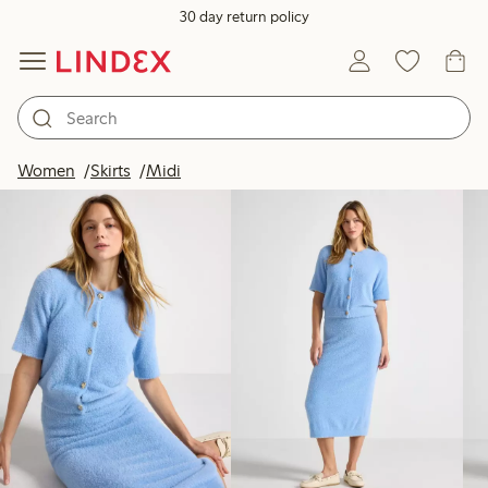
30 day return policy
Products in image
Women
Skirts
Midi