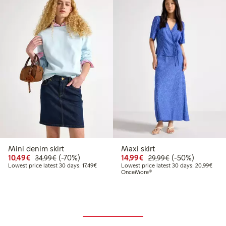
Mini denim skirt
Maxi skirt
Discounted price: €10.49
Regular price: €34.99
70% percent off
Discounted price: €14.
Regular price: €
50% percent off
10,49€
(-70%)
14,99€
(-50%)
34,99€
29,99€
Lowest price latest 30 days: €17.49
Lowes
Lowest price latest 30 days: 17,49€
Lowest price latest 30 days: 20,99€
OnceMore®