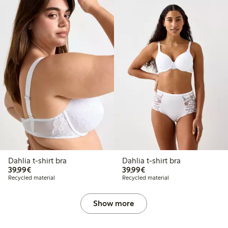
Dahlia t-shirt bra
Dahlia t-shirt bra
€39.99
€39.99
39,99€
39,99€
Recycled material
Recycled material
Show more