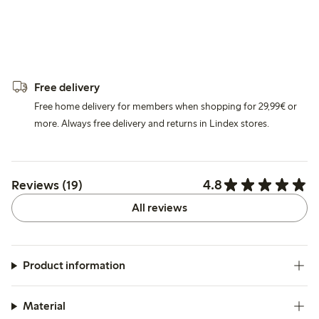
Free delivery
Free home delivery for members when shopping for 29,99€ or
more. Always free delivery and returns in Lindex stores.
4.8
Reviews (19)
All reviews
Product information
Material