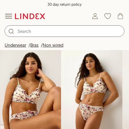
30 day return policy
Products in image
Underwear
Bras
Non wired