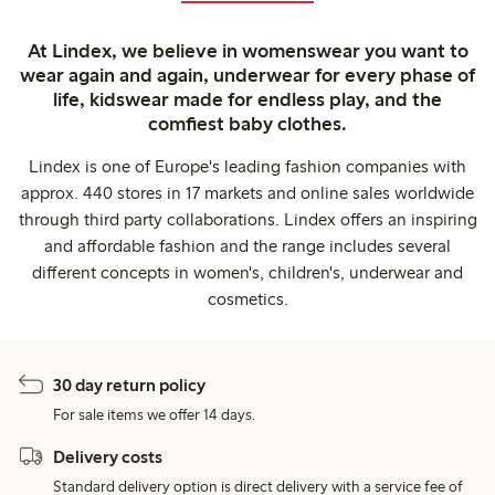
At Lindex, we believe in womenswear you want to
wear again and again, underwear for every phase of
life, kidswear made for endless play, and the
comfiest baby clothes.
Lindex is one of Europe's leading fashion companies with
approx. 440 stores in 17 markets and online sales worldwide
through third party collaborations. Lindex offers an inspiring
and affordable fashion and the range includes several
different concepts in women's, children's, underwear and
cosmetics.
30 day return policy
For sale items we offer 14 days.
Delivery costs
Standard delivery option is direct delivery with a service fee of