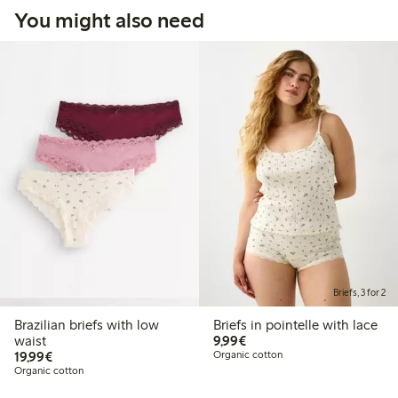
You might also need
Briefs, 3 for 2
Brazilian briefs with low
Briefs in pointelle with lace
€9.99
waist
9,99€
€19.99
19,99€
Organic cotton
Organic cotton