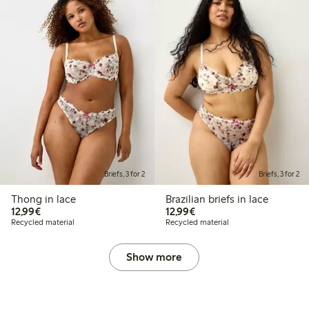
Briefs, 3 for 2
Briefs, 3 for 2
Thong in lace
Brazilian briefs in lace
€12.99
€12.99
12,99€
12,99€
Recycled material
Recycled material
Show more