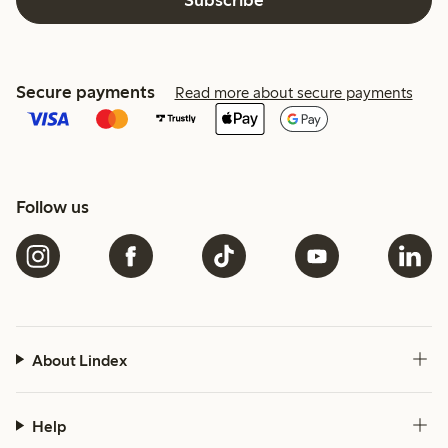
Secure payments
Read more about secure payments
Follow us
About Lindex
Help