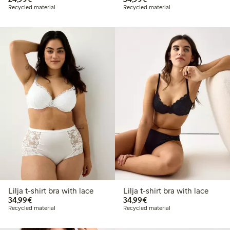
Recycled material
Recycled material
Lilja t-shirt bra with lace
Lilja t-shirt bra with lace
€34.99
€34.99
34,99€
34,99€
Recycled material
Recycled material