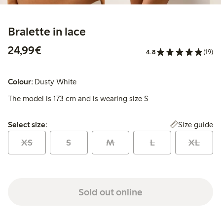
Bralette in lace
€24.99
24,99€
4.8
(19)
Colour:
Dusty White
The model is 173 cm and is wearing size S
Select size:
Size guide
Select size:
XS
S
M
L
XL
Sold out online