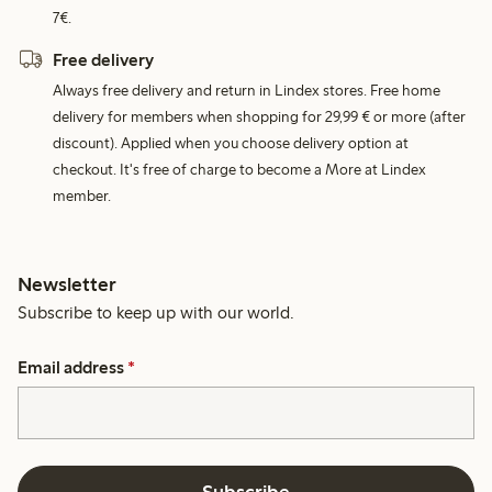
7€.
Free delivery
Always free delivery and return in Lindex stores. Free home
delivery for members when shopping for 29,99 € or more (after
discount). Applied when you choose delivery option at
checkout. It's free of charge to become a More at Lindex
member.
Newsletter
Subscribe to keep up with our world.
Email address
*
Subscribe