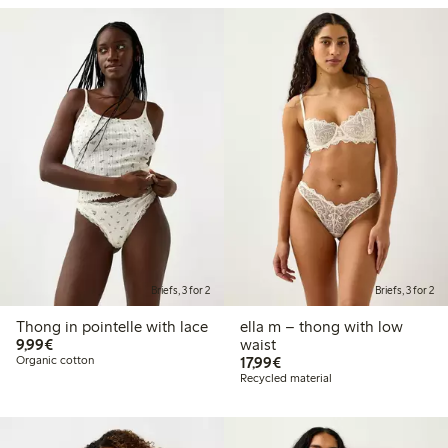
Briefs, 3 for 2
Briefs, 3 for 2
Thong in pointelle with lace
ella m – thong with low
€9.99
9,99€
waist
€17.99
Organic cotton
17,99€
Recycled material