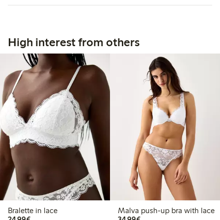
High interest from others
Bralette in lace
Malva push-up bra with lace
€24.99
€34.99
24,99€
34,99€