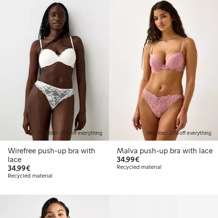
Member: 20% off everything
Member: 20% off everything
Wirefree push-up bra with
Malva push-up bra with lace
€34.99
lace
34,99€
€34.99
34,99€
Recycled material
Recycled material