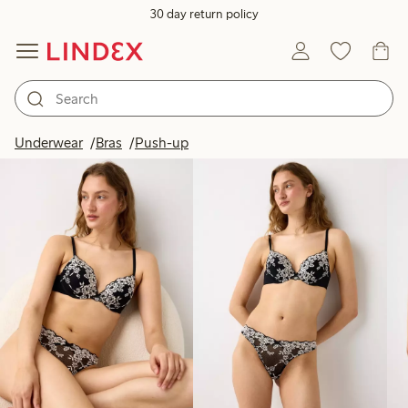
30 day return policy
Products in image
Underwear
Bras
Push-up