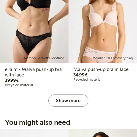
Member: 20% off everything
Member: 20% off everything
ella m - Malva push-up bra
Malva push-up bra in lace
€34.99
with lace
34,99€
€39.99
39,99€
Recycled material
Recycled material
Show more
You might also need