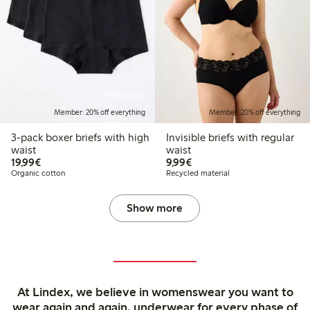
Online edition
Member: 20% off everything
Member: 20% off everything
3-pack boxer briefs with high
Invisible briefs with regular
waist
waist
€19.99
€9.99
19,99€
9,99€
Organic cotton
Recycled material
Show more
At Lindex, we believe in womenswear you want to
wear again and again, underwear for every phase of