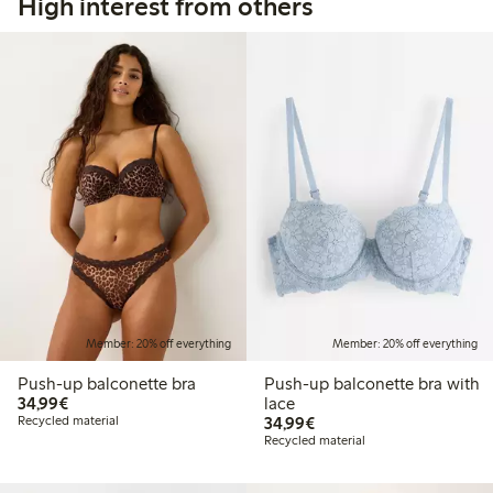
High interest from others
Member: 20% off everything
Member: 20% off everything
Push-up balconette bra
Push-up balconette bra with
€34.99
34,99€
lace
€34.99
Recycled material
34,99€
Recycled material