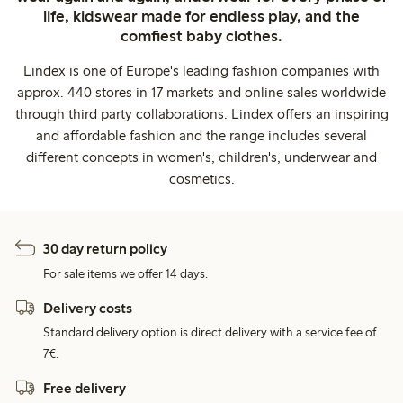
life, kidswear made for endless play, and the
comfiest baby clothes.
Lindex is one of Europe's leading fashion companies with
approx. 440 stores in 17 markets and online sales worldwide
through third party collaborations. Lindex offers an inspiring
and affordable fashion and the range includes several
different concepts in women's, children's, underwear and
cosmetics.
30 day return policy
For sale items we offer 14 days.
Delivery costs
Standard delivery option is direct delivery with a service fee of
7€.
Free delivery