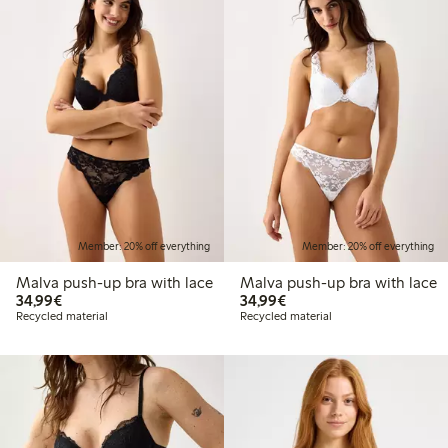
Member: 20% off everything
Member: 20% off everything
Malva push-up bra with lace
Malva push-up bra with lace
€34.99
€34.99
34,99€
34,99€
Recycled material
Recycled material