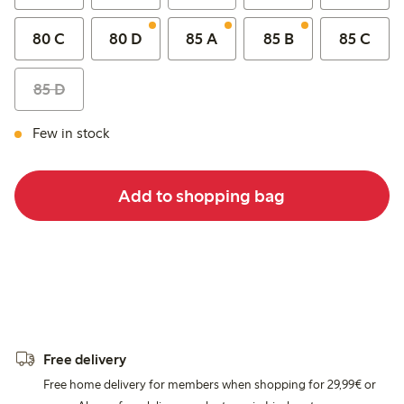
80 C
80 D
85 A
85 B
85 C
85 D
Few in stock
Add to shopping bag
Free delivery
Free home delivery for members when shopping for 29,99€ or