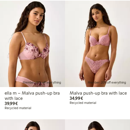
Member: 20% off everything
Member: 20% off everything
ella m – Malva push-up bra
Malva push-up bra with lace
€34.99
with lace
34,99€
€39.99
39,99€
Recycled material
Recycled material