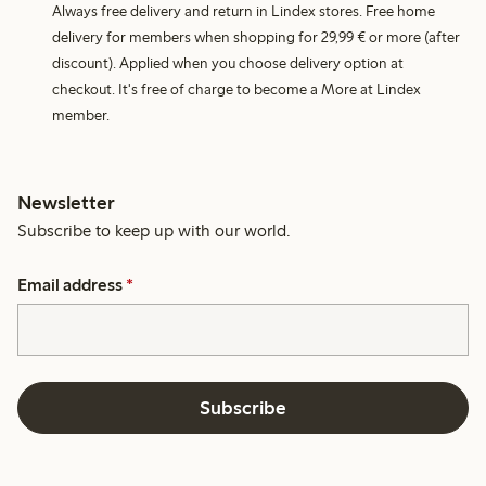
Always free delivery and return in Lindex stores. Free home
delivery for members when shopping for 29,99 € or more (after
discount). Applied when you choose delivery option at
checkout. It's free of charge to become a More at Lindex
member.
Newsletter
Subscribe to keep up with our world.
Email address
*
Subscribe