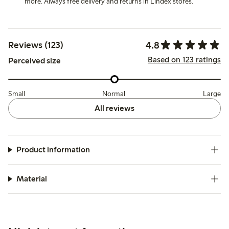
more. Always free delivery and returns in Lindex stores.
4.8
Reviews (123)
Based on 123 ratings
Perceived size
Small
Normal
Large
All reviews
Product information
Material