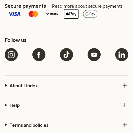
Secure payments
Read more about secure payments
Follow us
About Lindex
Help
Terms and policies