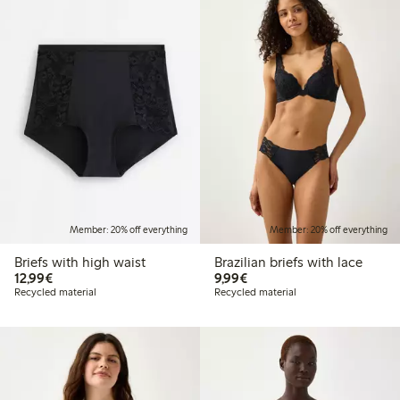
Member: 20% off everything
Member: 20% off everything
Briefs with high waist
Brazilian briefs with lace
€12.99
€9.99
12,99€
9,99€
Recycled material
Recycled material