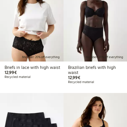
Member: 20% off everything
Member: 20% off everything
Briefs in lace with high waist
Brazilian briefs with high
€12.99
12,99€
waist
€12.99
Recycled material
12,99€
Recycled material