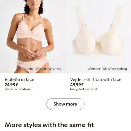
Member: 20% off everything
Member: 20% off everything
Bralette in lace
Vejde t-shirt bra with lace
€24.99
€49.99
24,99€
49,99€
Recycled material
Recycled material
Show more
More styles with the same fit