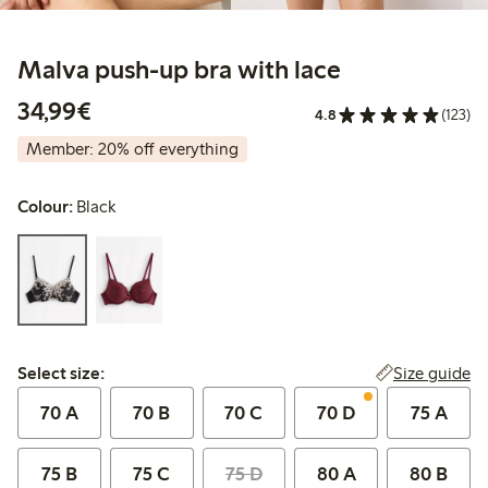
Malva push-up bra with lace
€34.99
34,99€
4.8
(123)
Member: 20% off everything
Colour:
Black
Select size:
Size guide
Select size:
70 A
70 B
70 C
70 D
75 A
75 B
75 C
75 D
80 A
80 B