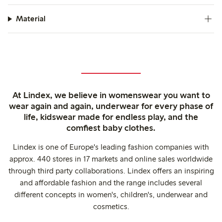
Material
At Lindex, we believe in womenswear you want to
wear again and again, underwear for every phase of
life, kidswear made for endless play, and the
comfiest baby clothes.
Lindex is one of Europe's leading fashion companies with
approx. 440 stores in 17 markets and online sales worldwide
through third party collaborations. Lindex offers an inspiring
and affordable fashion and the range includes several
different concepts in women's, children's, underwear and
cosmetics.