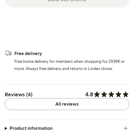
Free delivery
Free home delivery for members when shopping for 29,99€ or
more. Always free delivery and returns in Lindex stores.
4.8
Reviews (4)
All reviews
Product information