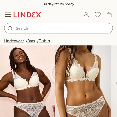
30 day return policy
Products in image
Underwear
Bras
T-shirt