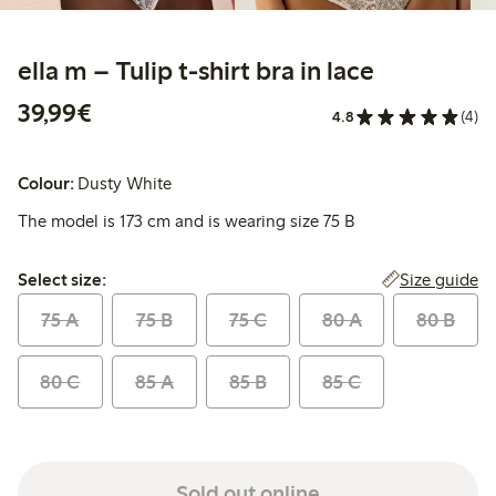
ella m – Tulip t-shirt bra in lace
€39.99
39,99€
4.8
(4)
Colour:
Dusty White
The model is 173 cm and is wearing size 75 B
Select size:
Size guide
Select size:
75 A
75 B
75 C
80 A
80 B
80 C
85 A
85 B
85 C
Sold out online