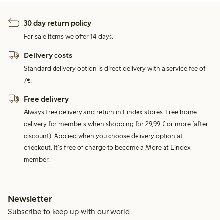
30 day return policy
For sale items we offer 14 days.
Delivery costs
Standard delivery option is direct delivery with a service fee of
7€.
Free delivery
Always free delivery and return in Lindex stores. Free home
delivery for members when shopping for 29,99 € or more (after
discount). Applied when you choose delivery option at
checkout. It's free of charge to become a More at Lindex
member.
Newsletter
Subscribe to keep up with our world.