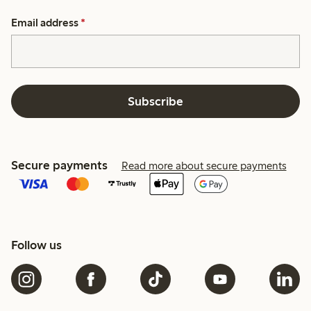
Email address
*
Subscribe
Secure payments
Read more about secure payments
Follow us