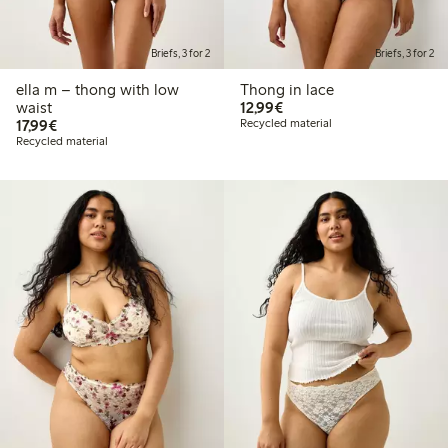
Briefs, 3 for 2
Briefs, 3 for 2
ella m – thong with low
Thong in lace
€12.99
waist
12,99€
€17.99
17,99€
Recycled material
Recycled material