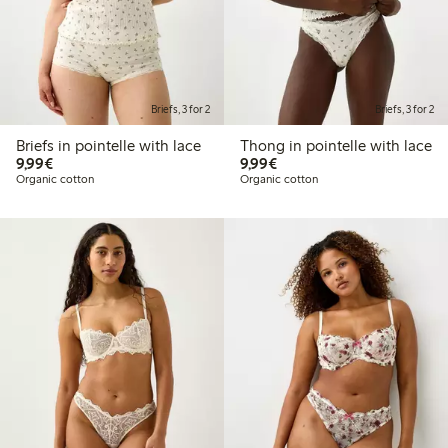
Briefs, 3 for 2
Briefs, 3 for 2
Briefs in pointelle with lace
Thong in pointelle with lace
€9.99
€9.99
9,99€
9,99€
Organic cotton
Organic cotton