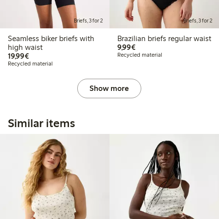
Briefs, 3 for 2
Briefs, 3 for 2
Seamless biker briefs with
Brazilian briefs regular waist
€9.99
high waist
9,99€
€19.99
19,99€
Recycled material
Recycled material
Show more
Similar items