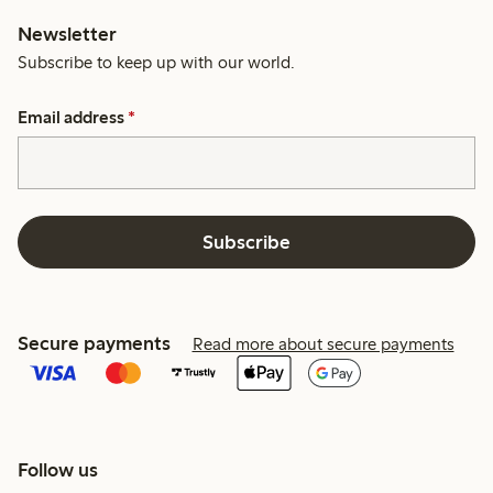
Newsletter
Subscribe to keep up with our world.
Email address
*
Subscribe
Secure payments
Read more about secure payments
Follow us