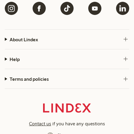
About Lindex
Help
Terms and policies
Contact us
if you have any questions