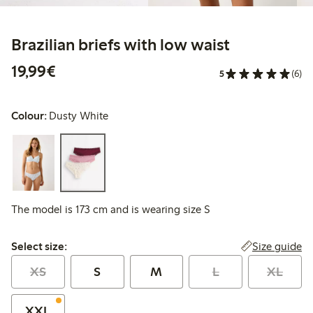
Brazilian briefs with low waist
€19.99
19,99€
5
(6)
Colour:
Dusty White
The model is 173 cm and is wearing size S
Select size:
Size guide
Select size:
XS
S
M
L
XL
XXL