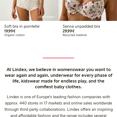
Online edition
Soft bra in pointelle
Senna unpadded bra
€19.99
€29.99
19,99€
29,99€
Organic cotton
Recycled material
At Lindex, we believe in womenswear you want to
wear again and again, underwear for every phase of
life, kidswear made for endless play, and the
comfiest baby clothes.
Lindex is one of Europe's leading fashion companies with
approx. 440 stores in 17 markets and online sales worldwide
through third party collaborations. Lindex offers an inspiring
and affordable fashion and the range includes several