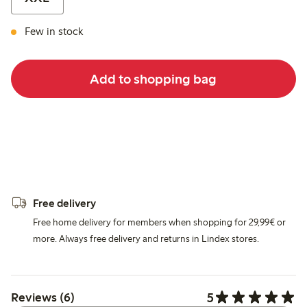
Few in stock
Add to shopping bag
Free delivery
Free home delivery for members when shopping for 29,99€ or
more. Always free delivery and returns in Lindex stores.
5
Reviews (6)