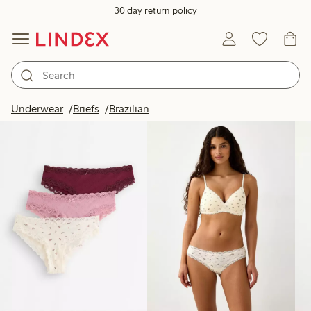
30 day return policy
Products in image
Underwear
Briefs
Brazilian