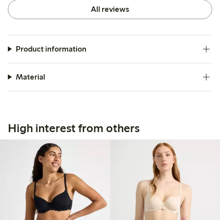
All reviews
Product information
Material
High interest from others