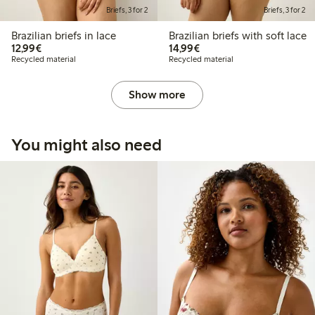
Briefs, 3 for 2
Briefs, 3 for 2
Brazilian briefs in lace
Brazilian briefs with soft lace
€12.99
€14.99
12,99€
14,99€
Recycled material
Recycled material
Show more
You might also need