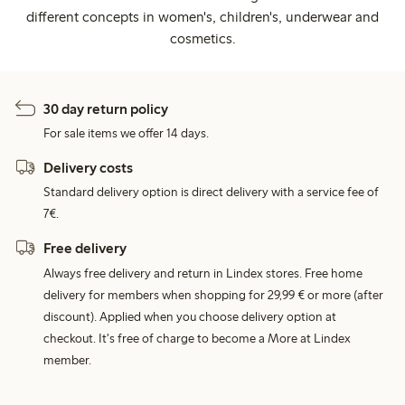
different concepts in women's, children's, underwear and
cosmetics.
30 day return policy
For sale items we offer 14 days.
Delivery costs
Standard delivery option is direct delivery with a service fee of
7€.
Free delivery
Always free delivery and return in Lindex stores. Free home
delivery for members when shopping for 29,99 € or more (after
discount). Applied when you choose delivery option at
checkout. It's free of charge to become a More at Lindex
member.