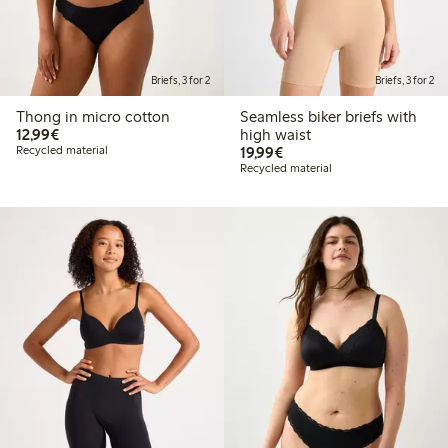
Briefs, 3 for 2
Briefs, 3 for 2
Thong in micro cotton
Seamless biker briefs with
€12.99
12,99€
high waist
€19.99
Recycled material
19,99€
Recycled material