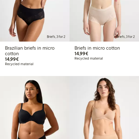
Briefs, 3 for 2
Briefs, 3 for 2
Brazilian briefs in micro
Briefs in micro cotton
€14.99
cotton
14,99€
€14.99
14,99€
Recycled material
Recycled material