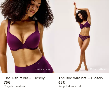
Online edition
Online edition
The T-shirt bra – Closely
The Bird wire bra – Closely
€75.00
€65.00
75€
65€
Recycled material
Recycled material