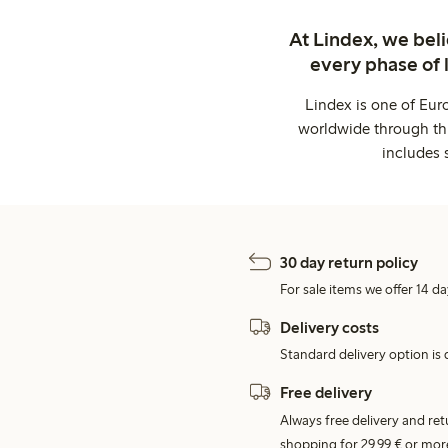
At Lindex, we bel
every phase of 
Lindex is one of Eur
worldwide through thi
includes 
30 day return policy
For sale items we offer 14 da
Delivery costs
Standard delivery option is d
Free delivery
Always free delivery and re
shopping for 29,99 € or mor