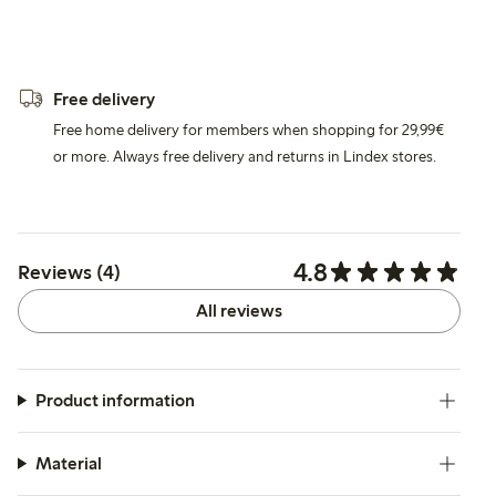
Free delivery
Free home delivery for members when shopping for 29,99€
or more. Always free delivery and returns in Lindex stores.
4.8
Reviews (4)
All reviews
Product information
Material