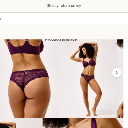
30 day return policy
Products in image