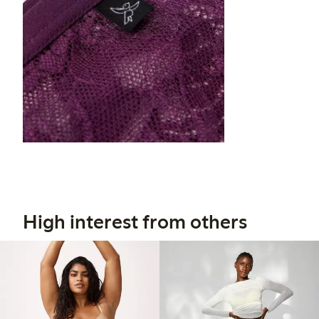
High interest from others