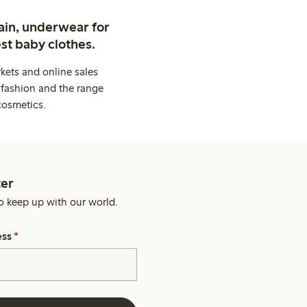
ain, underwear for
st baby clothes.
kets and online sales
 fashion and the range
cosmetics.
er
o keep up with our world.
ess
*