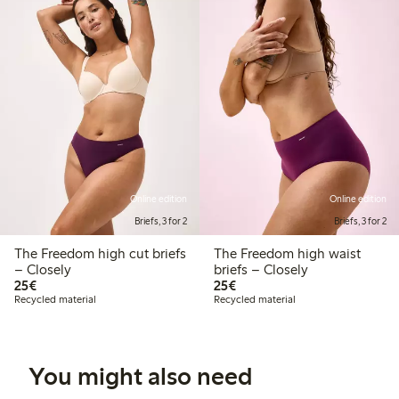
Online edition
Online edition
Briefs, 3 for 2
Briefs, 3 for 2
The Freedom high cut briefs
The Freedom high waist
– Closely
briefs – Closely
€25.00
€25.00
25€
25€
Recycled material
Recycled material
You might also need