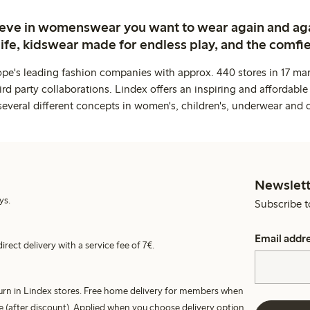
ieve in womenswear you want to wear again and ag
life, kidswear made for endless play, and the comfie
ope's leading fashion companies with approx. 440 stores in 17 mar
rd party collaborations. Lindex offers an inspiring and affordable
several different concepts in women's, children's, underwear and 
Newslett
ys.
Subscribe t
Email addr
irect delivery with a service fee of 7€.
turn in Lindex stores. Free home delivery for members when
e (after discount). Applied when you choose delivery option