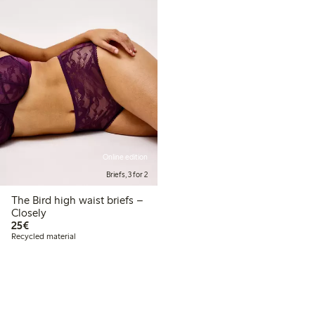
Online edition
Briefs, 3 for 2
The Bird high waist briefs –
Closely
€25.00
25€
Recycled material