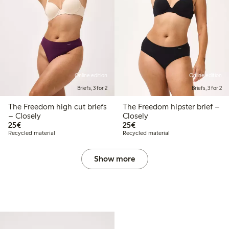
Online edition
Online edition
Briefs, 3 for 2
Briefs, 3 for 2
The Freedom high cut briefs
The Freedom hipster brief –
– Closely
Closely
€25.00
€25.00
25€
25€
Recycled material
Recycled material
Show more