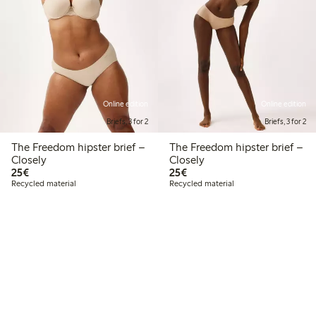
Online edition
Online edition
Briefs, 3 for 2
Briefs, 3 for 2
The Freedom hipster brief –
The Freedom hipster brief –
Closely
Closely
€25.00
€25.00
25€
25€
Recycled material
Recycled material