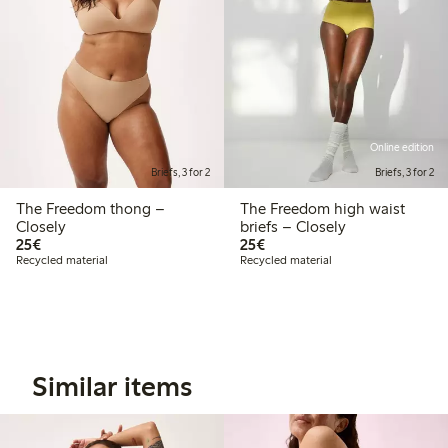
Online edition
Briefs, 3 for 2
Briefs, 3 for 2
The Freedom thong –
The Freedom high waist
Closely
briefs – Closely
€25.00
€25.00
25€
25€
Recycled material
Recycled material
Similar items