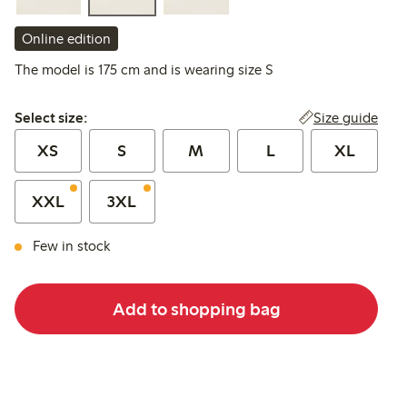
Online edition
The model is 175 cm and is wearing size S
Select size:
Size guide
Select size:
XS
S
M
L
XL
XXL
3XL
Few in stock
Add to shopping bag