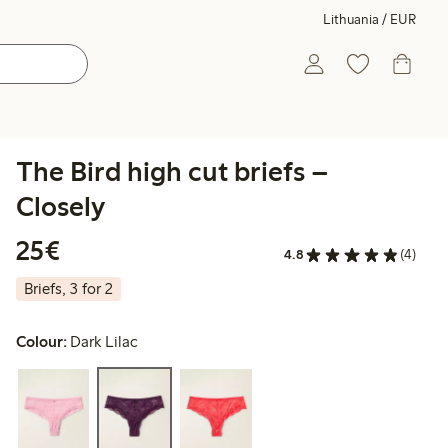
Lithuania / EUR
The Bird high cut briefs –
Closely
€25.00
25€
4.8
(4)
Briefs, 3 for 2
Colour:
Dark Lilac