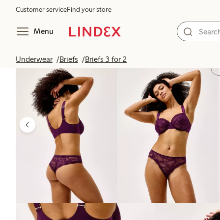
Customer service
Find your store
Menu
Underwear
Briefs
Briefs 3 for 2