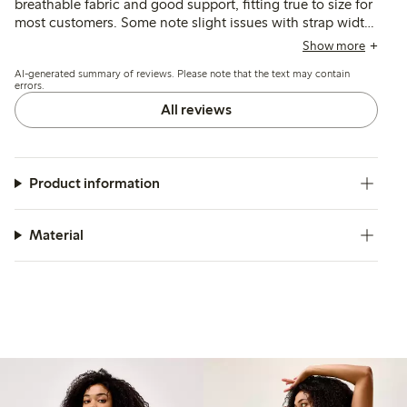
breathable fabric and good support, fitting true to size for
most customers. Some note slight issues with strap width
and occasional chafing, while a few mention fit
Show more
inconsistencies in cup or band size.
AI-generated summary of reviews. Please note that the text may contain
errors.
All reviews
Product information
Material