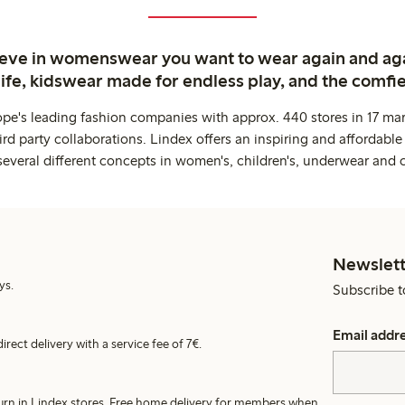
ieve in womenswear you want to wear again and ag
life, kidswear made for endless play, and the comfie
ope's leading fashion companies with approx. 440 stores in 17 mar
rd party collaborations. Lindex offers an inspiring and affordable
several different concepts in women's, children's, underwear and 
Newslett
ys.
Subscribe t
Email addr
irect delivery with a service fee of 7€.
turn in Lindex stores. Free home delivery for members when