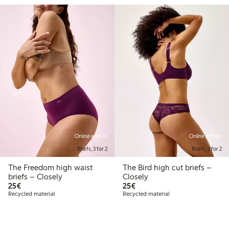
Online edition
Online edition
Briefs, 3 for 2
Briefs, 3 for 2
The Freedom high waist
The Bird high cut briefs –
briefs – Closely
Closely
€25.00
€25.00
25€
25€
Recycled material
Recycled material