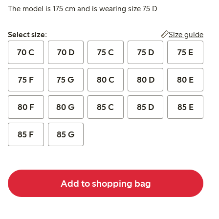
The model is 175 cm and is wearing size 75 D
Select size:
Size guide
Select size:
70 C
70 D
75 C
75 D
75 E
75 F
75 G
80 C
80 D
80 E
80 F
80 G
85 C
85 D
85 E
85 F
85 G
Add to shopping bag