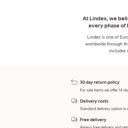
At Lindex, we bel
every phase of 
Lindex is one of Eur
worldwide through thi
includes 
30 day return policy
For sale items we offer 14 da
Delivery costs
Standard delivery option is d
Free delivery
Always free delivery and re