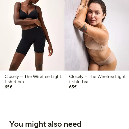
Closely – The Wirefree Light
Closely – The Wirefree Light
t-shirt bra
t-shirt bra
€65.00
€65.00
65€
65€
You might also need