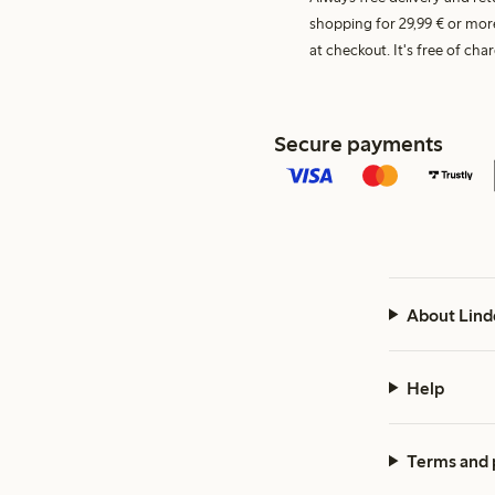
shopping for 29,99 € or mor
at checkout. It's free of c
Secure payments
About Lind
Help
Terms and 