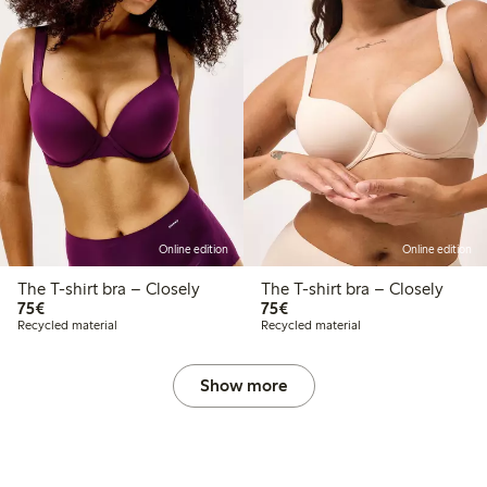
Online edition
Online edition
The T-shirt bra – Closely
The T-shirt bra – Closely
€75.00
€75.00
75€
75€
Recycled material
Recycled material
Show more