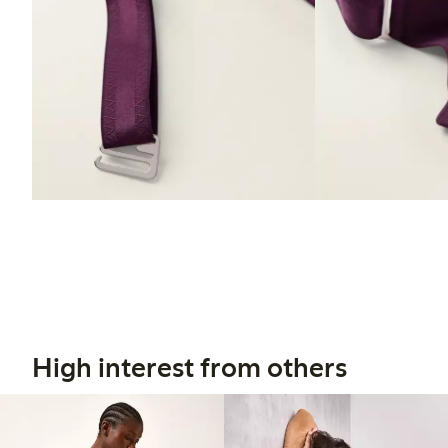
High interest from others