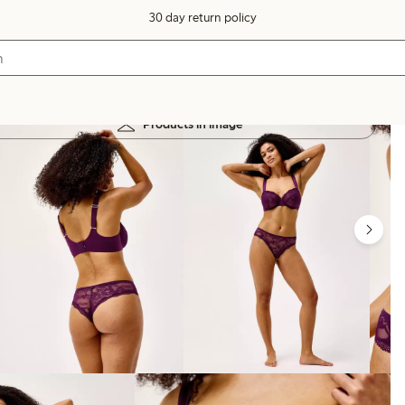
30 day return policy
Products in image