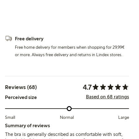
Free delivery
Free home delivery for members when shopping for 29,99€
or more. Always free delivery and returns in Lindex stores.
4.7
Reviews (68)
Based on 68 ratings
Perceived size
Small
Normal
Large
Summary of reviews
The bra is generally described as comfortable with soft,