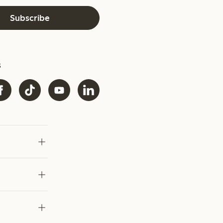
Subscribe
s