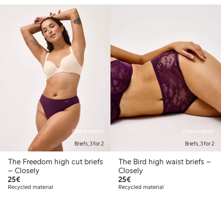
Online edition
Online edition
Briefs, 3 for 2
Briefs, 3 for 2
The Freedom high cut briefs
The Bird high waist briefs –
– Closely
Closely
€25.00
€25.00
25€
25€
Recycled material
Recycled material