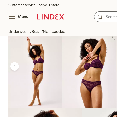
Customer service
Find your store
Menu
Underwear
Bras
Non padded