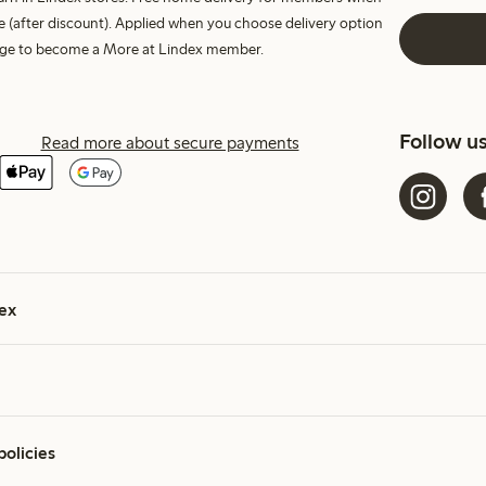
e (after discount). Applied when you choose delivery option
harge to become a More at Lindex member.
Follow u
Read more about secure payments
ex
policies