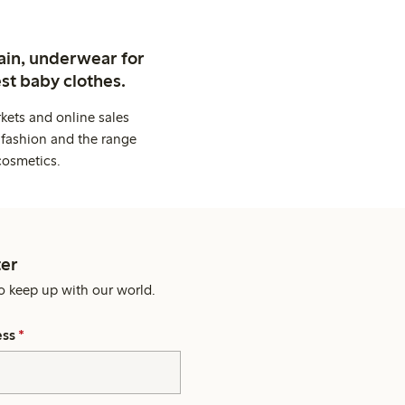
ain, underwear for
st baby clothes.
kets and online sales
 fashion and the range
cosmetics.
er
o keep up with our world.
ess
*