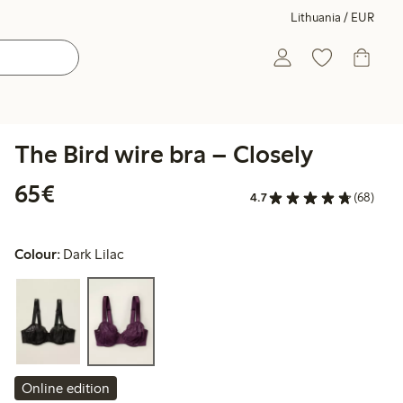
Lithuania / EUR
The Bird wire bra – Closely
€65.00
65€
4.7
(68)
Colour:
Dark Lilac
Online edition