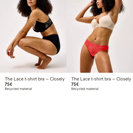
The Lace t-shirt bra – Closely
The Lace t-shirt bra – Closely
€75.00
€75.00
75€
75€
Recycled material
Recycled material