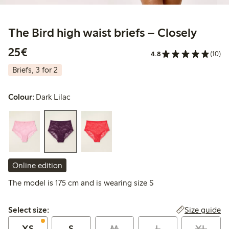
The Bird high waist briefs – Closely
€25.00
25€
4.8
(10)
Briefs, 3 for 2
Colour:
Dark Lilac
Online edition
The model is 175 cm and is wearing size S
Select size:
Size guide
Select size:
XS
S
M
L
XL