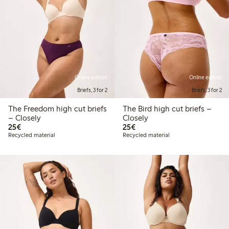
Online edition
Online edition
Briefs, 3 for 2
Briefs, 3 for 2
The Freedom high cut briefs
The Bird high cut briefs –
– Closely
Closely
€25.00
€25.00
25€
25€
Recycled material
Recycled material