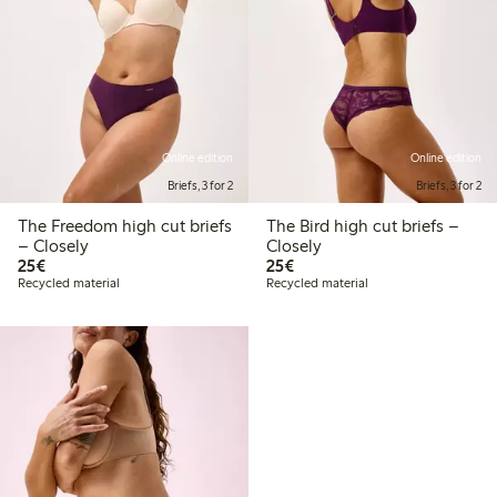
Online edition
Online edition
Briefs, 3 for 2
Briefs, 3 for 2
The Freedom high cut briefs
The Bird high cut briefs –
– Closely
Closely
€25.00
€25.00
25€
25€
Recycled material
Recycled material