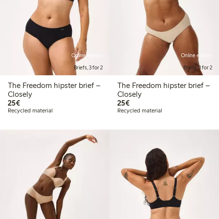
Online edition
Online edition
Briefs, 3 for 2
Briefs, 3 for 2
The Freedom hipster brief –
The Freedom hipster brief –
Closely
Closely
€25.00
€25.00
25€
25€
Recycled material
Recycled material