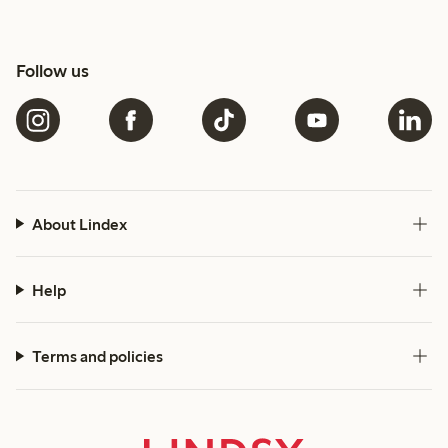
Follow us
About Lindex
Help
Terms and policies