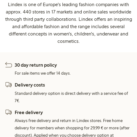
Lindex is one of Europe's leading fashion companies with
approx. 440 stores in 17 markets and online sales worldwide
through third party collaborations. Lindex offers an inspiring
and affordable fashion and the range includes several
different concepts in women's, children's, underwear and
cosmetics.
30 day return policy
For sale items we offer 14 days.
Delivery costs
Standard delivery option is direct delivery with a service fee of
7€.
Free delivery
Always free delivery and return in Lindex stores. Free home
delivery for members when shopping for 29,99 € or more (after
discount). Applied when you choose delivery option at