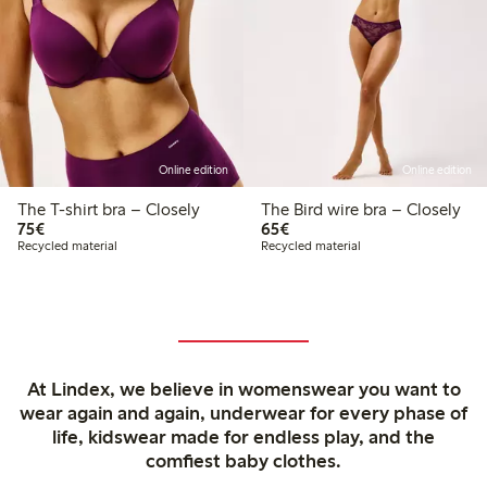
Online edition
Online edition
The T-shirt bra – Closely
The Bird wire bra – Closely
€75.00
€65.00
75€
65€
Recycled material
Recycled material
At Lindex, we believe in womenswear you want to
wear again and again, underwear for every phase of
life, kidswear made for endless play, and the
comfiest baby clothes.