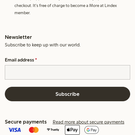
checkout. It's free of charge to become a More at Lindex
member.
Newsletter
Subscribe to keep up with our world.
Email address
*
Subscribe
Secure payments
Read more about secure payments