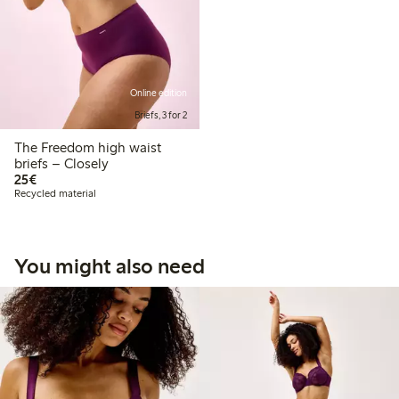
Online edition
Briefs, 3 for 2
The Freedom high waist
briefs – Closely
€25.00
25€
Recycled material
You might also need