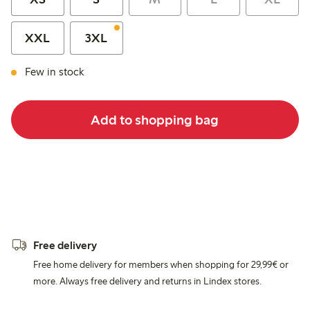
XXL
3XL
Few in stock
Add to shopping bag
Free delivery
Free home delivery for members when shopping for 29,99€ or
more. Always free delivery and returns in Lindex stores.