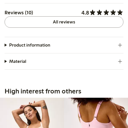
4.8
Reviews (10)
All reviews
Product information
Material
High interest from others