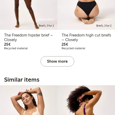
Online edition
Online edition
Briefs, 3 for 2
Briefs, 3 for 2
The Freedom hipster brief –
The Freedom high cut briefs
Closely
– Closely
€25.00
€25.00
25€
25€
Recycled material
Recycled material
Show more
Similar items