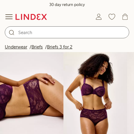
30 day return policy
Products in image
Underwear
Briefs
Briefs 3 for 2