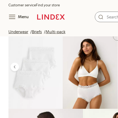
Customer service
Find your store
Menu
Underwear
Briefs
Multi-pack