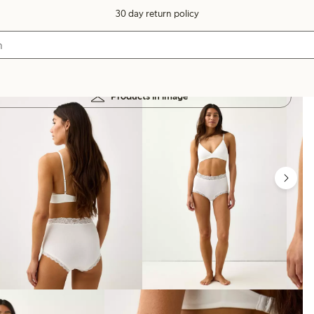
30 day return policy
Products in image