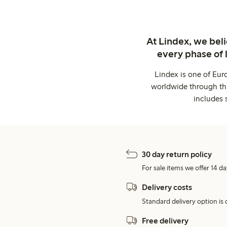
At Lindex, we bel
every phase of 
Lindex is one of Eur
worldwide through thi
includes 
30 day return policy
For sale items we offer 14 da
Delivery costs
Standard delivery option is d
Free delivery