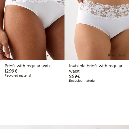
Briefs, 3 for 2
Briefs, 3 for 2
Briefs with regular waist
Invisible briefs with regular
€12.99
12,99€
waist
€9.99
Recycled material
9,99€
Recycled material