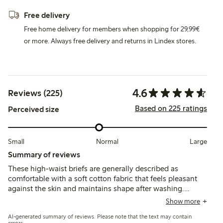
Free delivery
Free home delivery for members when shopping for 29,99€
or more. Always free delivery and returns in Lindex stores.
4.6
Reviews (225)
Based on 225 ratings
Perceived size
Small
Normal
Large
Summary of reviews
These high-waist briefs are generally described as
comfortable with a soft cotton fabric that feels pleasant
against the skin and maintains shape after washing.
Customers note the fit runs small for some,
Show more
recommending sizing up, while a few mention the waist
AI-generated summary of reviews. Please note that the text may contain
height is higher than expected and lace edges can cause
errors.