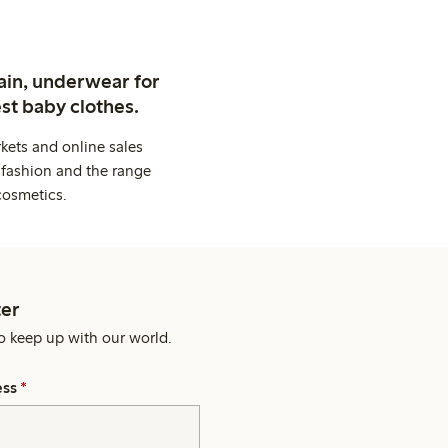
ain, underwear for
st baby clothes.
kets and online sales
 fashion and the range
cosmetics.
er
o keep up with our world.
ess
*