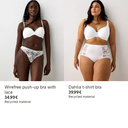
Wirefree push-up bra with
Dahlia t-shirt bra
€39.99
lace
39,99€
€34.99
34,99€
Recycled material
Recycled material