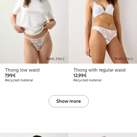
Briefs, 3 for 2
Briefs, 3 for 2
Thong low waist
Thong with regular waist
€7.99
€12.99
7,99€
12,99€
Recycled material
Recycled material
Show more