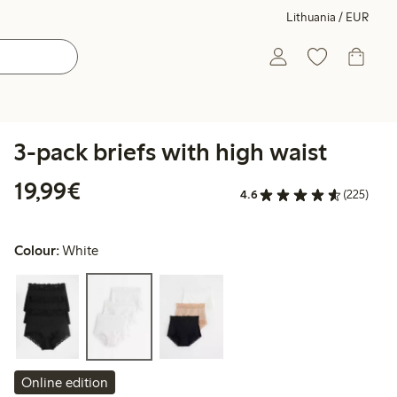
Lithuania / EUR
3-pack briefs with high waist
€19.99
19,99€
4.6
(225)
Colour:
White
Online edition