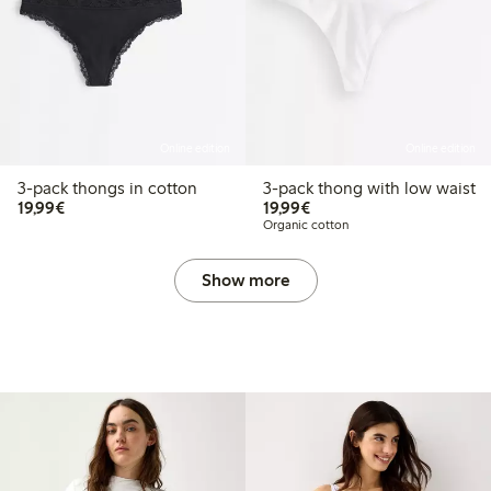
Online edition
Online edition
3-pack thongs in cotton
3-pack thong with low waist
€19.99
€19.99
19,99€
19,99€
Organic cotton
Show more