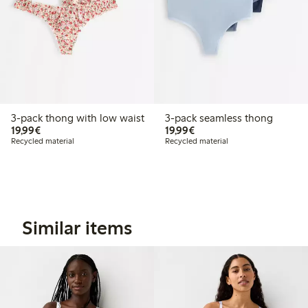
3-pack thong with low waist
3-pack seamless thong
€19.99
€19.99
19,99€
19,99€
Recycled material
Recycled material
Similar items