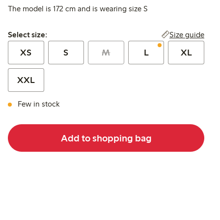
The model is 172 cm and is wearing size S
Select size:
Size guide
Select size:
XS
S
M
L
XL
XXL
Few in stock
Add to shopping bag