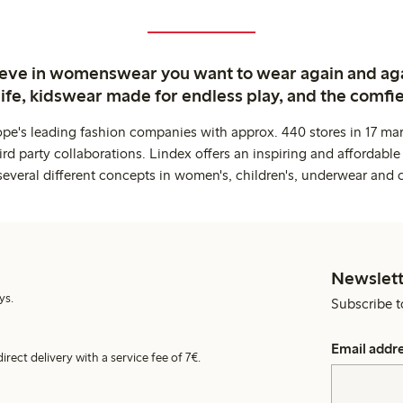
ieve in womenswear you want to wear again and ag
life, kidswear made for endless play, and the comfie
ope's leading fashion companies with approx. 440 stores in 17 mar
rd party collaborations. Lindex offers an inspiring and affordable
several different concepts in women's, children's, underwear and 
Newslett
ys.
Subscribe t
Email addr
irect delivery with a service fee of 7€.