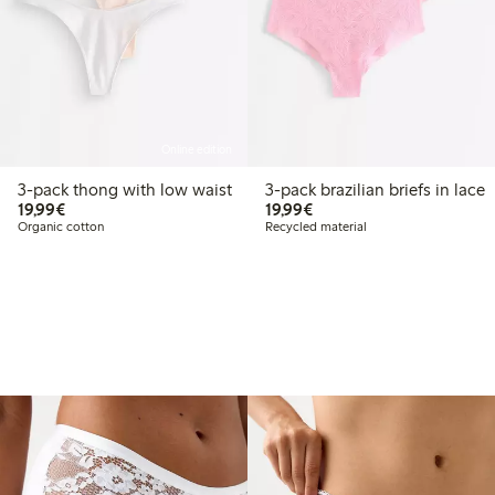
Online edition
3-pack thong with low waist
3-pack brazilian briefs in lace
€19.99
€19.99
19,99€
19,99€
Organic cotton
Recycled material