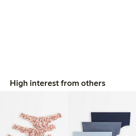
High interest from others