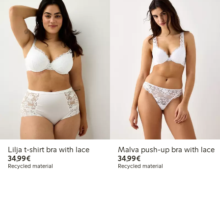
Lilja t-shirt bra with lace
Malva push-up bra with lace
€34.99
€34.99
34,99€
34,99€
Recycled material
Recycled material