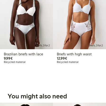
Briefs, 3 for 2
Briefs, 3 for 2
Brazilian briefs with lace
Briefs with high waist
€9.99
€12.99
9,99€
12,99€
Recycled material
Recycled material
You might also need