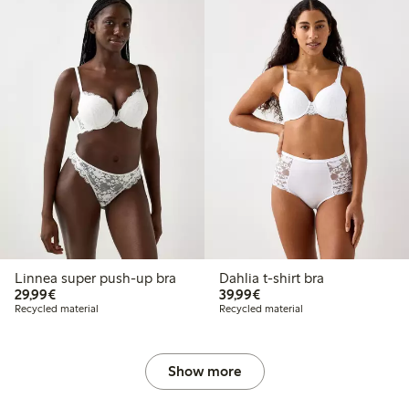
Linnea super push-up bra
Dahlia t-shirt bra
€29.99
€39.99
29,99€
39,99€
Recycled material
Recycled material
Show more