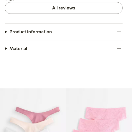
slight irritation.
All reviews
Product information
Material