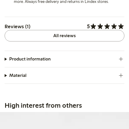
more. Always free delivery and returns in Lindex stores.
5
Reviews (1)
All reviews
Product information
Material
High interest from others