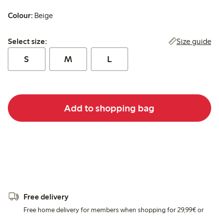
Colour:
Beige
Select size:
Size guide
Select size:
S
M
L
Add to shopping bag
Free delivery
Free home delivery for members when shopping for 29,99€ or