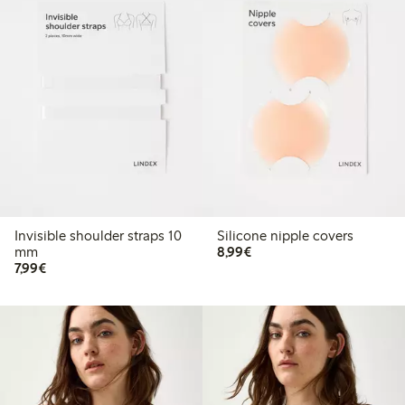
Invisible shoulder straps 10
Silicone nipple covers
€8.99
mm
8,99€
€7.99
7,99€