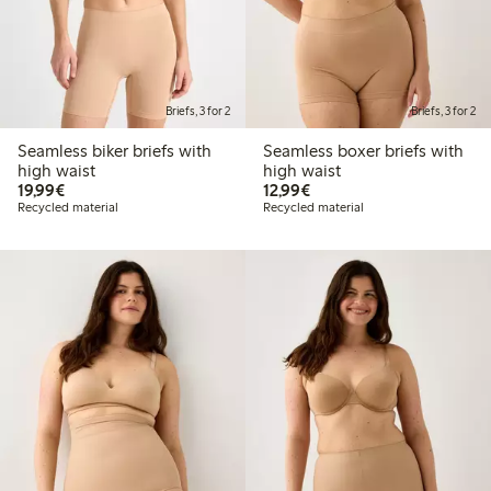
Briefs, 3 for 2
Briefs, 3 for 2
Seamless biker briefs with
Seamless boxer briefs with
high waist
high waist
€19.99
€12.99
19,99€
12,99€
Recycled material
Recycled material