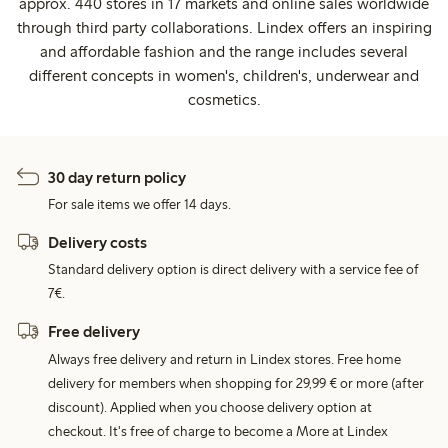
approx. 440 stores in 17 markets and online sales worldwide
through third party collaborations. Lindex offers an inspiring
and affordable fashion and the range includes several
different concepts in women's, children's, underwear and
cosmetics.
30 day return policy
For sale items we offer 14 days.
Delivery costs
Standard delivery option is direct delivery with a service fee of
7€.
Free delivery
Always free delivery and return in Lindex stores. Free home
delivery for members when shopping for 29,99 € or more (after
discount). Applied when you choose delivery option at
checkout. It's free of charge to become a More at Lindex