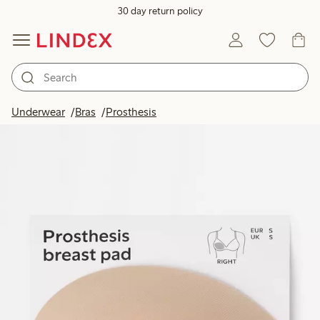
30 day return policy
Underwear
Bras
Prosthesis