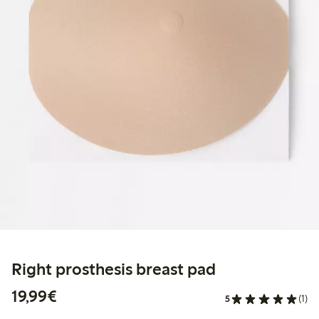
Right prosthesis breast pad
€19.99
19,99€
5
(1)