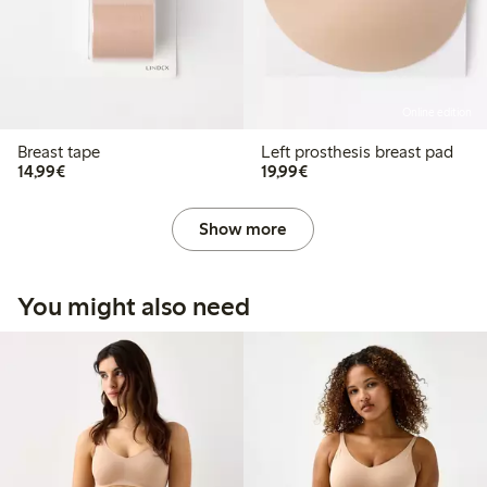
Online edition
Breast tape
Left prosthesis breast pad
€14.99
€19.99
14,99€
19,99€
Show more
You might also need