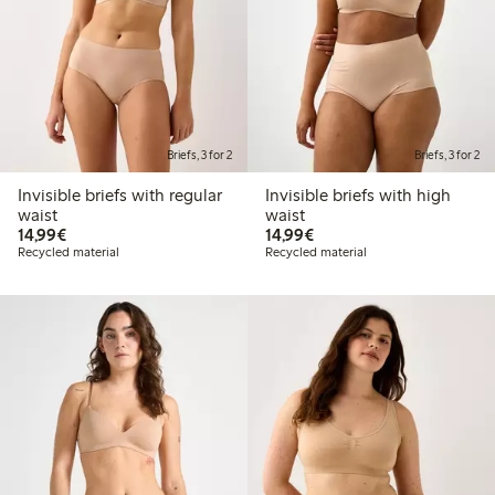
Briefs, 3 for 2
Briefs, 3 for 2
Invisible briefs with regular
Invisible briefs with high
waist
waist
€14.99
€14.99
14,99€
14,99€
Recycled material
Recycled material