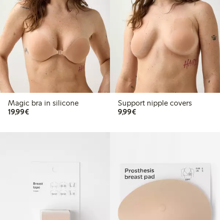
Magic bra in silicone
Support nipple covers
€19.99
€9.99
19,99€
9,99€