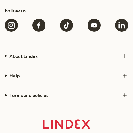
Follow us
About Lindex
Help
Terms and policies