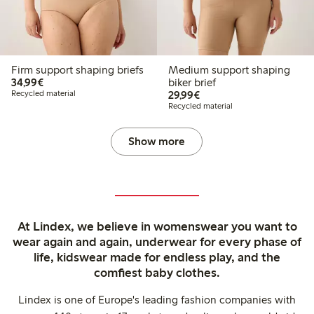
Firm support shaping briefs
Medium support shaping
€34.99
34,99€
biker brief
€29.99
Recycled material
29,99€
Recycled material
Show more
At Lindex, we believe in womenswear you want to
wear again and again, underwear for every phase of
life, kidswear made for endless play, and the
comfiest baby clothes.
Lindex is one of Europe's leading fashion companies with