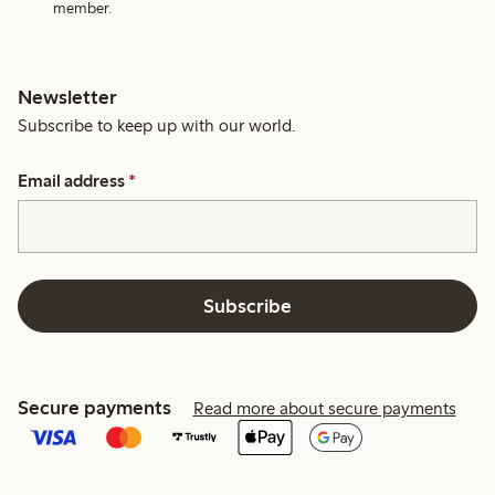
member.
Newsletter
Subscribe to keep up with our world.
Email address
*
Subscribe
Secure payments
Read more about secure payments