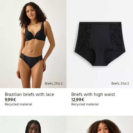
Briefs, 3 for 2
Briefs, 3 for 2
Brazilian briefs with lace
Briefs with high waist
€9.99
€12.99
9,99€
12,99€
Recycled material
Recycled material