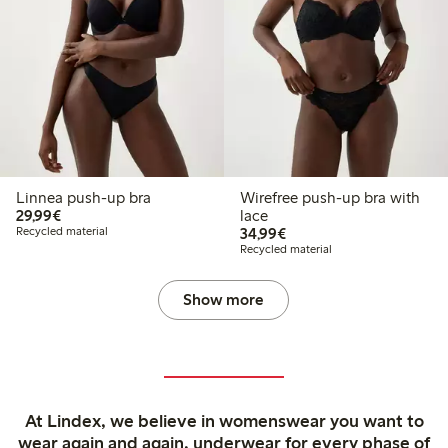
Linnea push-up bra
Wirefree push-up bra with
€29.99
29,99€
lace
€34.99
Recycled material
34,99€
Recycled material
Show more
At Lindex, we believe in womenswear you want to
wear again and again, underwear for every phase of