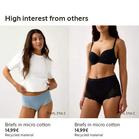
High interest from others
Briefs, 3 for 2
Briefs, 3 for 2
Briefs in micro cotton
Briefs in micro cotton
€14.99
€14.99
14,99€
14,99€
Recycled material
Recycled material