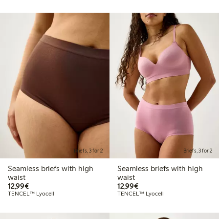
Briefs, 3 for 2
Briefs, 3 for 2
Seamless briefs with high
Seamless briefs with high
waist
waist
€12.99
€12.99
12,99€
12,99€
TENCEL™ Lyocell
TENCEL™ Lyocell