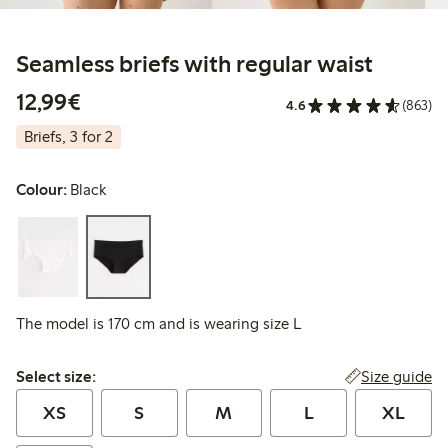
Seamless briefs with regular waist
€12.99
12,99€
4.6
(863)
Briefs, 3 for 2
Colour:
Black
The model is 170 cm and is wearing size L
Select size:
Size guide
Select size:
XS
S
M
L
XL