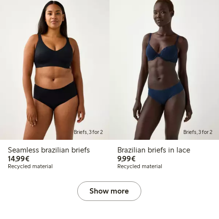
Briefs, 3 for 2
Briefs, 3 for 2
Seamless brazilian briefs
Brazilian briefs in lace
€14.99
€9.99
14,99€
9,99€
Recycled material
Recycled material
Show more