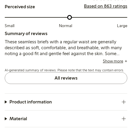
Based on 863 ratings
Perceived size
Small
Normal
Large
Summary of reviews
These seamless briefs with a regular waist are generally
described as soft, comfortable, and breathable, with many
noting a good fit and gentle feel against the skin. Some
customers find the sizing runs large and recommend
Show more
choosing a smaller size, while a few mention issues with
AI-generated summary of reviews. Please note that the text may contain errors.
elasticity weakening after washing and occasional fabric
pilling or holes.
All reviews
Product information
Material