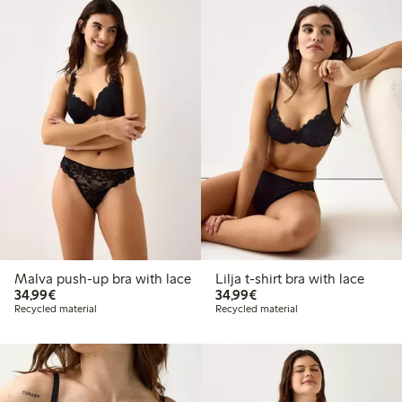
Malva push-up bra with lace
Lilja t-shirt bra with lace
€34.99
€34.99
34,99€
34,99€
Recycled material
Recycled material