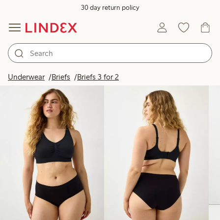
30 day return policy
Products in image
Underwear
Briefs
Briefs 3 for 2