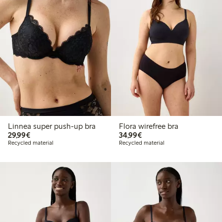
Linnea super push-up bra
Flora wirefree bra
€29.99
€34.99
29,99€
34,99€
Recycled material
Recycled material