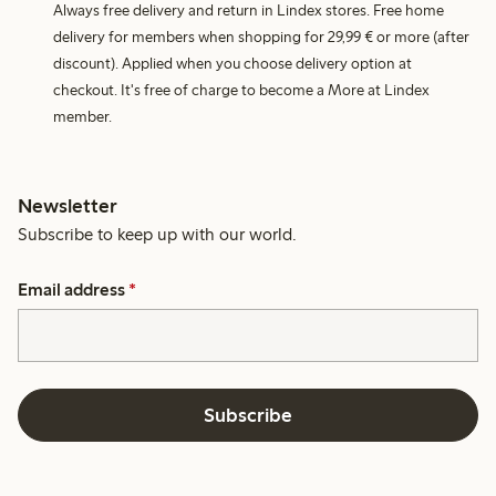
Always free delivery and return in Lindex stores. Free home
delivery for members when shopping for 29,99 € or more (after
discount). Applied when you choose delivery option at
checkout. It's free of charge to become a More at Lindex
member.
Newsletter
Subscribe to keep up with our world.
Email address
*
Subscribe