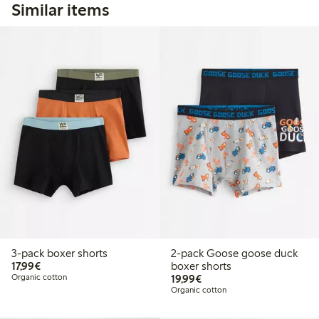
Similar items
3-pack boxer shorts
2-pack Goose goose duck
€17.99
17,99€
boxer shorts
€19.99
Organic cotton
19,99€
Organic cotton