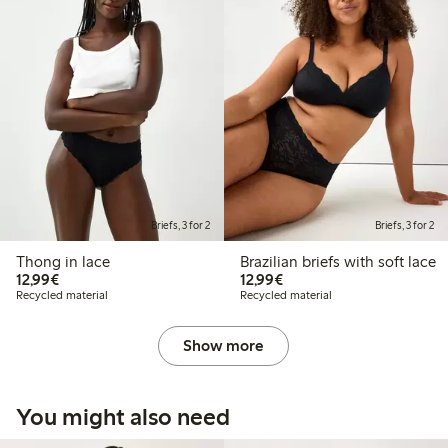
Briefs, 3 for 2
Briefs, 3 for 2
Thong in lace
Brazilian briefs with soft lace
€12.99
€12.99
12,99€
12,99€
Recycled material
Recycled material
Show more
You might also need