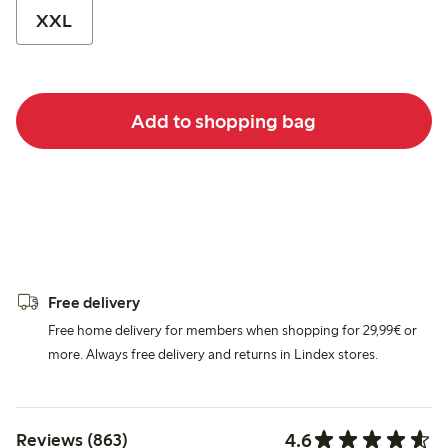
XXL
Add to shopping bag
Free delivery
Free home delivery for members when shopping for 29,99€ or
more. Always free delivery and returns in Lindex stores.
4.6
Reviews (863)