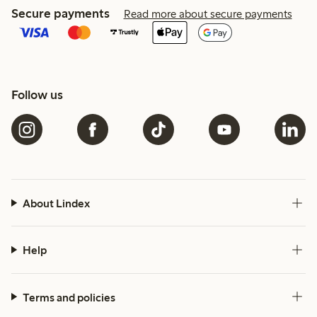
Secure payments
Read more about secure payments
Follow us
About Lindex
Help
Terms and policies