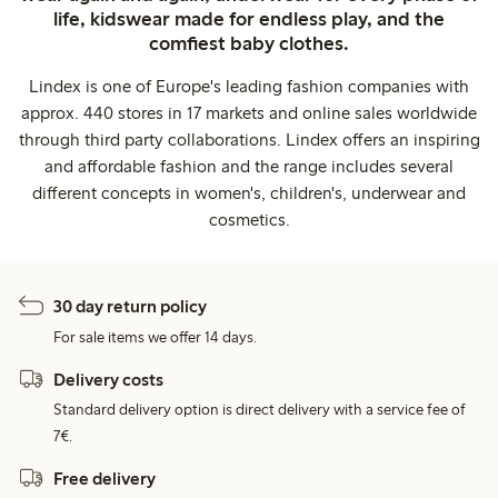
life, kidswear made for endless play, and the
comfiest baby clothes.
Lindex is one of Europe's leading fashion companies with
approx. 440 stores in 17 markets and online sales worldwide
through third party collaborations. Lindex offers an inspiring
and affordable fashion and the range includes several
different concepts in women's, children's, underwear and
cosmetics.
30 day return policy
For sale items we offer 14 days.
Delivery costs
Standard delivery option is direct delivery with a service fee of
7€.
Free delivery