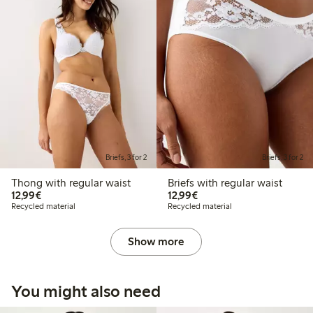
Briefs, 3 for 2
Briefs, 3 for 2
Thong with regular waist
Briefs with regular waist
€12.99
€12.99
12,99€
12,99€
Recycled material
Recycled material
Show more
You might also need