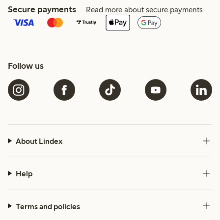
Secure payments
Read more about secure payments
Follow us
About Lindex
Help
Terms and policies