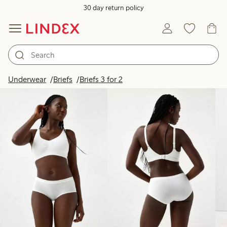
30 day return policy
Products in image
Underwear
Briefs
Briefs 3 for 2