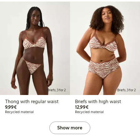
Briefs, 3 for 2
Briefs, 3 for 2
Thong with regular waist
Briefs with high waist
€9.99
€12.99
9,99€
12,99€
Recycled material
Recycled material
Show more