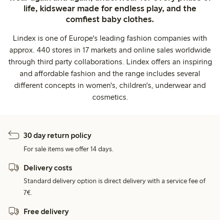
life, kidswear made for endless play, and the
comfiest baby clothes.
Lindex is one of Europe's leading fashion companies with
approx. 440 stores in 17 markets and online sales worldwide
through third party collaborations. Lindex offers an inspiring
and affordable fashion and the range includes several
different concepts in women's, children's, underwear and
cosmetics.
30 day return policy
For sale items we offer 14 days.
Delivery costs
Standard delivery option is direct delivery with a service fee of
7€.
Free delivery