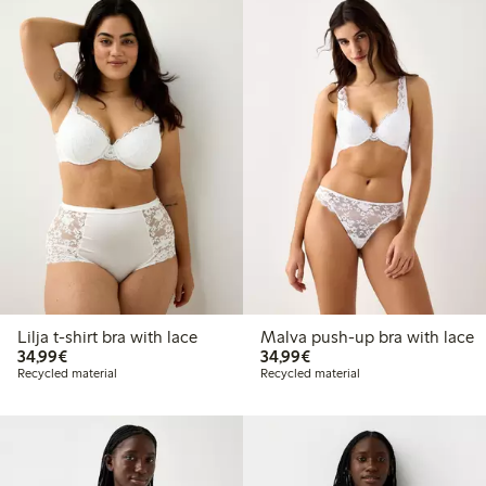
Lilja t-shirt bra with lace
Malva push-up bra with lace
€34.99
€34.99
34,99€
34,99€
Recycled material
Recycled material