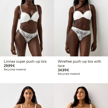
Linnea super push-up bra
Wirefree push-up bra with
€29.99
29,99€
lace
€34.99
Recycled material
34,99€
Recycled material