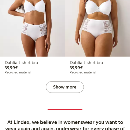
Dahlia t-shirt bra
Dahlia t-shirt bra
€39.99
€39.99
39,99€
39,99€
Recycled material
Recycled material
Show more
At Lindex, we believe in womenswear you want to
wear again and again, underwear for every phase of