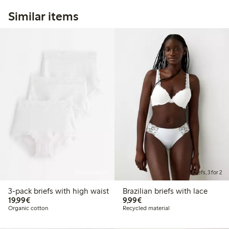
Similar items
Online edition
Briefs, 3 for 2
3-pack briefs with high waist
Brazilian briefs with lace
€19.99
€9.99
19,99€
9,99€
Organic cotton
Recycled material