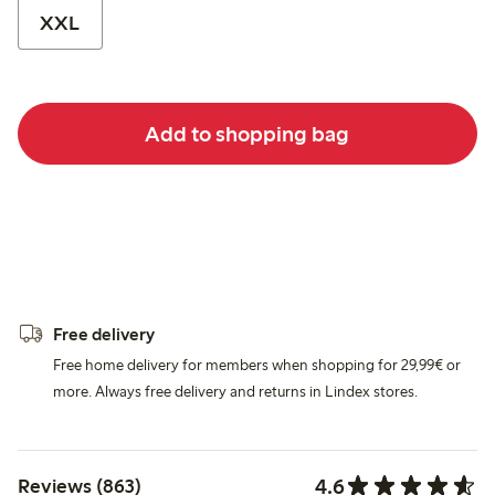
XXL
Add to shopping bag
Free delivery
Free home delivery for members when shopping for 29,99€ or
more. Always free delivery and returns in Lindex stores.
4.6
Reviews (863)