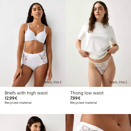
Briefs, 3 for 2
Briefs, 3 for 2
Briefs with high waist
Thong low waist
€12.99
€7.99
12,99€
7,99€
Recycled material
Recycled material