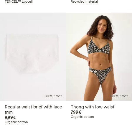
TENCEL™ Lyocell
Recycled material
Briefs, 3 for 2
Briefs, 3 for 2
Regular waist brief with lace
Thong with low waist
€7.99
trim
7,99€
€9.99
9,99€
Organic cotton
Organic cotton