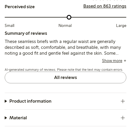
Based on 863 ratings
Perceived size
Small
Normal
Large
Summary of reviews
These seamless briefs with a regular waist are generally
described as soft, comfortable, and breathable, with many
noting a good fit and gentle feel against the skin. Some
customers find the sizing runs large and recommend
Show more
choosing a smaller size, while a few mention issues with
AI-generated summary of reviews. Please note that the text may contain errors.
elasticity weakening after washing and occasional fabric
pilling or holes.
All reviews
Product information
Material