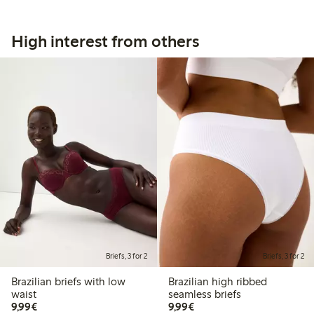
High interest from others
Briefs, 3 for 2
Briefs, 3 for 2
Brazilian briefs with low
Brazilian high ribbed
waist
seamless briefs
€9.99
€9.99
9,99€
9,99€