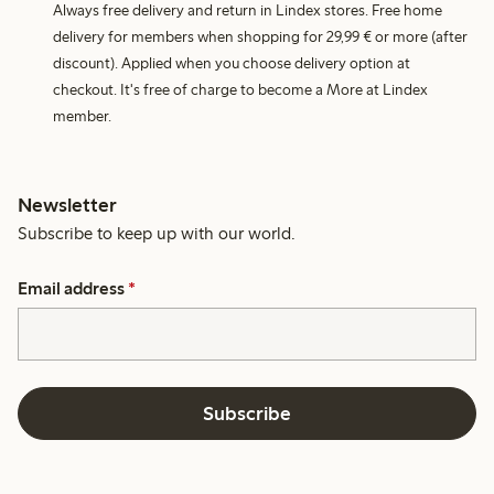
Always free delivery and return in Lindex stores. Free home
delivery for members when shopping for 29,99 € or more (after
discount). Applied when you choose delivery option at
checkout. It's free of charge to become a More at Lindex
member.
Newsletter
Subscribe to keep up with our world.
Email address
*
Subscribe