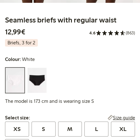
Seamless briefs with regular waist
€12.99
12,99€
4.6
(863)
Briefs, 3 for 2
Colour:
White
The model is 173 cm and is wearing size S
Select size:
Size guide
Select size:
XS
S
M
L
XL