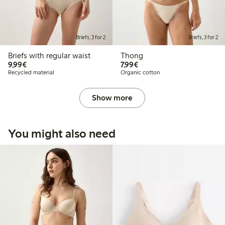
Briefs, 3 for 2
Briefs, 3 for 2
Briefs with regular waist
Thong
€9.99
€7.99
9,99€
7,99€
Recycled material
Organic cotton
Show more
You might also need