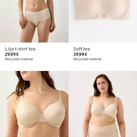
Lilja t-shirt bra
Soft bra
€29.99
€39.99
29,99€
39,99€
Recycled material
Recycled material