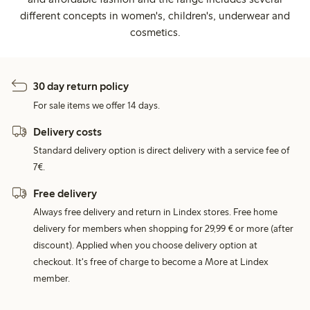
different concepts in women's, children's, underwear and
cosmetics.
30 day return policy
For sale items we offer 14 days.
Delivery costs
Standard delivery option is direct delivery with a service fee of
7€.
Free delivery
Always free delivery and return in Lindex stores. Free home
delivery for members when shopping for 29,99 € or more (after
discount). Applied when you choose delivery option at
checkout. It's free of charge to become a More at Lindex
member.