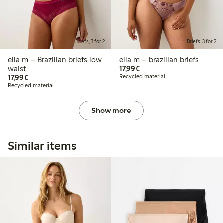
Briefs, 3 for 2
Briefs, 3 for 2
ella m – Brazilian briefs low
ella m – brazilian briefs
€17.99
waist
17,99€
€17.99
17,99€
Recycled material
Recycled material
Show more
Similar items