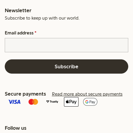
Newsletter
Subscribe to keep up with our world.
Email address
*
Subscribe
Secure payments
Read more about secure payments
Follow us