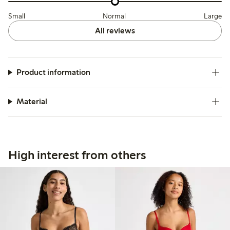
Small
Normal
Large
All reviews
Product information
Material
High interest from others