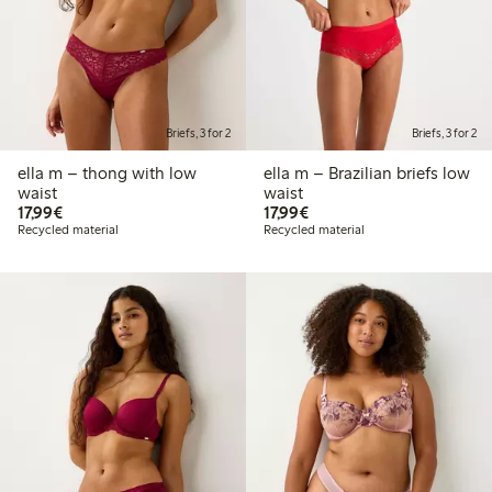
Briefs, 3 for 2
Briefs, 3 for 2
ella m – thong with low
ella m – Brazilian briefs low
waist
waist
€17.99
€17.99
17,99€
17,99€
Recycled material
Recycled material