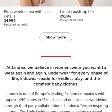
Flora wirefree bra with lace
Linnea push-up bra
€29.99
details
29,99€
€34.99
34,99€
Recycled material
Recycled material
Show more
At Lindex, we believe in womenswear you want to
wear again and again, underwear for every phase of
life, kidswear made for endless play, and the
comfiest baby clothes.
Lindex is one of Europe's leading fashion companies with
approx. 440 stores in 17 markets and online sales worldwide
through third party collaborations. Lindex offers an inspiring
and affordable fashion and the range includes several