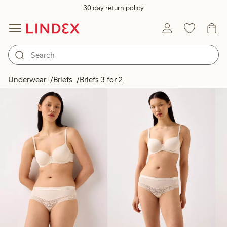
30 day return policy
Products in image
Underwear
Briefs
Briefs 3 for 2