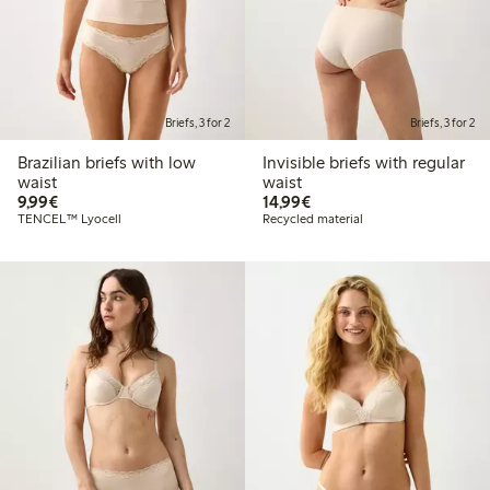
Briefs, 3 for 2
Briefs, 3 for 2
Brazilian briefs with low
Invisible briefs with regular
waist
waist
€9.99
€14.99
9,99€
14,99€
TENCEL™ Lyocell
Recycled material