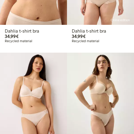
Online edition
Dahlia t-shirt bra
Dahlia t-shirt bra
€34.99
€34.99
34,99€
34,99€
Recycled material
Recycled material