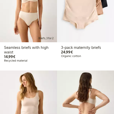
Briefs, 3 for 2
Seamless briefs with high
3-pack maternity briefs
€24.99
waist
24,99€
€14.99
14,99€
Organic cotton
Recycled material