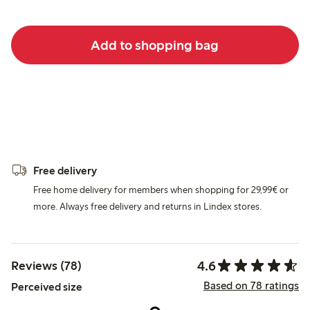
Add to shopping bag
Free delivery
Free home delivery for members when shopping for 29,99€ or
more. Always free delivery and returns in Lindex stores.
4.6
Reviews (78)
Based on 78 ratings
Perceived size