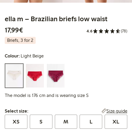
ella m – Brazilian briefs low waist
€17.99
17,99€
4.6
(78)
Briefs, 3 for 2
Colour:
Light Beige
The model is 176 cm and is wearing size S
Select size:
Size guide
Select size:
XS
S
M
L
XL