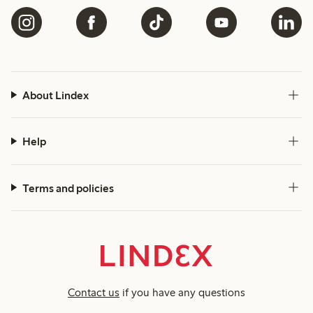
About Lindex
Help
Terms and policies
Contact us
if you have any questions