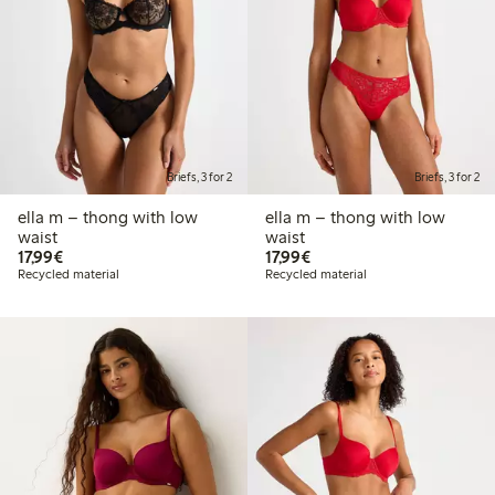
Briefs, 3 for 2
Briefs, 3 for 2
ella m – thong with low
ella m – thong with low
waist
waist
€17.99
€17.99
17,99€
17,99€
Recycled material
Recycled material