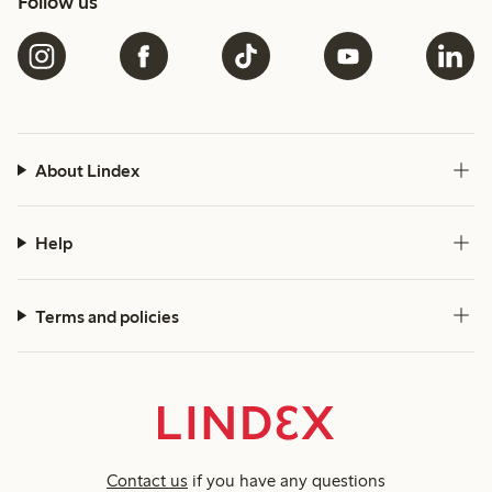
Follow us
About Lindex
Help
Terms and policies
Contact us
if you have any questions