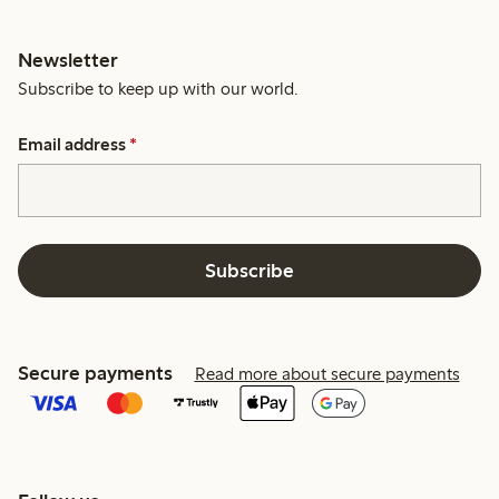
Newsletter
Subscribe to keep up with our world.
Email address
*
Subscribe
Secure payments
Read more about secure payments