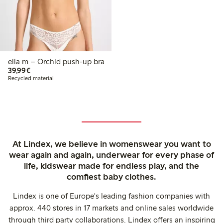
ella m – Orchid push-up bra
€39.99
39,99€
Recycled material
At Lindex, we believe in womenswear you want to
wear again and again, underwear for every phase of
life, kidswear made for endless play, and the
comfiest baby clothes.
Lindex is one of Europe's leading fashion companies with
approx. 440 stores in 17 markets and online sales worldwide
through third party collaborations. Lindex offers an inspiring