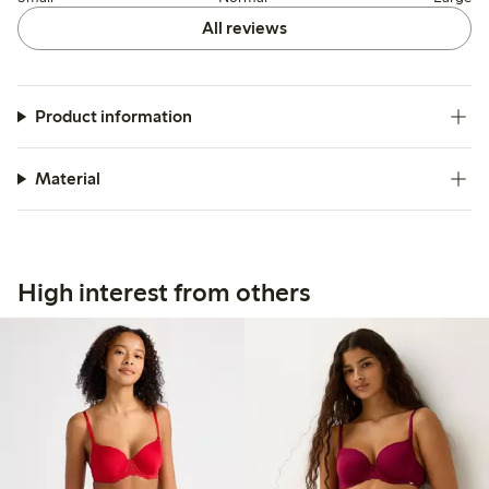
All reviews
Product information
Material
High interest from others