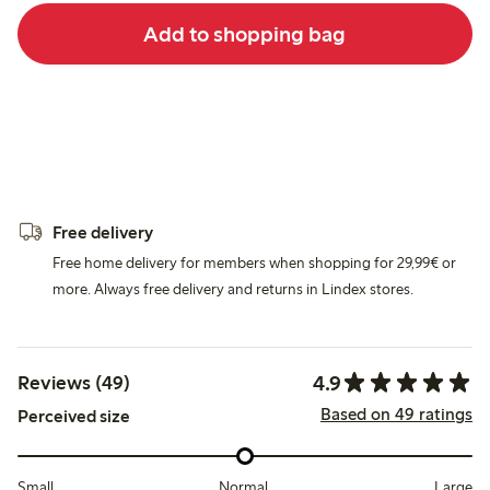
Add to shopping bag
Free delivery
Free home delivery for members when shopping for 29,99€ or
more. Always free delivery and returns in Lindex stores.
4.9
Reviews (49)
Based on 49 ratings
Perceived size
Small
Normal
Large