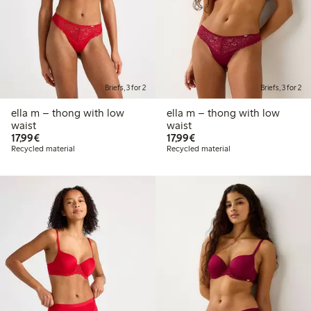
Briefs, 3 for 2
Briefs, 3 for 2
ella m – thong with low
ella m – thong with low
waist
waist
€17.99
€17.99
17,99€
17,99€
Recycled material
Recycled material