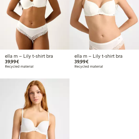
ella m – Lily t-shirt bra
ella m – Lily t-shirt bra
€39.99
€39.99
39,99€
39,99€
Recycled material
Recycled material