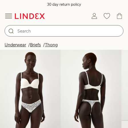
30 day return policy
Products in image
Underwear
Briefs
Thong