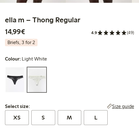
ella m – Thong Regular
€14.99
14,99€
4.9
(49)
Briefs, 3 for 2
Colour:
Light White
Select size:
Size guide
Select size:
XS
S
M
L