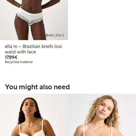
Briefs, 3 for 2
ella m – Brazilian briefs low
waist with lace
€17.99
17,99€
Recycled material
You might also need