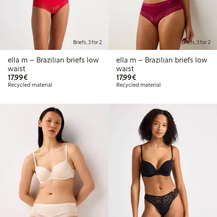
Briefs, 3 for 2
Briefs, 3 for 2
ella m – Brazilian briefs low
ella m – Brazilian briefs low
waist
waist
€17.99
€17.99
17,99€
17,99€
Recycled material
Recycled material