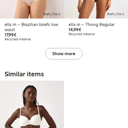
Briefs, 3 for 2
Briefs, 3 for 2
ella m – Brazilian briefs low
ella m – Thong Regular
€14.99
waist
14,99€
€17.99
17,99€
Recycled material
Recycled material
Show more
Similar items