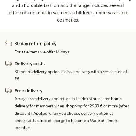
and affordable fashion and the range includes several
different concepts in women's, children's, underwear and
cosmetics.
30 day return policy
For sale items we offer 14 days.
Delivery costs
Standard delivery option is direct delivery with a service fee of
7€.
Free delivery
Always free delivery and return in Lindex stores. Free home
delivery for members when shopping for 29,99 € or more (after
discount). Applied when you choose delivery option at
checkout. It's free of charge to become a More at Lindex
member.