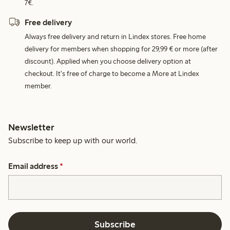
7€.
Free delivery
Always free delivery and return in Lindex stores. Free home
delivery for members when shopping for 29,99 € or more (after
discount). Applied when you choose delivery option at
checkout. It's free of charge to become a More at Lindex
member.
Newsletter
Subscribe to keep up with our world.
Email address
*
Subscribe