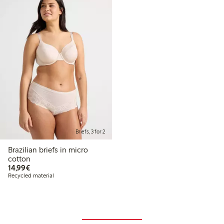
Briefs, 3 for 2
Brazilian briefs in micro
cotton
€14.99
14,99€
Recycled material