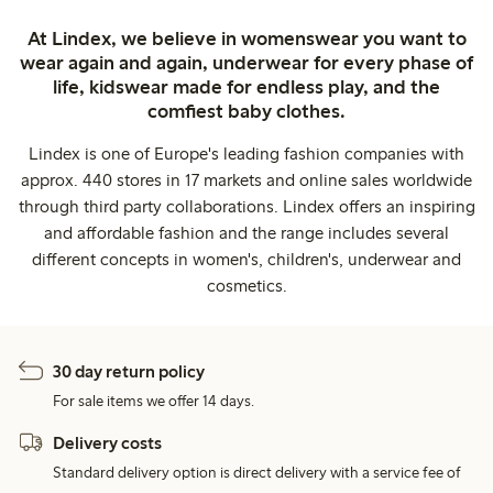
At Lindex, we believe in womenswear you want to
wear again and again, underwear for every phase of
life, kidswear made for endless play, and the
comfiest baby clothes.
Lindex is one of Europe's leading fashion companies with
approx. 440 stores in 17 markets and online sales worldwide
through third party collaborations. Lindex offers an inspiring
and affordable fashion and the range includes several
different concepts in women's, children's, underwear and
cosmetics.
30 day return policy
For sale items we offer 14 days.
Delivery costs
Standard delivery option is direct delivery with a service fee of