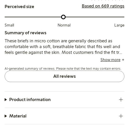
Based on 669 ratings
Perceived size
Small
Normal
Large
Summary of reviews
These briefs in micro cotton are generally described as
comfortable with a soft, breathable fabric that fits well and
feels gentle against the skin. Most customers find the fit true
to size and appreciate the good elasticity and shape
Show more
retention, though some note variations in sizing and
AI-generated summary of reviews. Please note that the text may contain errors.
occasional issues with seams or lace causing slight
discomfort.
All reviews
Product information
Material