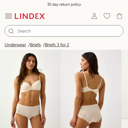
30 day return policy
Products in image
Underwear
Briefs
Briefs 3 for 2