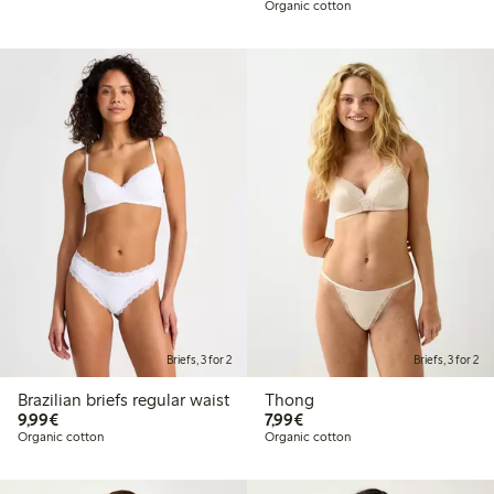
Organic cotton
Briefs, 3 for 2
Briefs, 3 for 2
Brazilian briefs regular waist
Thong
€9.99
€7.99
9,99€
7,99€
Organic cotton
Organic cotton