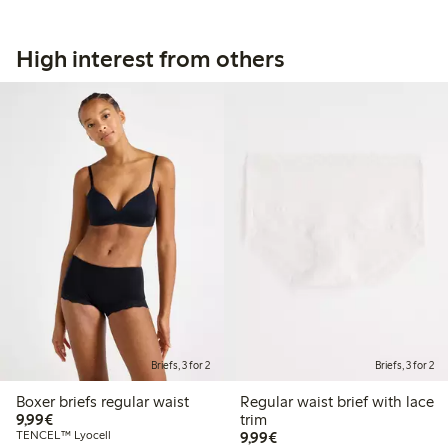
High interest from others
Briefs, 3 for 2
Briefs, 3 for 2
Boxer briefs regular waist
Regular waist brief with lace
€9.99
9,99€
trim
€9.99
TENCEL™ Lyocell
9,99€