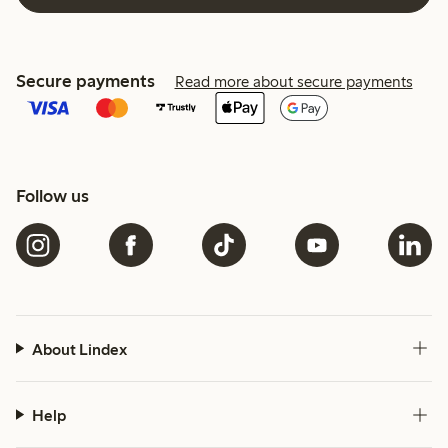
Secure payments
Read more about secure payments
Follow us
About Lindex
Help