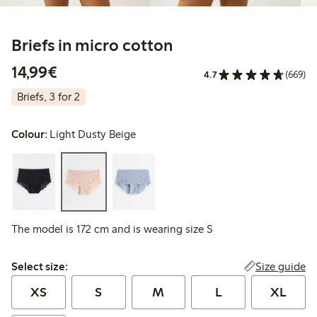
Briefs in micro cotton
€14.99
14,99€
4.7
(669)
Briefs, 3 for 2
Colour:
Light Dusty Beige
The model is 172 cm and is wearing size S
Select size:
Size guide
Select size:
XS
S
M
L
XL