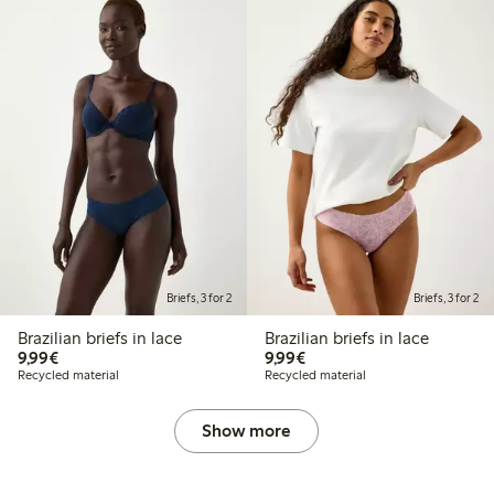
Briefs, 3 for 2
Briefs, 3 for 2
Brazilian briefs in lace
Brazilian briefs in lace
€9.99
€9.99
9,99€
9,99€
Recycled material
Recycled material
Show more