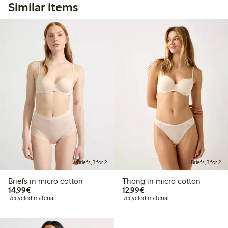
Similar items
Briefs, 3 for 2
Briefs, 3 for 2
Briefs in micro cotton
Thong in micro cotton
€14.99
€12.99
14,99€
12,99€
Recycled material
Recycled material