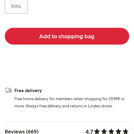
XXL
Add to shopping bag
Free delivery
Free home delivery for members when shopping for 29,99€ or
more. Always free delivery and returns in Lindex stores.
4.7
Reviews (669)