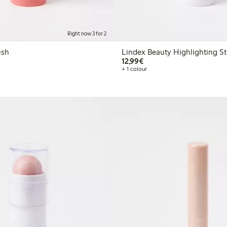
Right now 3 for 2
ick blush
Lindex Beauty Highlighting St
€12.99
12,99€
+ 1 colour