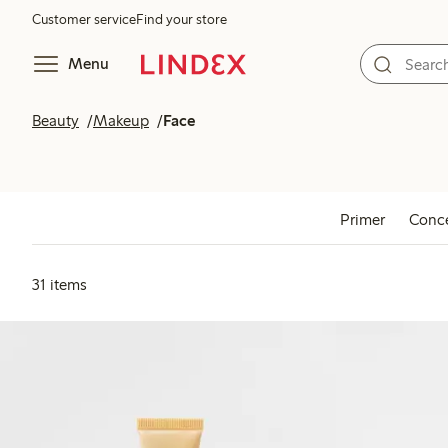
Customer service
Find your store
Menu
Beauty
Makeup
Face
Primer
Conce
31 items