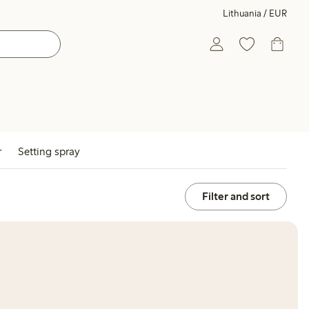
Lithuania / EUR
r
Setting spray
Filter and sort