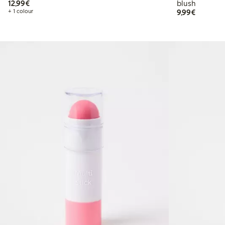
€12.99
12,99€
blush
€9.99
+ 1 colour
9,99€