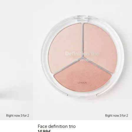
Right now 3 for 2
Right now 3 for 2
Face definition trio
€14.99
14,99€