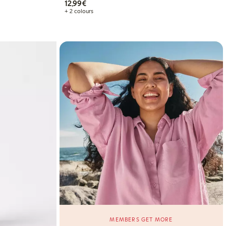
€12.99
12,99€
+ 2 colours
MEMBERS GET MORE