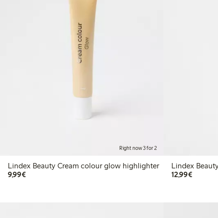
Right now 3 for 2
Lindex Beauty Cream colour glow highlighter
Lindex Beauty
€9.99
€12.99
9,99€
12,99€