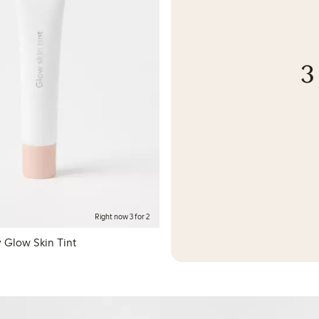
3
Right now 3 for 2
 Glow Skin Tint