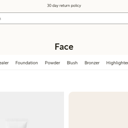
30 day return policy
Face
aler
Foundation
Powder
Blush
Bronzer
Highlighte