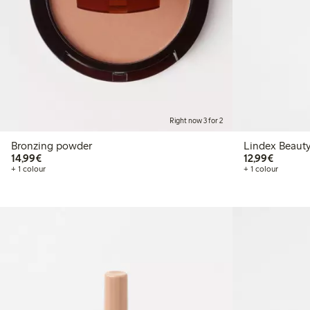
Right now 3 for 2
Bronzing powder
Lindex Beauty
€14.99
€12.99
14,99€
12,99€
+ 1 colour
+ 1 colour