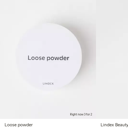
Right now 3 for 2
Loose powder
Lindex Beaut