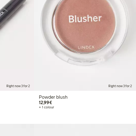
Right now 3 for 2
Right now 3 for 2
Powder blush
€12.99
12,99€
+ 1 colour