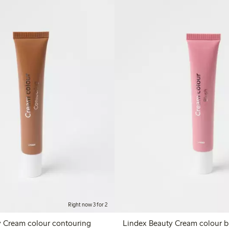
Right now 3 for 2
y Cream colour contouring
Lindex B