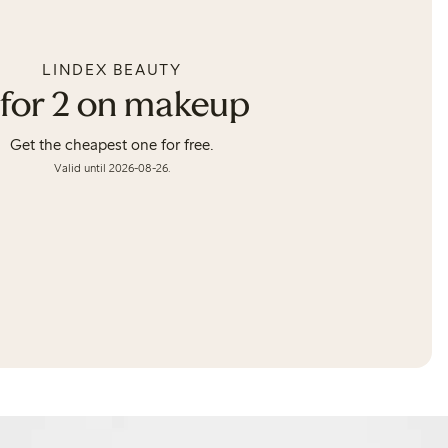
LINDEX BEAUTY
 for 2 on makeup
Get the cheapest one for free.
Valid until 2026-08-26.