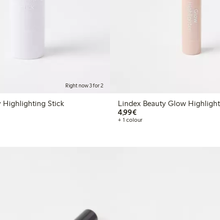
Right now 3 for 2
 Highlighting Stick
Lindex Beauty Glow Highlight
€4.99
4,99€
+ 1 colour