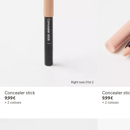
Right now 3 for 2
Concealer stick
Concealer sti
€9.99
€9.99
9,99€
9,99€
+ 2 colours
+ 2 colours