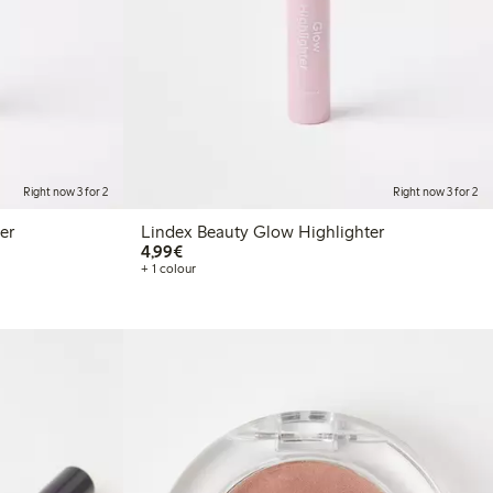
Right now 3 for 2
Right now 3 for 2
er
Lindex Beauty Glow Highlighter
€4.99
4,99€
+ 1 colour