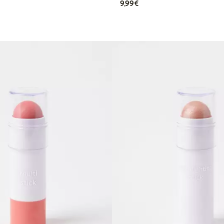
€9.99
9,99€