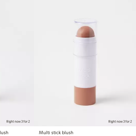
Right now 3 for 2
Right now 3 for 2
eauty Cream colour blush
Multi stick blush