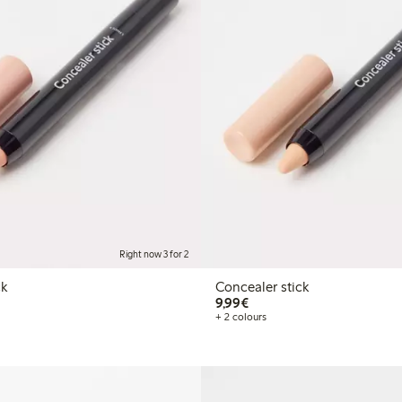
Right now 3 for 2
ck
Concealer stick
€9.99
9,99€
+ 2 colours