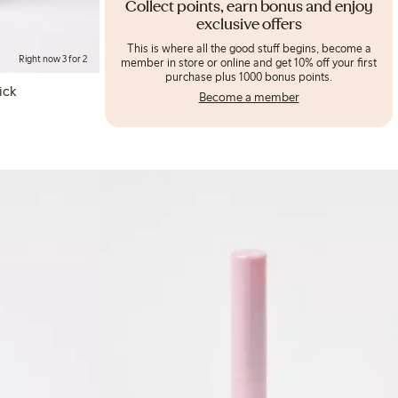
Collect points, earn bonus and enjoy
exclusive offers
This is where all the good stuff begins, become a
Right now 3 for 2
member in store or online and get 10% off your first
purchase plus 1000 bonus points.
ick
Become a member