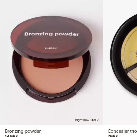
Right now 3 for 2
Bronzing powder
Concealer trio
€14.99
€7.99
14,99€
7,99€