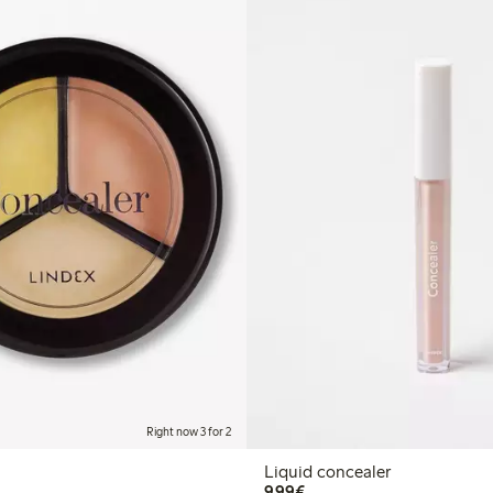
Right now 3 for 2
Liquid concealer
€9.99
9,99€