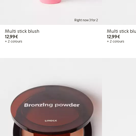
Right now 3 for 2
Multi stick blush
Multi st
€12.99
€12.99
12,99€
12,99€
+ 2 colours
+ 2 colours