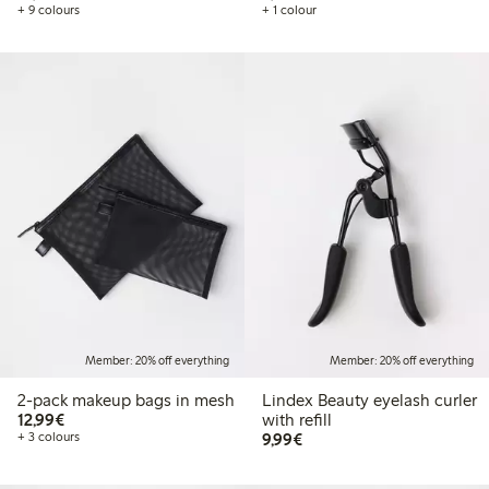
+ 9 colours
+ 1 colour
Member: 20% off everything
Member: 20% off everything
2-pack makeup bags in mesh
Lindex Beauty eyelash curler
€12.99
12,99€
with refill
€9.99
+ 3 colours
9,99€