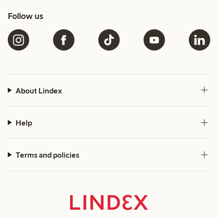
Follow us
About Lindex
Help
Terms and policies