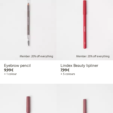
Member: 20% off everything
Member: 20% off everything
Eyebrow pencil
Lindex Beauty lipliner
€9.99
€7.99
9,99€
7,99€
+ 1 colour
+ 5 colours