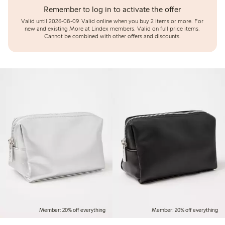
Remember to log in to activate the offer
Valid until 2026-08-09.
Valid online when you buy 2 items or more. For
new and existing More at Lindex members. Valid on full price items.
Cannot be combined with other offers and discounts.
Member: 20% off everything
Member: 20% off everything