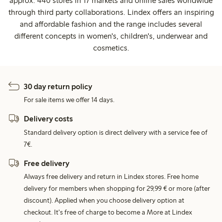
approx. 440 stores in 17 markets and online sales worldwide
through third party collaborations. Lindex offers an inspiring
and affordable fashion and the range includes several
different concepts in women's, children's, underwear and
cosmetics.
30 day return policy
For sale items we offer 14 days.
Delivery costs
Standard delivery option is direct delivery with a service fee of
7€.
Free delivery
Always free delivery and return in Lindex stores. Free home
delivery for members when shopping for 29,99 € or more (after
discount). Applied when you choose delivery option at
checkout. It's free of charge to become a More at Lindex