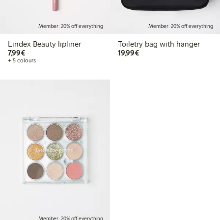
Member: 20% off everything
Member: 20% off everything
Lindex Beauty lipliner
Toiletry bag with hanger
€7.99
€19.99
7,99€
19,99€
+ 5 colours
Member: 20% off everything