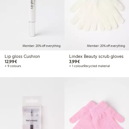
Member: 20% off everything
Member: 20% off everything
Lip gloss Cushion
Lindex Beauty scrub gloves
€12.99
€3.99
12,99€
3,99€
+ 9 colours
+ 1 colour
Recycled material