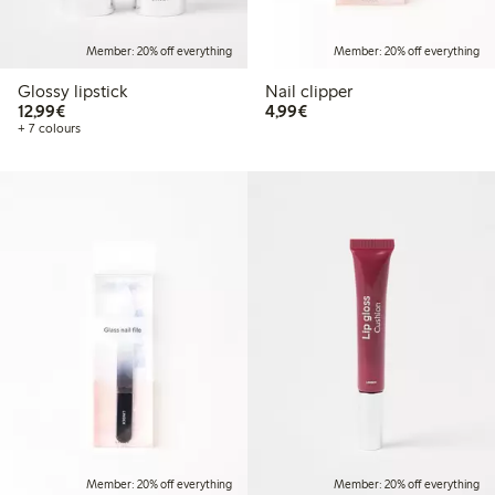
Member: 20% off everything
Member: 20% off everything
Glossy lipstick
Nail clipper
€12.99
€4.99
12,99€
4,99€
+ 7 colours
Member: 20% off everything
Member: 20% off everything