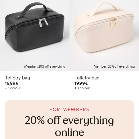
Member: 20% off everything
Member: 20% off everything
Toiletry bag
Toiletry bag
€19.99
€19.99
19,99€
19,99€
+ 1 colour
+ 1 colour
FOR MEMBERS
20% off everything
online