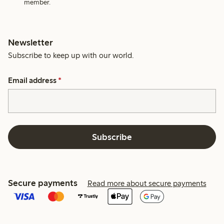
member.
Newsletter
Subscribe to keep up with our world.
Email address
*
Subscribe
Secure payments
Read more about secure payments