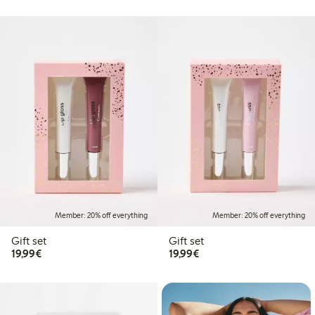
Member: 20% off everything
Member: 20% off everything
Gift set
Gift set
€19.99
€19.99
19,99€
19,99€