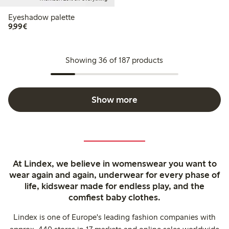
Eyeshadow palette
€9.99
9,99€
Showing 36 of 187 products
Show more
At Lindex, we believe in womenswear you want to
wear again and again, underwear for every phase of
life, kidswear made for endless play, and the
comfiest baby clothes.
Lindex is one of Europe's leading fashion companies with