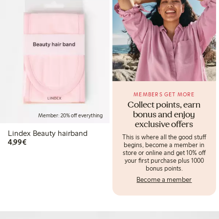
MEMBERS GET MORE
Collect points, earn
bonus and enjoy
Member: 20% off everything
exclusive offers
Lindex Beauty hairband
This is where all the good stuff
€4.99
4,99€
begins, become a member in
store or online and get 10% off
your first purchase plus 1000
bonus points.
Become a member