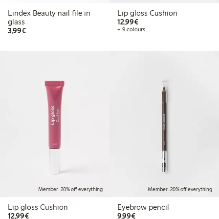
Lindex Beauty nail file in
Lip gloss Cushion
€12.99
glass
12,99€
€3.99
3,99€
+ 9 colours
Member: 20% off everything
Member: 20% off everything
Lip gloss Cushion
Eyebrow pencil
€12.99
€9.99
12,99€
9,99€