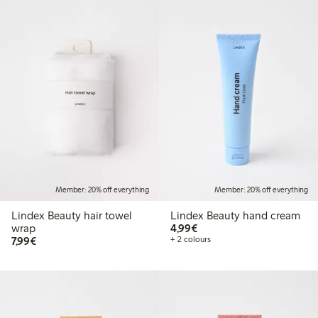
Member: 20% off everything
Member: 20% off everything
Lindex Beauty hair towel
Lindex Beauty hand cream
€4.99
wrap
4,99€
€7.99
7,99€
+ 2 colours