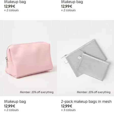
Makeup bag
Makeup bag
€12.99
€12.99
12,99€
12,99€
+ 2 colours
+ 2 colours
Member: 20% off everything
Member: 20% off everything
Makeup bag
2-pack makeup bags in mesh
€12.99
€12.99
12,99€
12,99€
+ 2 colours
+ 3 colours