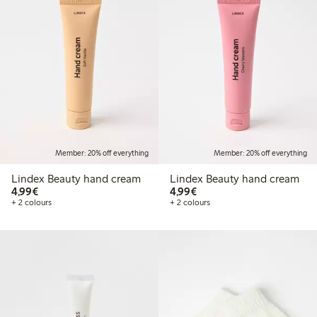
Member: 20% off everything
Member: 20% off everything
Lindex Beauty hand cream
Lindex Beauty hand cream
€4.99
€4.99
4,99€
4,99€
+ 2 colours
+ 2 colours