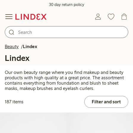
30 day return policy
Beauty
Lindex
Lindex
Our own beauty range where you find makeup and beauty
products with high quality at a great price. The assortment
contains everything from foundation and blush to sheet
masks, makeup brushes and eyelash curlers.
187 items
Filter and sort