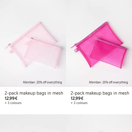
Member: 20% off everything
Member: 20% off everything
2-pack makeup bags in mesh
2-pack makeup bags in mesh
€12.99
€12.99
12,99€
12,99€
+ 3 colours
+ 3 colours