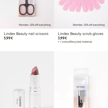
Member: 20% off everything
Member: 20% off everything
Lindex Beauty nail scissors
Lindex Beauty scrub gloves
€5.99
€3.99
5,99€
3,99€
+ 1 colour
Recycled material