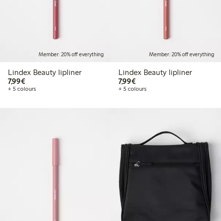
Member: 20% off everything
Member: 20% off everything
Lindex Beauty lipliner
Lindex Beauty lipliner
€7.99
€7.99
7,99€
7,99€
+ 5 colours
+ 5 colours