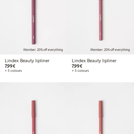
Member: 20% off everything
Member: 20% off everything
Lindex Beauty lipliner
Lindex Beauty lipliner
€7.99
€7.99
7,99€
7,99€
+ 5 colours
+ 5 colours