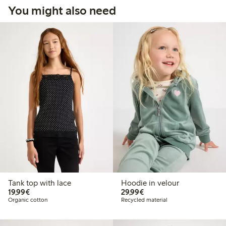
You might also need
Tank top with lace
Hoodie in velour
€19.99
€29.99
19,99€
29,99€
Organic cotton
Recycled material