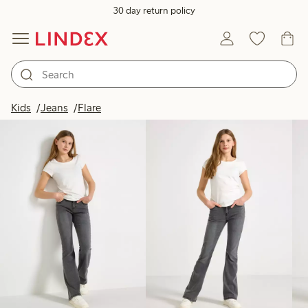
30 day return policy
Products in image
Kids
Jeans
Flare