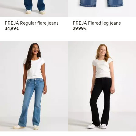
FREJA Regular flare jeans
FREJA Flared leg jeans
€34.99
€29.99
34,99€
29,99€