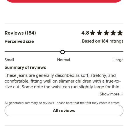
4.8
Reviews (184)
Based on 184 ratings
Perceived size
Small
Normal
Large
Summary of reviews
These jeans are generally described as soft, stretchy, and
comfortable, fitting well on slimmer children with a true-to-
size cut. Some note the waist can run slightly large for thin
kids, and a few mention a strong initial odor that required
Show more
returning the item.
AI-generated summary of reviews. Please note that the text may contain errors.
All reviews