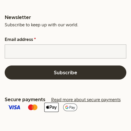
Newsletter
Subscribe to keep up with our world.
Email address
*
Subscribe
Secure payments
Read more about secure payments