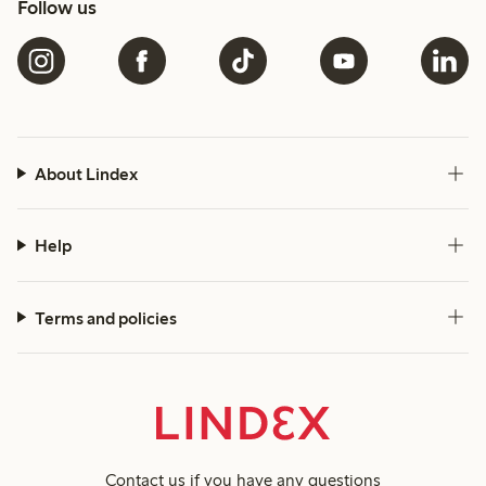
Follow us
About Lindex
Help
Terms and policies
Contact us
if you have any questions