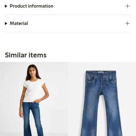
Product information
Material
Similar items