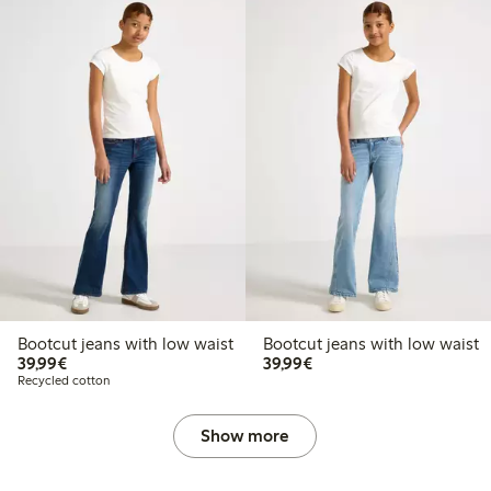
Bootcut jeans with low waist
Bootcut jeans with low waist
€39.99
€39.99
39,99€
39,99€
Recycled cotton
Show more