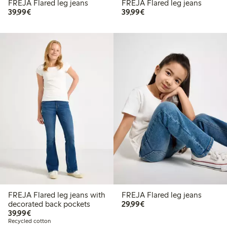
FREJA Flared leg jeans
FREJA Flared leg jeans
€39.99
€39.99
39,99€
39,99€
FREJA Flared leg jeans with
FREJA Flared leg jeans
€29.99
decorated back pockets
29,99€
€39.99
39,99€
Recycled cotton