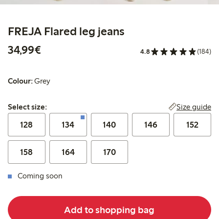
FREJA Flared leg jeans
€34.99
34,99€
4.8
(184)
Colour:
Grey
Select size:
Size guide
Select size:
128
134
140
146
152
158
164
170
Coming soon
Add to shopping bag