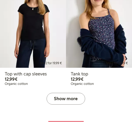
Mix 2 for 19,99 €
Mix 2 for 19,99 €
Top with cap sleeves
Tank top
€12.99
€12.99
12,99€
12,99€
Organic cotton
Organic cotton
Show more