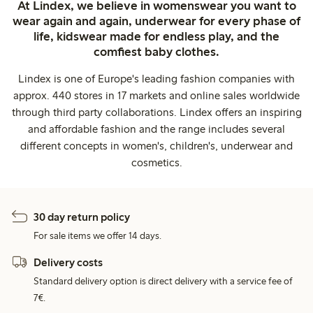
At Lindex, we believe in womenswear you want to
wear again and again, underwear for every phase of
life, kidswear made for endless play, and the
comfiest baby clothes.
Lindex is one of Europe's leading fashion companies with
approx. 440 stores in 17 markets and online sales worldwide
through third party collaborations. Lindex offers an inspiring
and affordable fashion and the range includes several
different concepts in women's, children's, underwear and
cosmetics.
30 day return policy
For sale items we offer 14 days.
Delivery costs
Standard delivery option is direct delivery with a service fee of
7€.