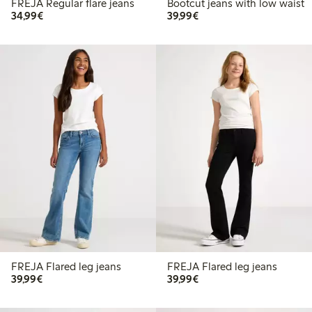
FREJA Regular flare jeans
Bootcut jeans with low waist
€34.99
€39.99
34,99€
39,99€
FREJA Flared leg jeans
FREJA Flared leg jeans
€39.99
€39.99
39,99€
39,99€