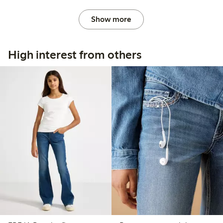
Show more
High interest from others