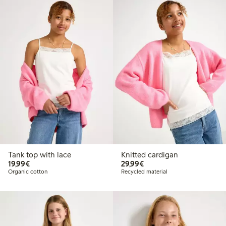
Tank top with lace
Knitted cardigan
€19.99
€29.99
19,99€
29,99€
Organic cotton
Recycled material