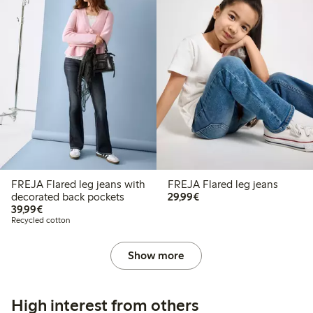
FREJA Flared leg jeans with
FREJA Flared leg jeans
€29.99
decorated back pockets
29,99€
€39.99
39,99€
Recycled cotton
Show more
High interest from others