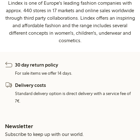
Lindex is one of Europe's leading fashion companies with
approx. 440 stores in 17 markets and online sales worldwide
through third party collaborations. Lindex offers an inspiring
and affordable fashion and the range includes several
different concepts in women's, children's, underwear and
cosmetics.
30 day return policy
For sale items we offer 14 days.
Delivery costs
Standard delivery option is direct delivery with a service fee of
7€.
Newsletter
Subscribe to keep up with our world.