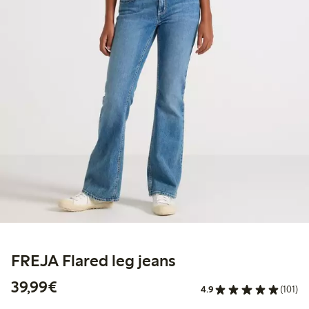
FREJA Flared leg jeans
€39.99
39,99€
4.9
(101)