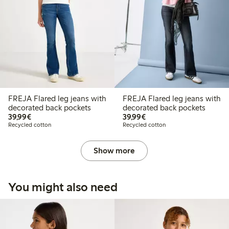
FREJA Flared leg jeans with
FREJA Flared leg jeans with
decorated back pockets
decorated back pockets
€39.99
€39.99
39,99€
39,99€
Recycled cotton
Recycled cotton
Show more
You might also need