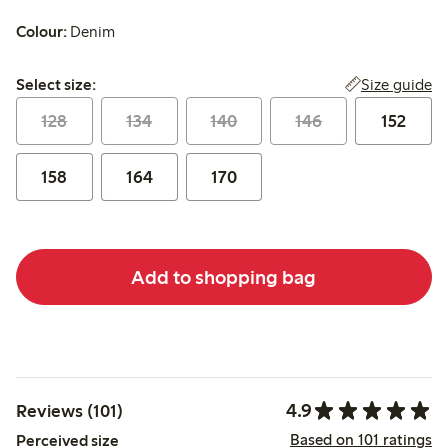
Colour:
Denim
Select size:
Size guide
Select size:
128
134
140
146
152
158
164
170
Add to shopping bag
4.9
Reviews (101)
Based on 101 ratings
Perceived size