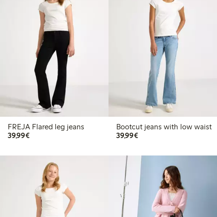
FREJA Flared leg jeans
Bootcut jeans with low waist
€39.99
€39.99
39,99€
39,99€