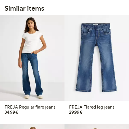
Similar items
FREJA Regular flare jeans
FREJA Flared leg jeans
€34.99
€29.99
34,99€
29,99€