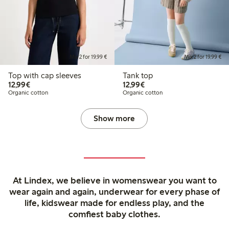
Mix 2 for 19,99 €
Mix 2 for 19,99 €
Top with cap sleeves
Tank top
€12.99
€12.99
12,99€
12,99€
Organic cotton
Organic cotton
Show more
At Lindex, we believe in womenswear you want to
wear again and again, underwear for every phase of
life, kidswear made for endless play, and the
comfiest baby clothes.