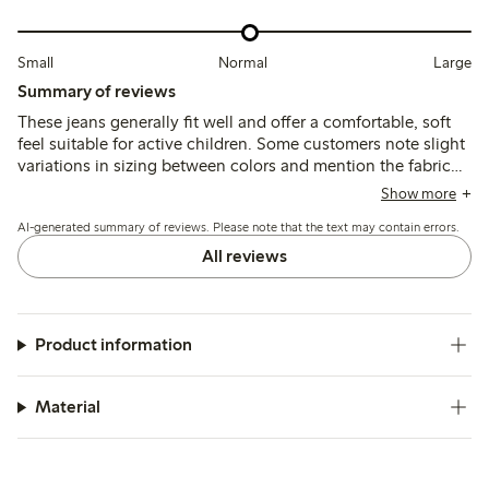
Small
Normal
Large
Summary of reviews
These jeans generally fit well and offer a comfortable, soft
feel suitable for active children. Some customers note slight
variations in sizing between colors and mention the fabric
can stretch with wear, but overall the jeans are durable and
Show more
easy to wear.
AI-generated summary of reviews. Please note that the text may contain errors.
All reviews
Product information
Material