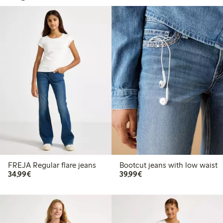
FREJA Regular flare jeans
Bootcut jeans with low waist
€34.99
€39.99
34,99€
39,99€