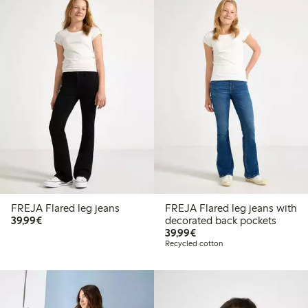
FREJA Flared leg jeans
FREJA Flared leg jeans with
€39.99
39,99€
decorated back pockets
€39.99
39,99€
Recycled cotton