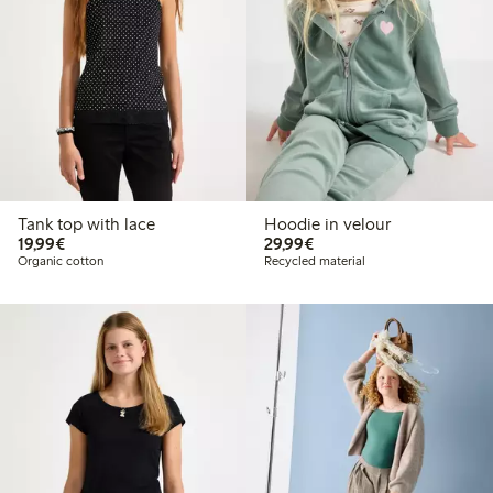
Tank top with lace
Hoodie in velour
€19.99
€29.99
19,99€
29,99€
Organic cotton
Recycled material