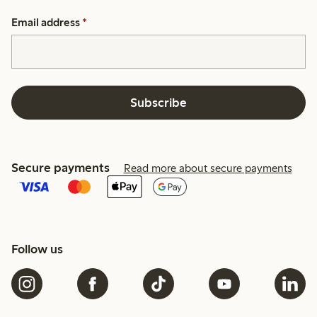
Email address
*
Subscribe
Secure payments
Read more about secure payments
Follow us