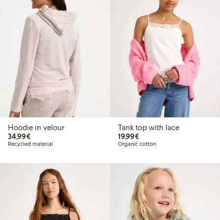
Hoodie in velour
Tank top with lace
€34.99
€19.99
34,99€
19,99€
Recycled material
Organic cotton