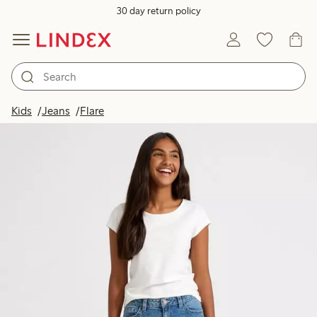
30 day return policy
Kids
Jeans
Flare