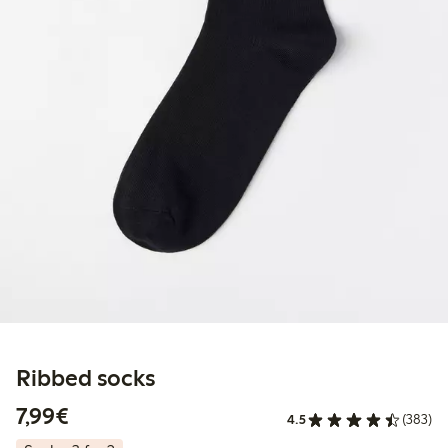
Ribbed socks
€7.99
7,99€
4.5
(383)