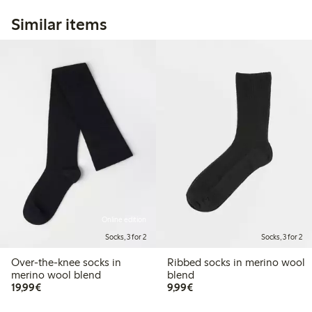
Similar items
Online edition
Socks, 3 for 2
Socks, 3 for 2
Over-the-knee socks in
Ribbed socks in merino wool
merino wool blend
blend
€19.99
€9.99
19,99€
9,99€