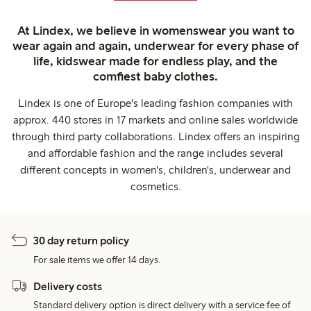
At Lindex, we believe in womenswear you want to
wear again and again, underwear for every phase of
life, kidswear made for endless play, and the
comfiest baby clothes.
Lindex is one of Europe's leading fashion companies with
approx. 440 stores in 17 markets and online sales worldwide
through third party collaborations. Lindex offers an inspiring
and affordable fashion and the range includes several
different concepts in women's, children's, underwear and
cosmetics.
30 day return policy
For sale items we offer 14 days.
Delivery costs
Standard delivery option is direct delivery with a service fee of