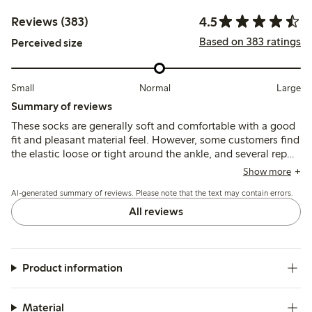
4.5
Reviews (383)
Based on 383 ratings
Perceived size
Small
Normal
Large
Summary of reviews
These socks are generally soft and comfortable with a good
fit and pleasant material feel. However, some customers find
the elastic loose or tight around the ankle, and several report
durability issues such as holes and pilling after a few
Show more
washes.
AI-generated summary of reviews. Please note that the text may contain errors.
All reviews
Product information
Material