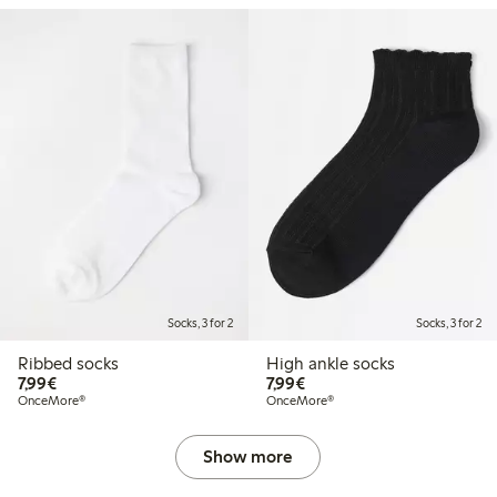
Socks, 3 for 2
Socks, 3 for 2
Ribbed socks
High ankle socks
€7.99
€7.99
7,99€
7,99€
OnceMore®
OnceMore®
Show more