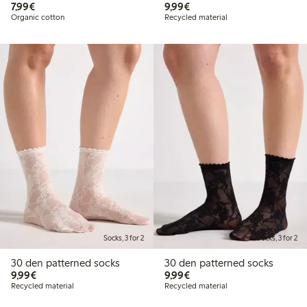
€7.99
€9.99
7,99€
9,99€
Organic cotton
Recycled material
Socks, 3 for 2
Socks, 3 for 2
30 den patterned socks
30 den patterned socks
€9.99
€9.99
9,99€
9,99€
Recycled material
Recycled material