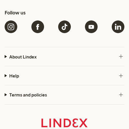
Follow us
About Lindex
Help
Terms and policies