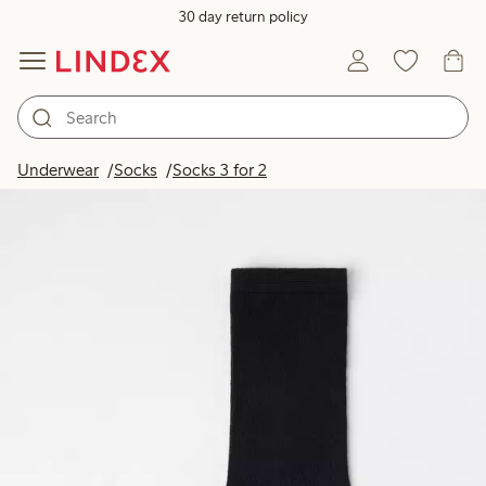
30 day return policy
Underwear
Socks
Socks 3 for 2