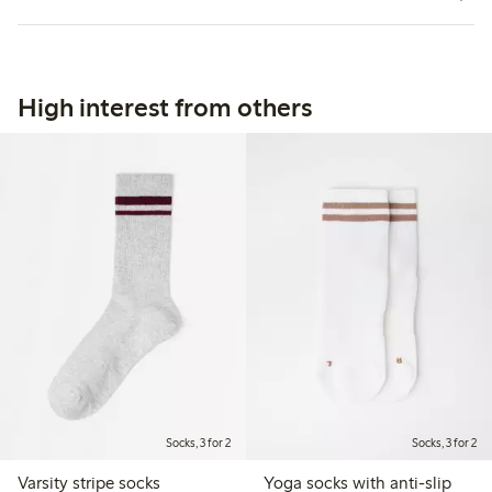
High interest from others
Socks, 3 for 2
Socks, 3 for 2
Varsity stripe socks
Yoga socks with anti-slip