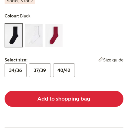
Socks, 3 for 2
Colour:
Black
Select size:
Size guide
Select size:
34/36
37/39
40/42
Add to shopping bag