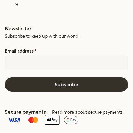
7€.
Newsletter
Subscribe to keep up with our world.
Email address
*
Subscribe
Secure payments
Read more about secure payments