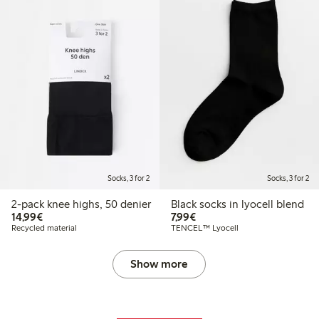
Socks, 3 for 2
Socks, 3 for 2
2-pack knee highs, 50 denier
Black socks in lyocell blend
€14.99
€7.99
14,99€
7,99€
Recycled material
TENCEL™ Lyocell
Show more