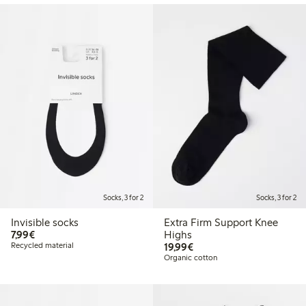
Socks, 3 for 2
Socks, 3 for 2
Invisible socks
Extra Firm Support Knee
€7.99
7,99€
Highs
€19.99
Recycled material
19,99€
Organic cotton