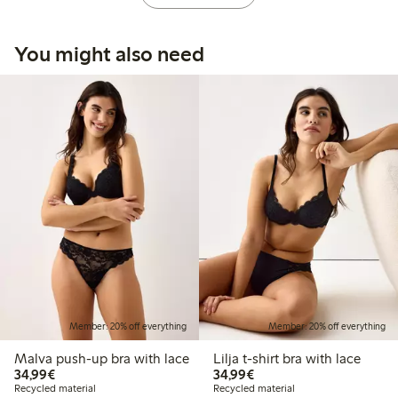
You might also need
Member: 20% off everything
Member: 20% off everything
Malva push-up bra with lace
Lilja t-shirt bra with lace
€34.99
€34.99
34,99€
34,99€
Recycled material
Recycled material