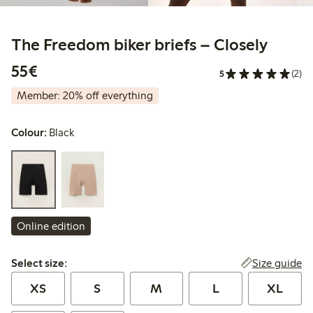
The Freedom biker briefs – Closely
€55.00
55€
5
(2)
Member: 20% off everything
Colour:
Black
Online edition
Select size:
Size guide
Select size:
XS
S
M
L
XL