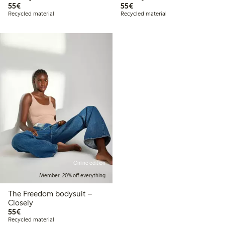
€55.00
€55.00
55€
55€
Recycled material
Recycled material
Online edition
Member: 20% off everything
The Freedom bodysuit –
Closely
€55.00
55€
Recycled material