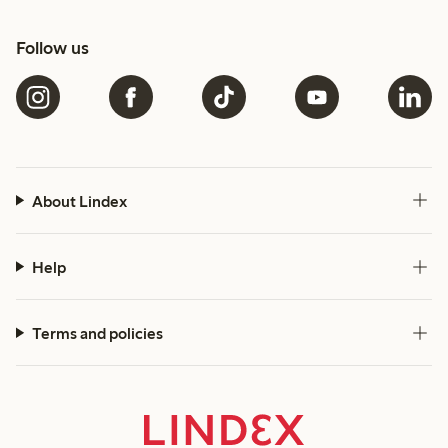
Follow us
About Lindex
Help
Terms and policies