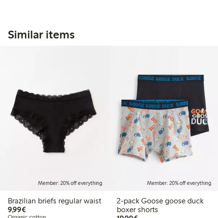
Similar items
Member: 20% off everything
Member: 20% off everything
Brazilian briefs regular waist
2-pack Goose goose duck
€9.99
9,99€
boxer shorts
€19.99
Organic cotton