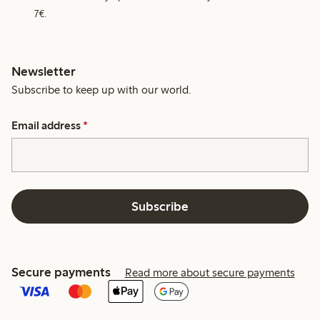
7€.
Newsletter
Subscribe to keep up with our world.
Email address
*
Subscribe
Secure payments
Read more about secure payments