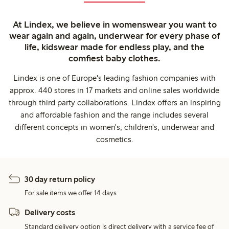
At Lindex, we believe in womenswear you want to
wear again and again, underwear for every phase of
life, kidswear made for endless play, and the
comfiest baby clothes.
Lindex is one of Europe's leading fashion companies with
approx. 440 stores in 17 markets and online sales worldwide
through third party collaborations. Lindex offers an inspiring
and affordable fashion and the range includes several
different concepts in women's, children's, underwear and
cosmetics.
30 day return policy
For sale items we offer 14 days.
Delivery costs
Standard delivery option is direct delivery with a service fee of