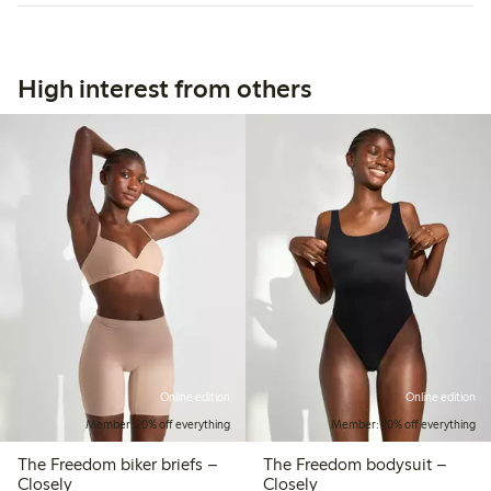
High interest from others
Online edition
Online edition
Member: 20% off everything
Member: 20% off everything
The Freedom biker briefs –
The Freedom bodysuit –
Closely
Closely