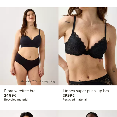
Member: 20% off everything
Member: 20% off everything
Flora wirefree bra
Linnea super push-up bra
€34.99
€29.99
34,99€
29,99€
Recycled material
Recycled material