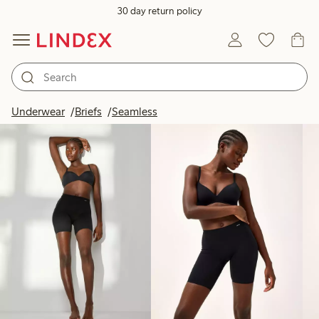
30 day return policy
Products in image
Underwear
Briefs
Seamless