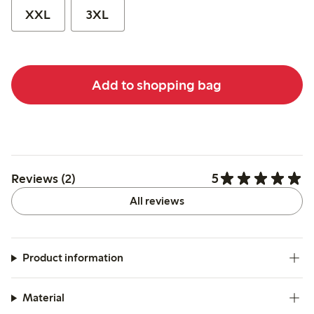
XXL
3XL
Add to shopping bag
5
Reviews (2)
All reviews
Product information
Material