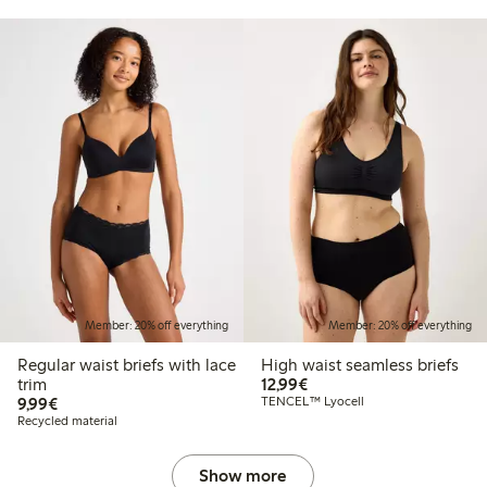
Member: 20% off everything
Member: 20% off everything
Regular waist briefs with lace
High waist seamless briefs
€12.99
trim
12,99€
€9.99
9,99€
TENCEL™ Lyocell
Recycled material
Show more