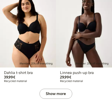
Member: 20% off everything
Member: 20% off everything
Dahlia t-shirt bra
Linnea push-up bra
€39.99
€29.99
39,99€
29,99€
Recycled material
Recycled material
Show more