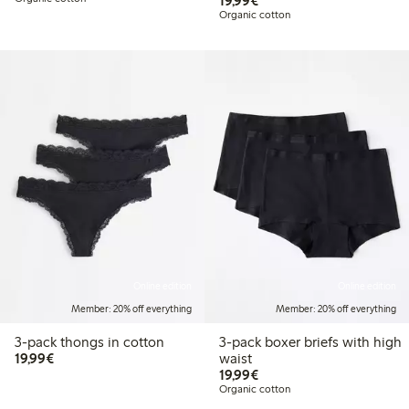
19,99€
Organic cotton
Online edition
Online edition
Member: 20% off everything
Member: 20% off everything
3-pack thongs in cotton
3-pack boxer briefs with high
€19.99
19,99€
waist
€19.99
19,99€
Organic cotton