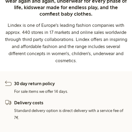
wear again and again, underwear for every phase of
life, kidswear made for endless play, and the
comfiest baby clothes.
Lindex is one of Europe's leading fashion companies with
approx. 440 stores in 17 markets and online sales worldwide
through third party collaborations. Lindex offers an inspiring
and affordable fashion and the range includes several
different concepts in women's, children's, underwear and
cosmetics.
30 day return policy
For sale items we offer 14 days.
Delivery costs
Standard delivery option is direct delivery with a service fee of
7€.