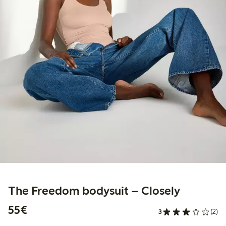
The Freedom bodysuit – Closely
€55.00
55€
3
(2)