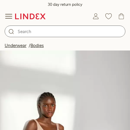
30 day return policy
Underwear
Bodies