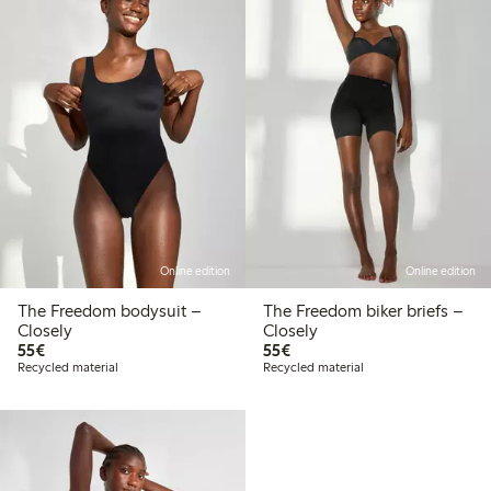
Online edition
Online edition
The Freedom bodysuit –
The Freedom biker briefs –
Closely
Closely
€55.00
€55.00
55€
55€
Recycled material
Recycled material