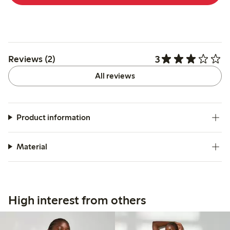
3
Reviews (2)
All reviews
Product information
Material
High interest from others