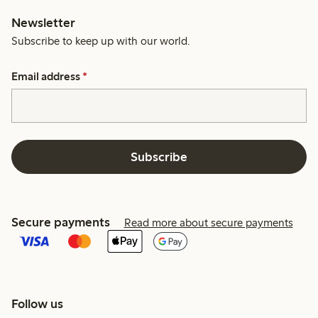
Newsletter
Subscribe to keep up with our world.
Email address
*
Subscribe
Secure payments
Read more about secure payments
Follow us