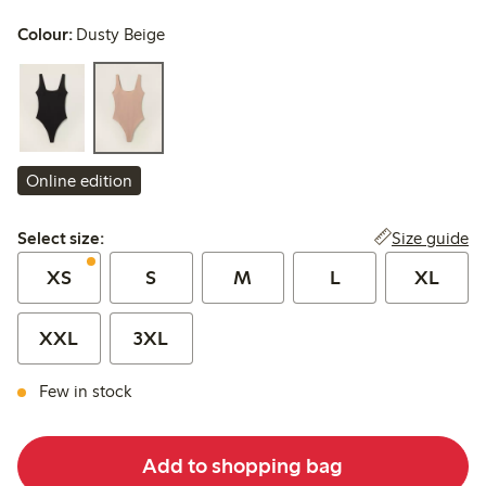
Colour:
Dusty Beige
Online edition
Select size:
Size guide
Select size:
XS
S
M
L
XL
XXL
3XL
Few in stock
Add to shopping bag