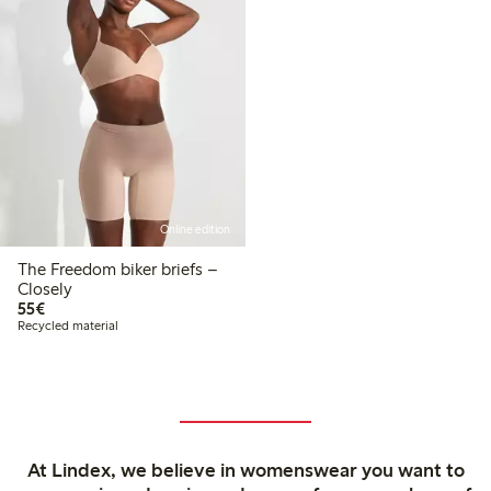
Online edition
The Freedom biker briefs –
Closely
€55.00
55€
Recycled material
At Lindex, we believe in womenswear you want to