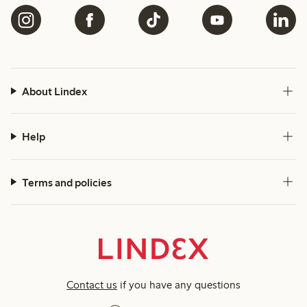
About Lindex
Help
Terms and policies
Contact us
if you have any questions