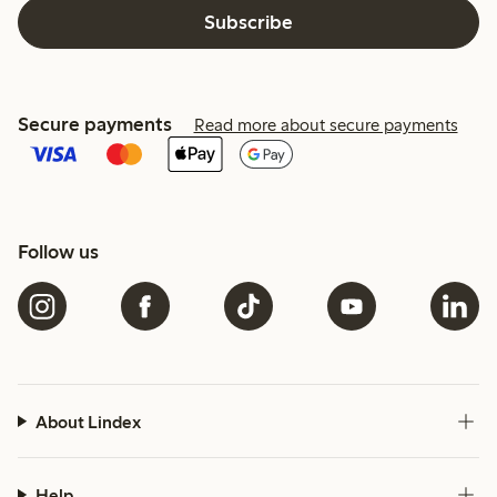
Subscribe
Secure payments
Read more about secure payments
Follow us
About Lindex
Help