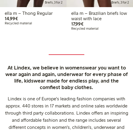
Briefs, 3 for 2
Briefs, 3 for 2
ella m – Thong Regular
ella m – Brazilian briefs low
€14.99
14,99€
waist with lace
€17.99
Recycled material
17,99€
Recycled material
At Lindex, we believe in womenswear you want to
wear again and again, underwear for every phase of
life, kidswear made for endless play, and the
comfiest baby clothes.
Lindex is one of Europe's leading fashion companies with
approx. 440 stores in 17 markets and online sales worldwide
through third party collaborations. Lindex offers an inspiring
and affordable fashion and the range includes several
different concepts in women's, children's, underwear and