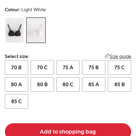
Colour:
Light White
Select size:
Size guide
Select size:
70 B
70 C
75 A
75 B
75 C
80 A
80 B
80 C
85 A
85 B
85 C
Add to shopping bag