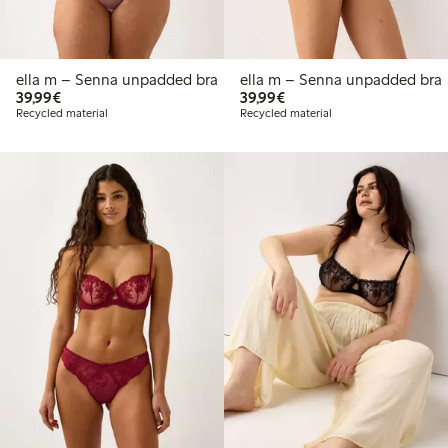
ella m – Senna unpadded bra
ella m – Senna unpadded bra
€39.99
€39.99
39,99€
39,99€
Recycled material
Recycled material