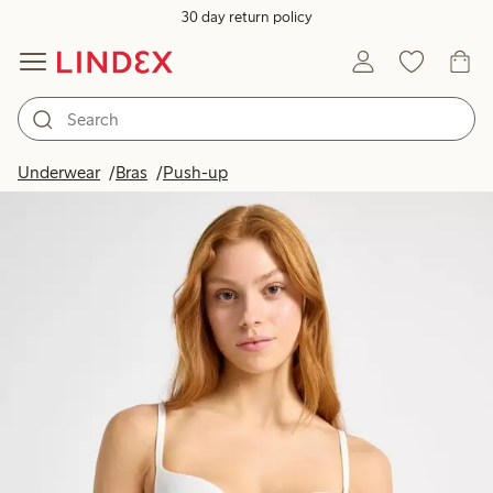
30 day return policy
Underwear
Bras
Push-up