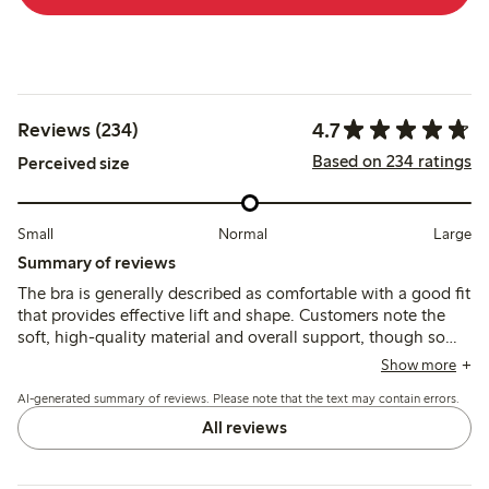
4.7
Reviews (234)
Based on 234 ratings
Perceived size
Small
Normal
Large
Summary of reviews
The bra is generally described as comfortable with a good fit
that provides effective lift and shape. Customers note the
soft, high-quality material and overall support, though some
mention strap adjustment rings and underwire can cause
Show more
slight discomfort.
AI-generated summary of reviews. Please note that the text may contain errors.
All reviews