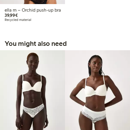
ella m – Orchid push-up bra
€39.99
39,99€
Recycled material
You might also need