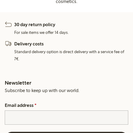
cosmetics.
30 day return policy
For sale items we offer 14 days.
Delivery costs
Standard delivery option is direct delivery with a service fee of
7€.
Newsletter
Subscribe to keep up with our world.
Email address
*