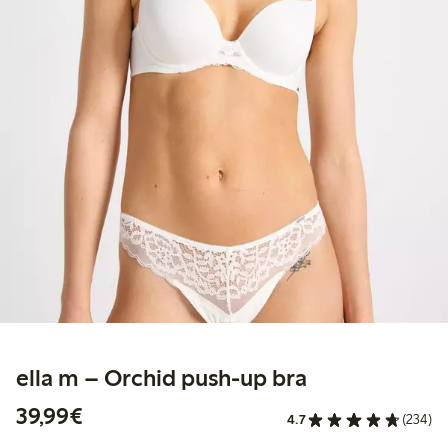
ella m – Orchid push-up bra
€39.99
39,99€
4.7
(234)