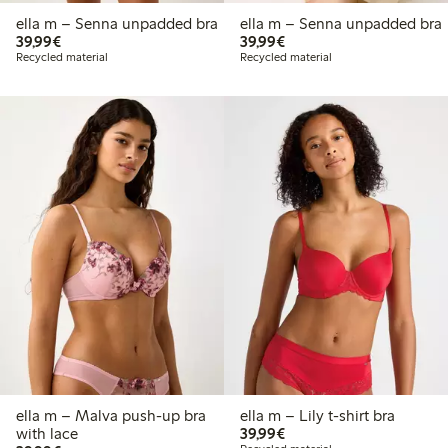
ella m – Senna unpadded bra
ella m – Senna unpadded bra
€39.99
€39.99
39,99€
39,99€
Recycled material
Recycled material
ella m – Malva push-up bra
ella m – Lily t-shirt bra
€39.99
with lace
39,99€