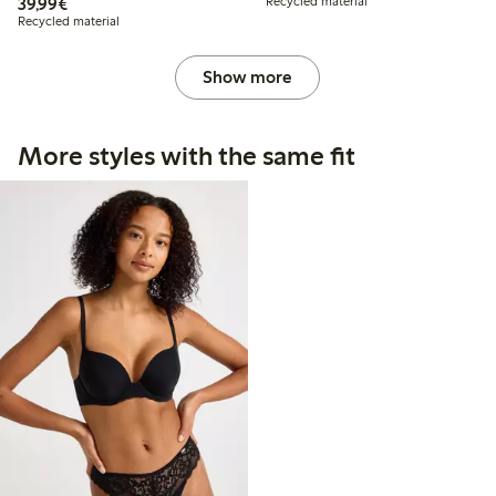
€39.99
39,99€
Recycled material
Recycled material
Show more
More styles with the same fit