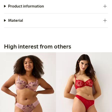
Product information
Material
High interest from others