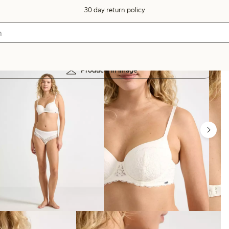
30 day return policy
Products in image