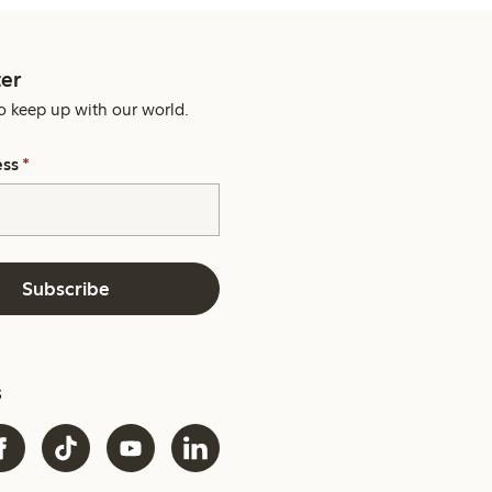
er
o keep up with our world.
ess
*
Subscribe
s