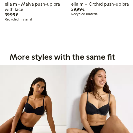
ella m - Malva push-up bra
ella m – Orchid push-up bra
€39.99
with lace
39,99€
€39.99
39,99€
Recycled material
Recycled material
More styles with the same fit