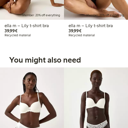
Member: 20% off everything
Member: 20% off everything
ella m – Lily t-shirt bra
ella m – Lily t-shirt bra
€39.99
€39.99
39,99€
39,99€
Recycled material
Recycled material
You might also need