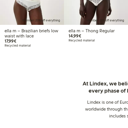
Member: 20% off everything
Member: 20% off everything
ella m – Brazilian briefs low
ella m – Thong Regular
€14.99
waist with lace
14,99€
€17.99
17,99€
Recycled material
Recycled material
At Lindex, we bel
every phase of 
Lindex is one of Eur
worldwide through thi
includes 