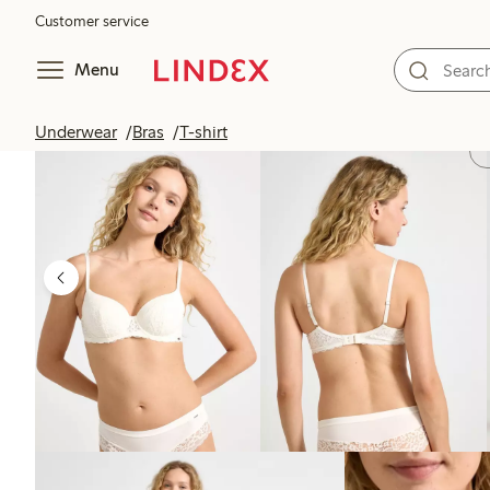
Customer service
Menu
Underwear
Bras
T-shirt