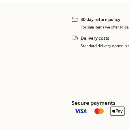
30 day return policy
For sale items we offer 14 da
Delivery costs
Standard delivery option is d
Secure payments