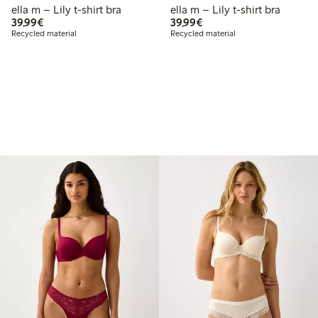
ella m – Lily t-shirt bra
ella m – Lily t-shirt bra
€39.99
€39.99
39,99€
39,99€
Recycled material
Recycled material