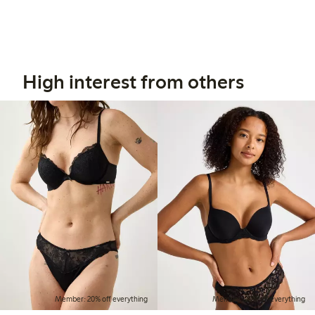
High interest from others
Member: 20% off everything
Member: 20% off everything