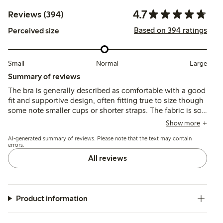
4.7
Reviews (394)
Based on 394 ratings
Perceived size
Small
Normal
Large
Summary of reviews
The bra is generally described as comfortable with a good
fit and supportive design, often fitting true to size though
some note smaller cups or shorter straps. The fabric is soft
and pleasant against the skin, with quality stitching and
Show more
shape retention reported, while occasional issues include
AI-generated summary of reviews. Please note that the text may contain
strap slippage and underwire durability.
errors.
All reviews
Product information