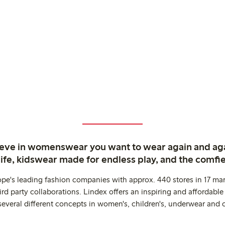
ieve in womenswear you want to wear again and ag
life, kidswear made for endless play, and the comfie
ope's leading fashion companies with approx. 440 stores in 17 mar
rd party collaborations. Lindex offers an inspiring and affordable
several different concepts in women's, children's, underwear and 