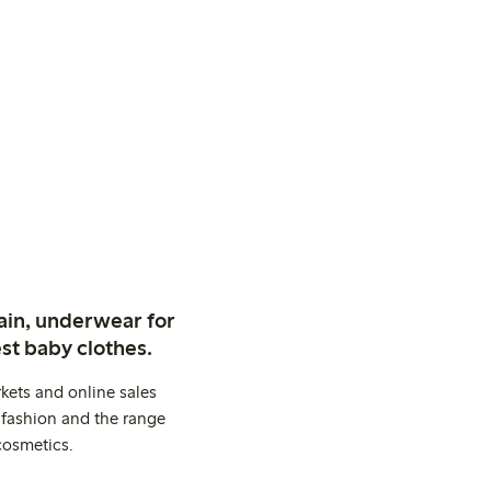
ain, underwear for
st baby clothes.
kets and online sales
 fashion and the range
cosmetics.