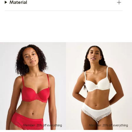
Material
Member: 20% off everything
Member: 20% off everything