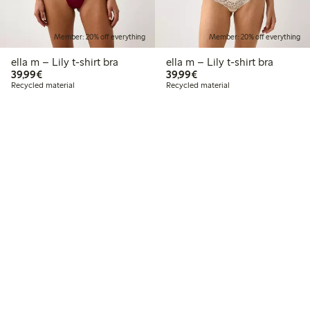
Member: 20% off everything
Member: 20% off everything
ella m – Lily t-shirt bra
ella m – Lily t-shirt bra
€39.99
€39.99
39,99€
39,99€
Recycled material
Recycled material