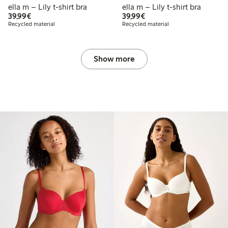
ella m – Lily t-shirt bra
ella m – Lily t-shirt bra
€39.99
€39.99
39,99€
39,99€
Recycled material
Recycled material
Show more