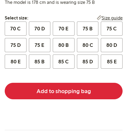
The model is 178 cm and is wearing size 75 B
Select size:
Size guide
Select size:
70 C
70 D
70 E
75 B
75 C
75 D
75 E
80 B
80 C
80 D
80 E
85 B
85 C
85 D
85 E
Add to shopping bag