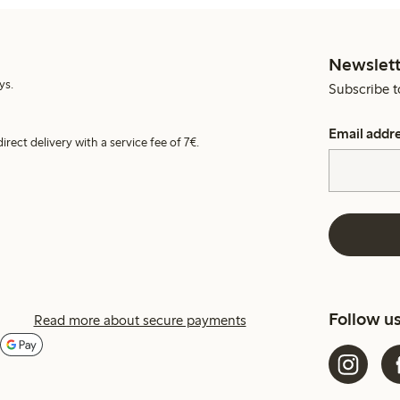
Newslett
ys.
Subscribe t
Email addr
irect delivery with a service fee of 7€.
Follow u
Read more about secure payments