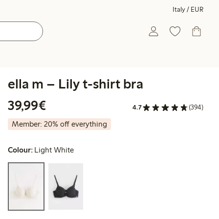
Italy / EUR
ella m – Lily t-shirt bra
€39.99
39,99€
4.7
(394)
Member: 20% off everything
Colour:
Light White