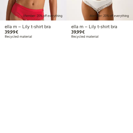
Member: 20% off everything
Member: 20% off everything
ella m – Lily t-shirt bra
ella m – Lily t-shirt bra
€39.99
€39.99
39,99€
39,99€
Recycled material
Recycled material