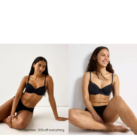
Member: 20% off everything
Member: 20% off everything