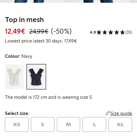
Top in mesh
Discounted price: €12.49
Regular price: €24.99
50% percent off
12,49€
(-50%)
24,99€
4.8
(35)
Lowest price latest 30 days: 
Lowest price latest 30 days: 17,49€
Colour:
Navy
The model is 172 cm and is wearing size S
Select size:
Size guide
Select size:
XS
S
M
L
XL