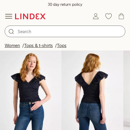
30 day return policy
Products in image
Women
Tops & t-shirts
Tops