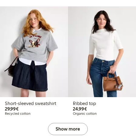
Short-sleeved sweatshirt
Ribbed top
€29.99
€24.99
29,99€
24,99€
Recycled cotton
Organic cotton
Show more