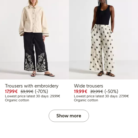
Trousers with embroidery
Wide trousers
Discounted price: €17.99
Regular price: €59.99
70% percent off
Discounted price: €19.
Regular price: €
50% percent off
17,99€
(-70%)
19,99€
(-50%)
59,99€
39,99€
Lowest price latest 30 days: €29.99
Lowest
Lowest price latest 30 days: 29,99€
Lowest price latest 30 days: 27,99€
Organic cotton
Organic cotton
Show more