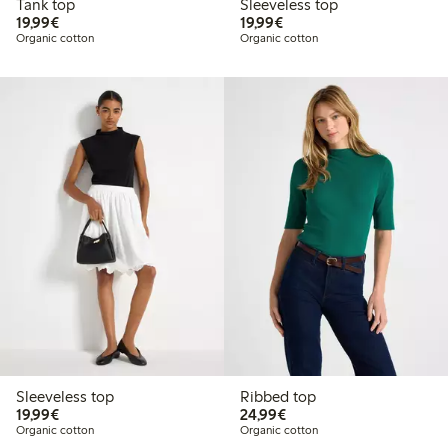
Tank top
Sleeveless top
€19.99
€19.99
19,99€
19,99€
Organic cotton
Organic cotton
Sleeveless top
Ribbed top
€19.99
€24.99
19,99€
24,99€
Organic cotton
Organic cotton