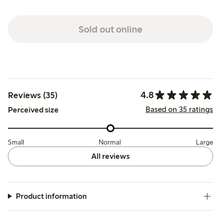
Sold out online
4.8
Reviews (35)
Based on 35 ratings
Perceived size
Small
Normal
Large
All reviews
Product information