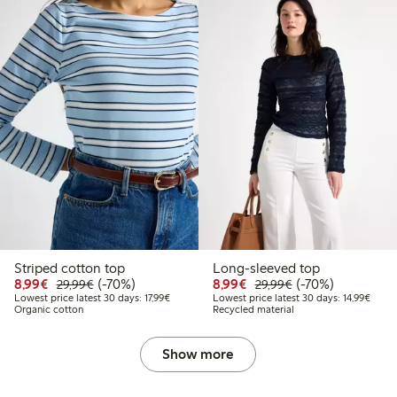
Striped cotton top
Long-sleeved top
Discounted price: €8.99
Regular price: €29.99
70% percent off
Discounted price: €8.9
Regular price: €2
70% percent off
8,99€
(-70%)
8,99€
(-70%)
29,99€
29,99€
Lowest price latest 30 days: €17.99
Lowest
Lowest price latest 30 days: 17,99€
Lowest price latest 30 days: 14,99€
Organic cotton
Recycled material
Show more