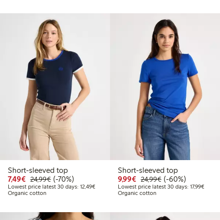
Short-sleeved top
Short-sleeved top
Discounted price: €7.49
Regular price: €24.99
70% percent off
Discounted price: €9.9
Regular price: €2
60% percent off
7,49€
(-70%)
9,99€
(-60%)
24,99€
24,99€
Lowest price latest 30 days: €12.49
Lowest
Lowest price latest 30 days: 12,49€
Lowest price latest 30 days: 17,99€
Organic cotton
Organic cotton