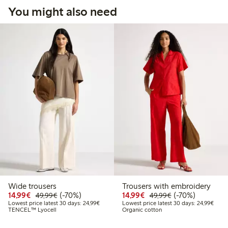
You might also need
Wide trousers
Trousers with embroidery
Discounted price: €14.99
Regular price: €49.99
70% percent off
Discounted price: €14.
Regular price: €
70% percent off
14,99€
(-70%)
14,99€
(-70%)
49,99€
49,99€
Lowest price latest 30 days: €24.99
Lowes
Lowest price latest 30 days: 24,99€
Lowest price latest 30 days: 24,99€
TENCEL™ Lyocell
Organic cotton