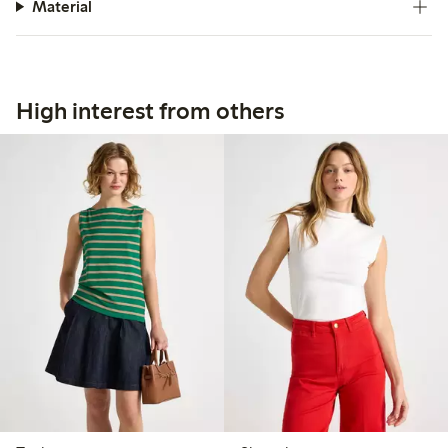
Material
High interest from others