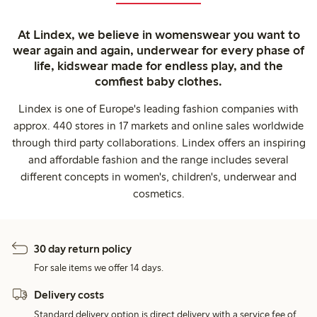
At Lindex, we believe in womenswear you want to
wear again and again, underwear for every phase of
life, kidswear made for endless play, and the
comfiest baby clothes.
Lindex is one of Europe's leading fashion companies with
approx. 440 stores in 17 markets and online sales worldwide
through third party collaborations. Lindex offers an inspiring
and affordable fashion and the range includes several
different concepts in women's, children's, underwear and
cosmetics.
30 day return policy
For sale items we offer 14 days.
Delivery costs
Standard delivery option is direct delivery with a service fee of