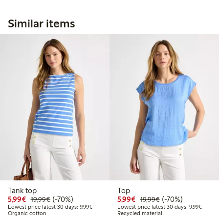
Similar items
Tank top
Top
Discounted price: €5.99
Regular price: €19.99
70% percent off
Discounted price: €5.9
Regular price: €1
70% percent off
5,99€
(-70%)
5,99€
(-70%)
19,99€
19,99€
Lowest price latest 30 days: €9.99
Lowest 
Lowest price latest 30 days: 9,99€
Lowest price latest 30 days: 9,99€
Organic cotton
Recycled material