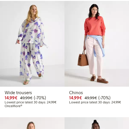
Wide trousers
Chinos
Discounted price: €14.99
Regular price: €49.99
70% percent off
Discounted price: €14.
Regular price: €
70% percent off
14,99€
(-70%)
14,99€
(-70%)
49,99€
49,99€
Lowest price latest 30 days: €24.99
Lowes
Lowest price latest 30 days: 24,99€
Lowest price latest 30 days: 24,99€
OnceMore®