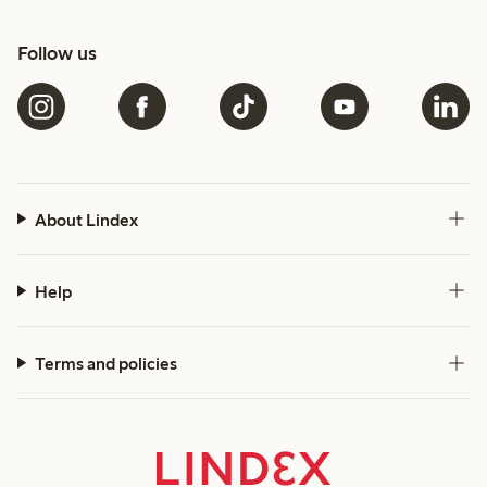
Follow us
About Lindex
Help
Terms and policies