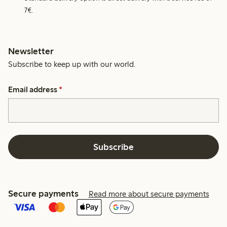
7€.
Newsletter
Subscribe to keep up with our world.
Email address
*
Subscribe
Secure payments
Read more about secure payments