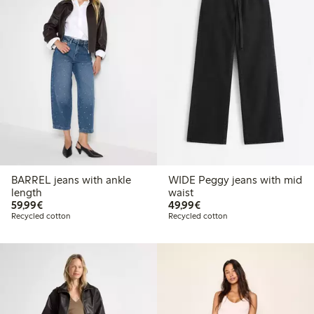
BARREL jeans with ankle
WIDE Peggy jeans with mid
length
waist
€59.99
€49.99
59,99€
49,99€
Recycled cotton
Recycled cotton