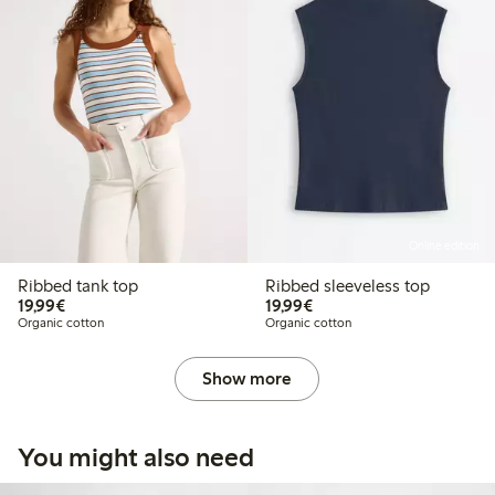
Online edition
Ribbed tank top
Ribbed sleeveless top
€19.99
€19.99
19,99€
19,99€
Organic cotton
Organic cotton
Show more
You might also need