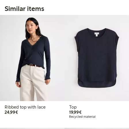
Similar items
Ribbed top with lace
Top
€24.99
€19.99
24,99€
19,99€
Recycled material