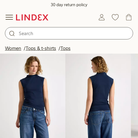
30 day return policy
Products in image
Women
Tops & t-shirts
Tops