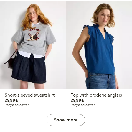
Short-sleeved sweatshirt
Top with broderie anglais
€29.99
€29.99
29,99€
29,99€
Recycled cotton
Recycled cotton
Show more