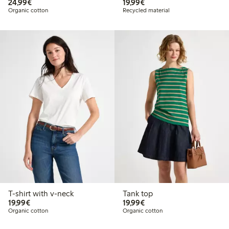
€24.99
€19.99
24,99€
19,99€
Organic cotton
Recycled material
T-shirt with v-neck
Tank top
€19.99
€19.99
19,99€
19,99€
Organic cotton
Organic cotton