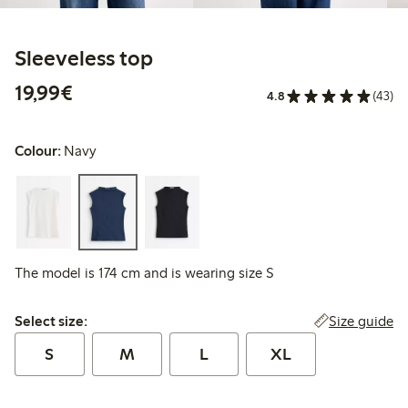
Sleeveless top
€19.99
19,99€
4.8
(43)
Colour:
Navy
The model is 174 cm and is wearing size S
Select size:
Size guide
Select size:
S
M
L
XL