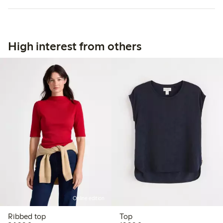
High interest from others
Online edition
Ribbed top
Top