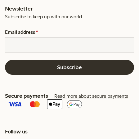
Newsletter
Subscribe to keep up with our world.
Email address
*
Subscribe
Secure payments
Read more about secure payments
Follow us