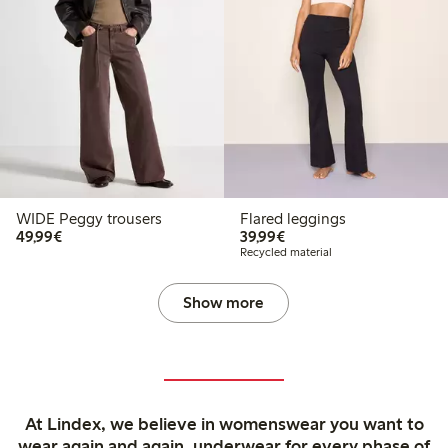
WIDE Peggy trousers
Flared leggings
€49.99
€39.99
49,99€
39,99€
Recycled material
Show more
At Lindex, we believe in womenswear you want to
wear again and again, underwear for every phase of