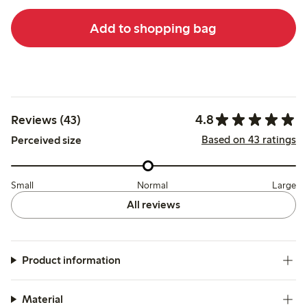
Add to shopping bag
4.8
Reviews (43)
Based on 43 ratings
Perceived size
Small
Normal
Large
All reviews
Product information
Material