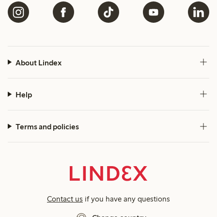
About Lindex
Help
Terms and policies
Contact us
if you have any questions