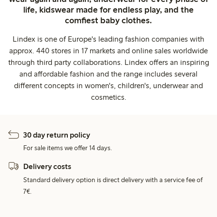
life, kidswear made for endless play, and the
comfiest baby clothes.
Lindex is one of Europe's leading fashion companies with
approx. 440 stores in 17 markets and online sales worldwide
through third party collaborations. Lindex offers an inspiring
and affordable fashion and the range includes several
different concepts in women's, children's, underwear and
cosmetics.
30 day return policy
For sale items we offer 14 days.
Delivery costs
Standard delivery option is direct delivery with a service fee of
7€.