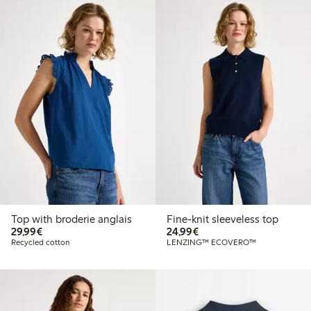
Top with broderie anglais
Fine-knit sleeveless top
€29.99
€24.99
29,99€
24,99€
Recycled cotton
LENZING™ ECOVERO™