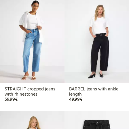
STRAIGHT cropped jeans
BARREL jeans with ankle
with rhinestones
length
€59.99
€49.99
59,99€
49,99€