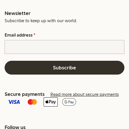
Newsletter
Subscribe to keep up with our world.
Email address
*
Subscribe
Secure payments
Read more about secure payments
Follow us