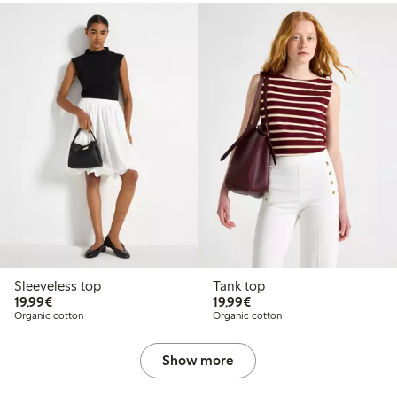
Sleeveless top
Tank top
€19.99
€19.99
19,99€
19,99€
Organic cotton
Organic cotton
Show more