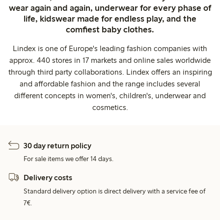
wear again and again, underwear for every phase of
life, kidswear made for endless play, and the
comfiest baby clothes.
Lindex is one of Europe's leading fashion companies with
approx. 440 stores in 17 markets and online sales worldwide
through third party collaborations. Lindex offers an inspiring
and affordable fashion and the range includes several
different concepts in women's, children's, underwear and
cosmetics.
30 day return policy
For sale items we offer 14 days.
Delivery costs
Standard delivery option is direct delivery with a service fee of
7€.