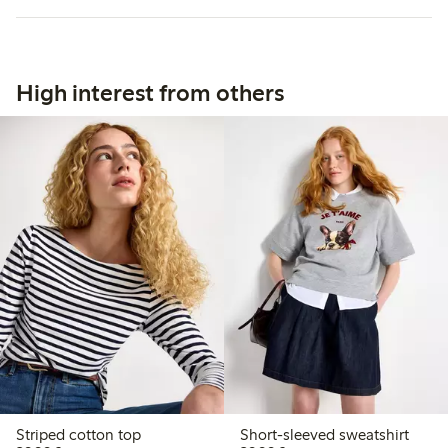
High interest from others
Striped cotton top
Short-sleeved sweatshirt