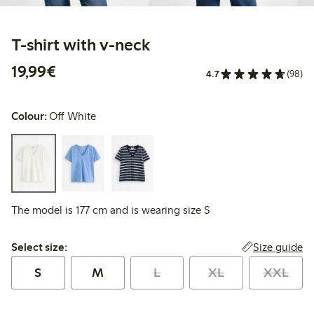
T-shirt with v-neck
€19.99
19,99€
4.7
(98)
Colour:
Off White
The model is 177 cm and is wearing size S
Select size:
Size guide
Select size:
S
M
L
XL
XXL