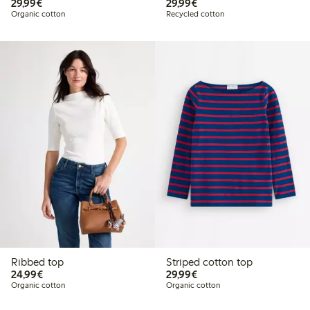
€29.99
€29.99
29,99€
29,99€
Organic cotton
Recycled cotton
Ribbed top
Striped cotton top
€24.99
€29.99
24,99€
29,99€
Organic cotton
Organic cotton