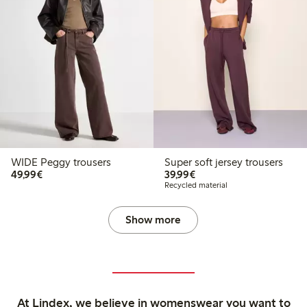
WIDE Peggy trousers
Super soft jersey trousers
€49.99
€39.99
49,99€
39,99€
Recycled material
Show more
At Lindex, we believe in womenswear you want to