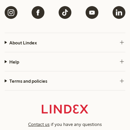
About Lindex
Help
Terms and policies
Contact us
if you have any questions