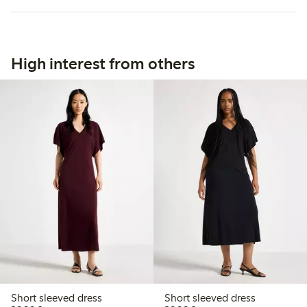
High interest from others
Short sleeved dress
Short sleeved dress