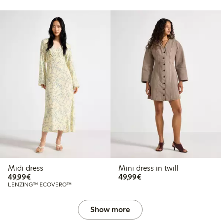
Midi dress
Mini dress in twill
€49.99
€49.99
49,99€
49,99€
LENZING™ ECOVERO™
Show more