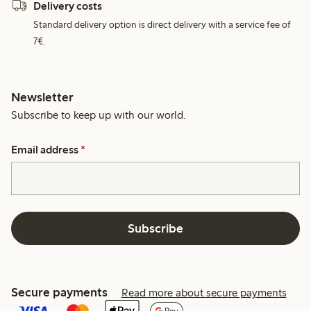
Delivery costs
Standard delivery option is direct delivery with a service fee of
7€.
Newsletter
Subscribe to keep up with our world.
Email address
*
Subscribe
Secure payments
Read more about secure payments