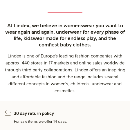
At Lindex, we believe in womenswear you want to
wear again and again, underwear for every phase of
life, kidswear made for endless play, and the
comfiest baby clothes.
Lindex is one of Europe's leading fashion companies with
approx. 440 stores in 17 markets and online sales worldwide
through third party collaborations. Lindex offers an inspiring
and affordable fashion and the range includes several
different concepts in women's, children's, underwear and
cosmetics.
30 day return policy
For sale items we offer 14 days.