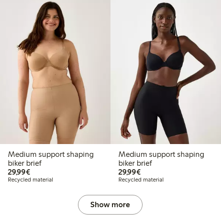
Medium support shaping
Medium support shaping
biker brief
biker brief
€29.99
€29.99
29,99€
29,99€
Recycled material
Recycled material
Show more