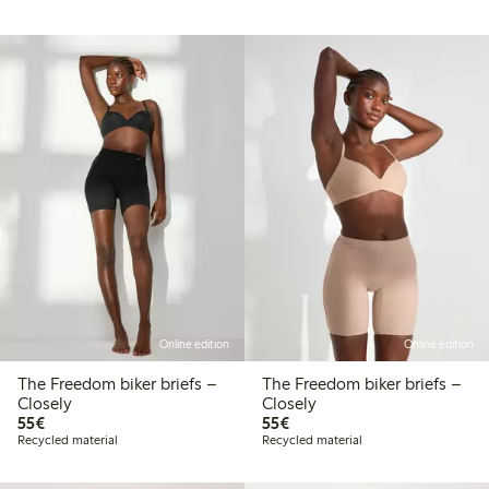
Online edition
Online edition
The Freedom biker briefs –
The Freedom biker briefs –
Closely
Closely
€55.00
€55.00
55€
55€
Recycled material
Recycled material