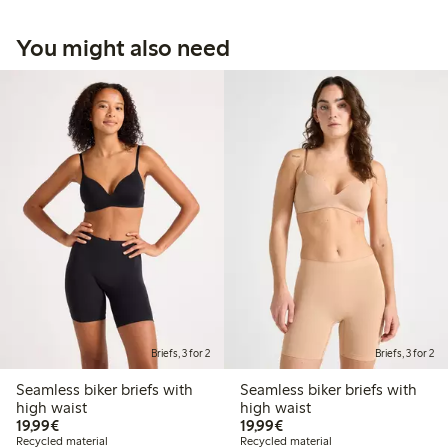
You might also need
Briefs, 3 for 2
Briefs, 3 for 2
Seamless biker briefs with
Seamless biker briefs with
high waist
high waist
€19.99
€19.99
19,99€
19,99€
Recycled material
Recycled material