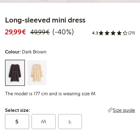
Long-sleeved mini dress
Discounted price: €29.99
Regular price: €49.99
40% percent off
29,99€
(-40%)
49,99€
4.3
(29)
Colour:
Dark Brown
The model is 177 cm and is wearing size M
Select size:
Size guide
Select size:
S
M
L