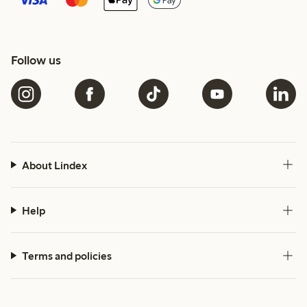
Follow us
About Lindex
Help
Terms and policies