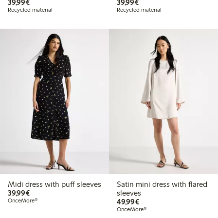
€39.99
€39.99
39,99€
39,99€
Recycled material
Recycled material
Midi dress with puff sleeves
Satin mini dress with flared
€39.99
39,99€
sleeves
€49.99
OnceMore®
49,99€
OnceMore®