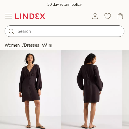
30 day return policy
Products in image
Women
Dresses
Mini