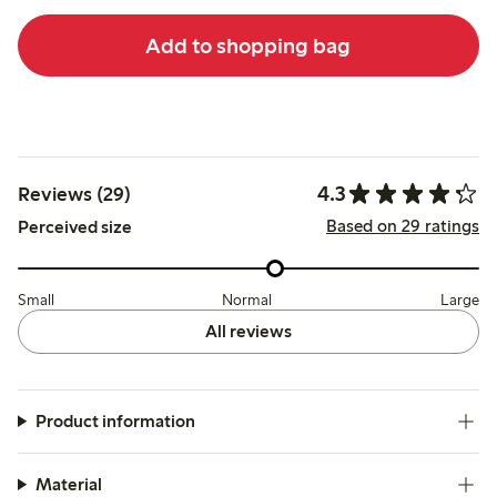
Add to shopping bag
4.3
Reviews (29)
Based on 29 ratings
Perceived size
Small
Normal
Large
All reviews
Product information
Material