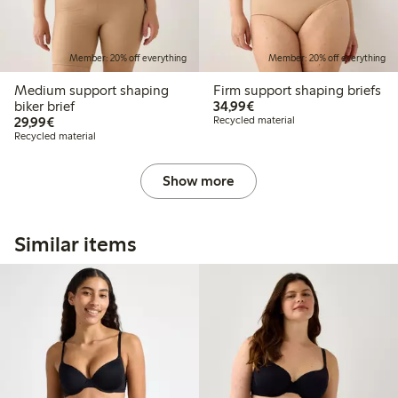
Member: 20% off everything
Member: 20% off everything
Medium support shaping
Firm support shaping briefs
€34.99
biker brief
34,99€
€29.99
29,99€
Recycled material
Recycled material
Show more
Similar items