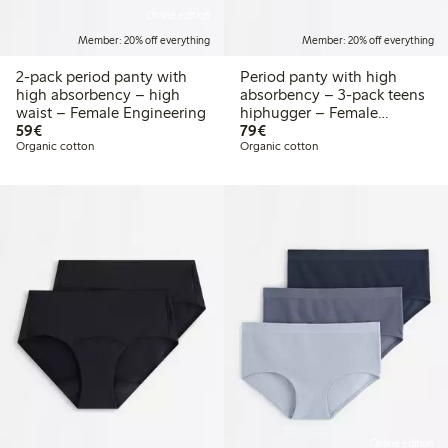
Online edition
Member: 20% off everything
Member: 20% off everything
2-pack period panty with
Period panty with high
high absorbency – high
absorbency – 3-pack teens
waist – Female Engineering
hiphugger – Female
€59.00
€79.00
59€
Engineering
79€
Organic cotton
Organic cotton
Online edition