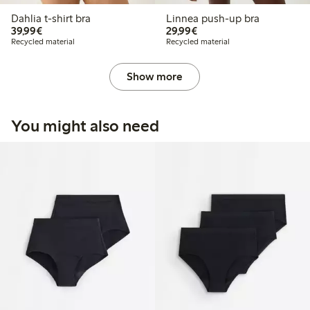
Dahlia t-shirt bra
Linnea push-up bra
€39.99
€29.99
39,99€
29,99€
Recycled material
Recycled material
Show more
You might also need