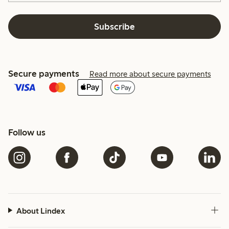
Subscribe
Secure payments
Read more about secure payments
Follow us
About Lindex