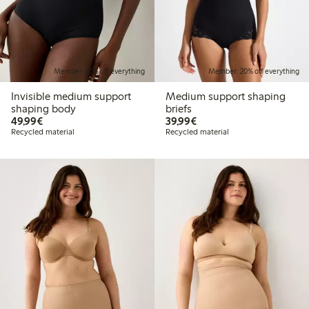
Member: 20% off everything
Member: 20% off everything
Invisible medium support
Medium support shaping
shaping body
briefs
€49.99
€39.99
49,99€
39,99€
Recycled material
Recycled material