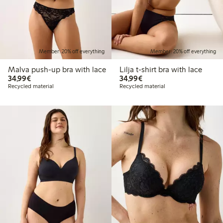
Member: 20% off everything
Member: 20% off everything
Malva push-up bra with lace
Lilja t-shirt bra with lace
€34.99
€34.99
34,99€
34,99€
Recycled material
Recycled material