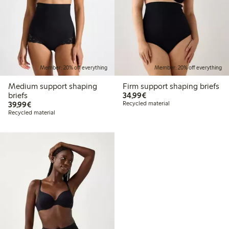
Member: 20% off everything
Member: 20% off everything
Medium support shaping
Firm support shaping briefs
€34.99
briefs
34,99€
€39.99
39,99€
Recycled material
Recycled material