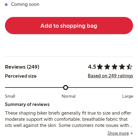
Coming soon
Add to shopping bag
4.5
Reviews (249)
Based on 249 ratings
Perceived size
Small
Normal
Large
Summary of reviews
These shaping biker briefs generally fit true to size and offer
moderate support with comfortable, breathable fabric that
sits well against the skin. Some customers note issues with
the waistband rolling or cutting in, and the leg seams can
Show more
feel tight or visible under clothing, affecting overall comfort