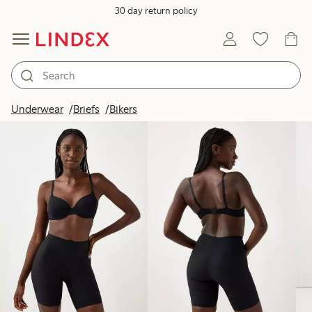
30 day return policy
Products in image
Underwear
Briefs
Bikers