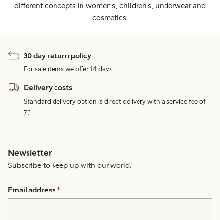
different concepts in women's, children's, underwear and
cosmetics.
30 day return policy
For sale items we offer 14 days.
Delivery costs
Standard delivery option is direct delivery with a service fee of
7€.
Newsletter
Subscribe to keep up with our world.
Email address
*