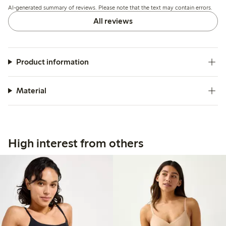
AI-generated summary of reviews. Please note that the text may contain errors.
and invisibility.
All reviews
Product information
Material
High interest from others