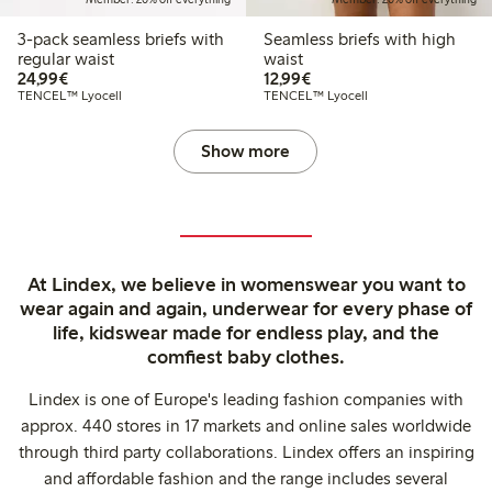
3-pack seamless briefs with
Seamless briefs with high
regular waist
waist
€24.99
€12.99
24,99€
12,99€
TENCEL™ Lyocell
TENCEL™ Lyocell
Show more
At Lindex, we believe in womenswear you want to
wear again and again, underwear for every phase of
life, kidswear made for endless play, and the
comfiest baby clothes.
Lindex is one of Europe's leading fashion companies with
approx. 440 stores in 17 markets and online sales worldwide
through third party collaborations. Lindex offers an inspiring
and affordable fashion and the range includes several