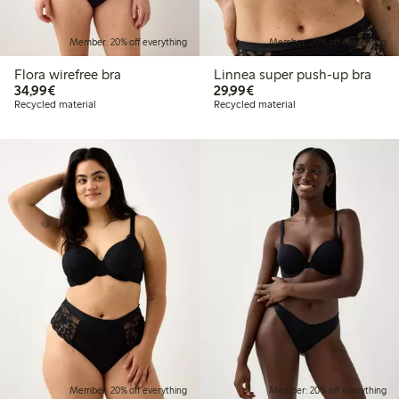
Member: 20% off everything
Member: 20% off everything
Flora wirefree bra
Linnea super push-up bra
€34.99
€29.99
34,99€
29,99€
Recycled material
Recycled material
Member: 20% off everything
Member: 20% off everything