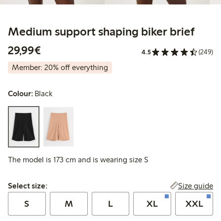
Medium support shaping biker brief
€29.99
29,99€
4.5
(249)
Member: 20% off everything
Colour:
Black
The model is 173 cm and is wearing size S
Select size:
Size guide
Select size:
S
M
L
XL
XXL