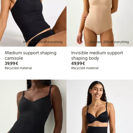
Member: 20% off everything
Member: 20% off everything
Medium support shaping
Invisible medium support
camisole
shaping body
€39.99
€49.99
39,99€
49,99€
Recycled material
Recycled material