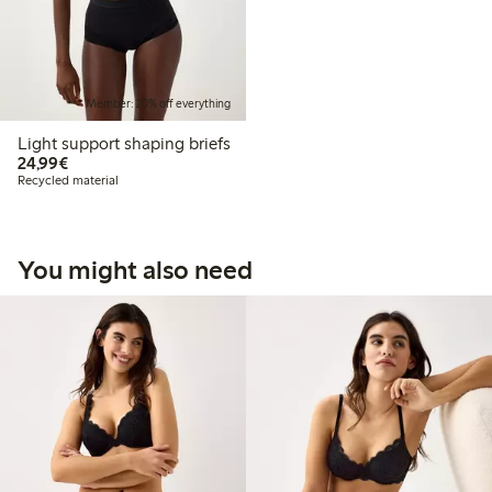
Member: 20% off everything
Light support shaping briefs
€24.99
24,99€
Recycled material
You might also need