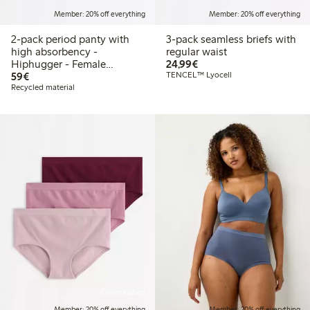
Member: 20% off everything
Member: 20% off everything
2-pack period panty with
3-pack seamless briefs with
high absorbency -
regular waist
€24.99
Hiphugger - Female
24,99€
€59.00
Engineering
59€
TENCEL™ Lyocell
Recycled material
Online edition
Member: 20% off everything
Member: 20% off everything