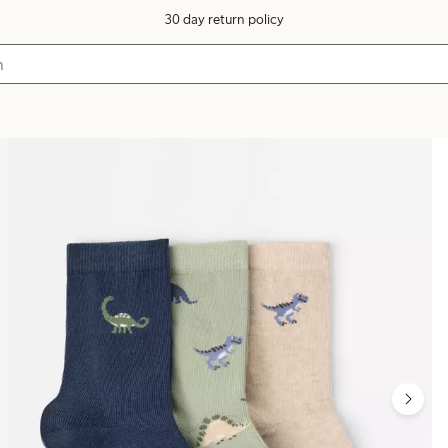
30 day return policy