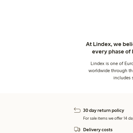
At Lindex, we bel
every phase of 
Lindex is one of Eur
worldwide through thi
includes 
30 day return policy
For sale items we offer 14 da
Delivery costs