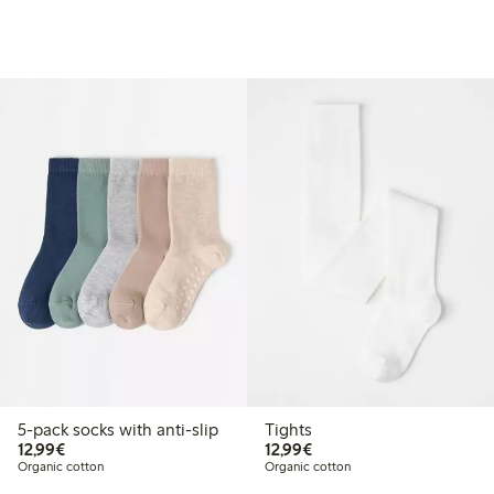
5-pack socks with anti-slip
Tights
€12.99
€12.99
12,99€
12,99€
Organic cotton
Organic cotton