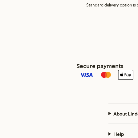
Standard delivery option is d
Secure payments
About Lind
Help