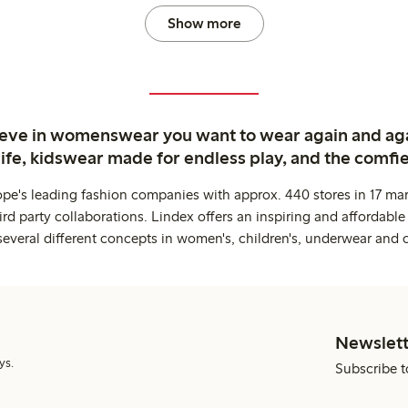
Show more
ieve in womenswear you want to wear again and ag
life, kidswear made for endless play, and the comfie
ope's leading fashion companies with approx. 440 stores in 17 mar
rd party collaborations. Lindex offers an inspiring and affordable
several different concepts in women's, children's, underwear and 
Newslett
ys.
Subscribe t