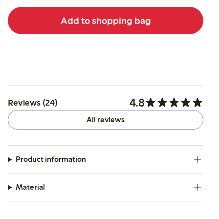
Add to shopping bag
4.8
Reviews (24)
All reviews
Product information
Material