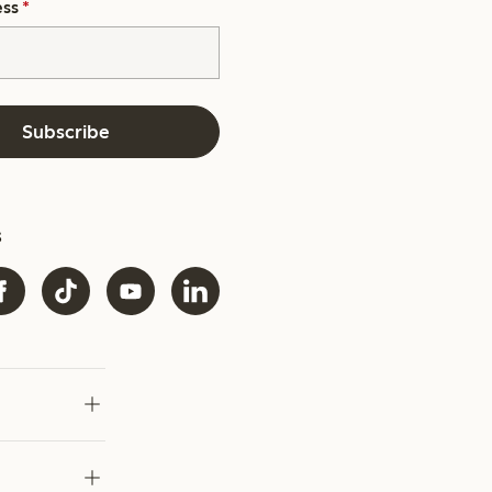
ess
*
Subscribe
s