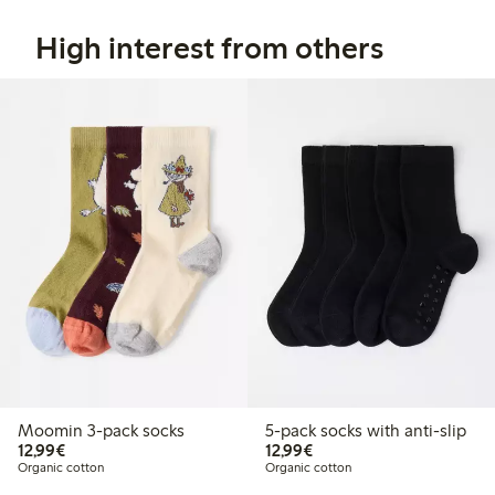
High interest from others
Moomin 3-pack socks
5-pack socks with anti-slip
€12.99
€12.99
12,99€
12,99€
Organic cotton
Organic cotton