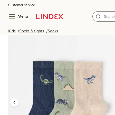
Customer service
Menu
Kids
Socks & tights
Socks