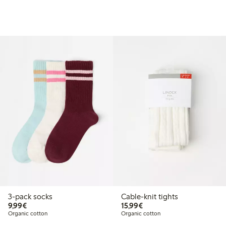
3-pack socks
Cable-knit tights
€9.99
€15.99
9,99€
15,99€
Organic cotton
Organic cotton