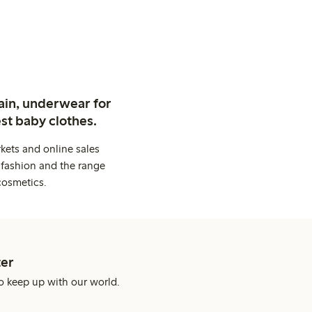
ain, underwear for
st baby clothes.
kets and online sales
 fashion and the range
cosmetics.
er
o keep up with our world.