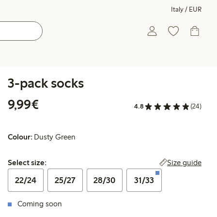
Italy / EUR
3-pack socks
€9.99
9,99€
4.8
(24)
Colour:
Dusty Green
Select size:
Size guide
Select size:
22/24
25/27
28/30
31/33
Coming soon