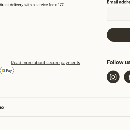
Email addr
irect delivery with a service fee of 7€.
Follow u
Read more about secure payments
ex