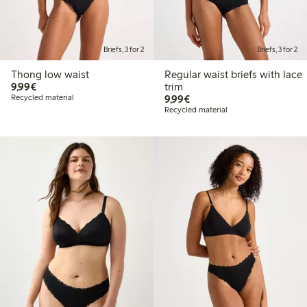
Briefs, 3 for 2
Briefs, 3 for 2
Thong low waist
Regular waist briefs with lace
€9.99
9,99€
trim
€9.99
Recycled material
9,99€
Recycled material