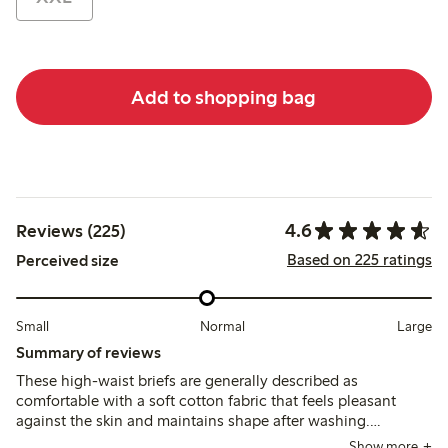
Add to shopping bag
4.6
Reviews (225)
Based on 225 ratings
Perceived size
Small
Normal
Large
Summary of reviews
These high-waist briefs are generally described as
comfortable with a soft cotton fabric that feels pleasant
against the skin and maintains shape after washing.
Customers note the fit runs small for some, recommending
Show more