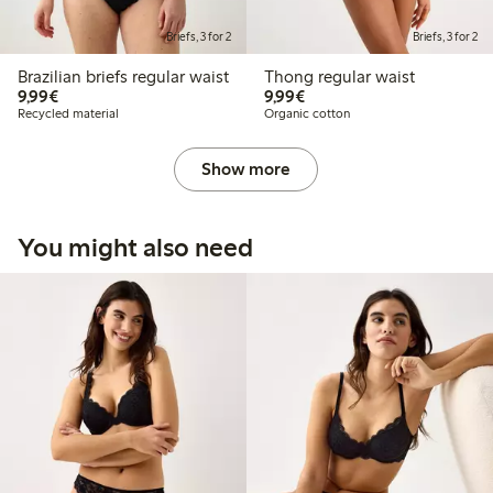
Briefs, 3 for 2
Briefs, 3 for 2
Brazilian briefs regular waist
Thong regular waist
€9.99
€9.99
9,99€
9,99€
Recycled material
Organic cotton
Show more
You might also need