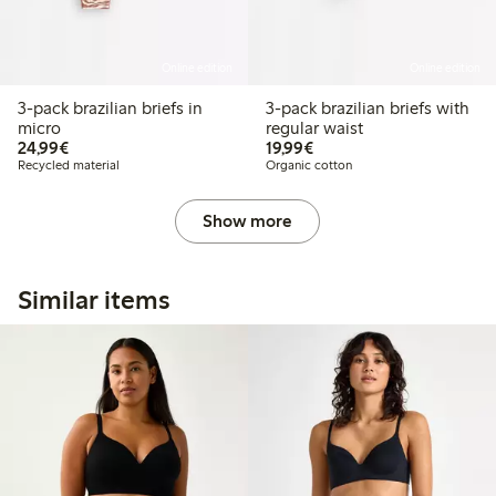
Online edition
Online edition
3-pack brazilian briefs in
3-pack brazilian briefs with
micro
regular waist
€24.99
€19.99
24,99€
19,99€
Recycled material
Organic cotton
Show more
Similar items