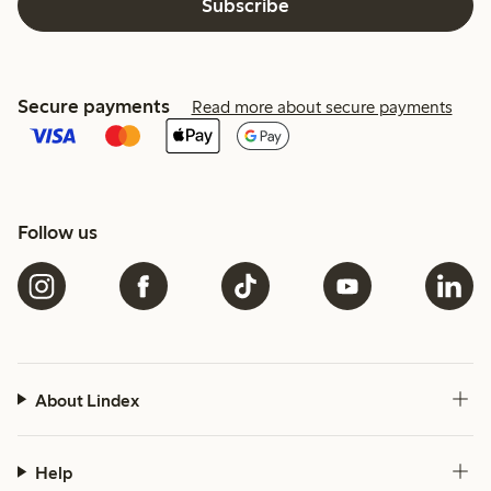
Subscribe
Secure payments
Read more about secure payments
Follow us
About Lindex
Help