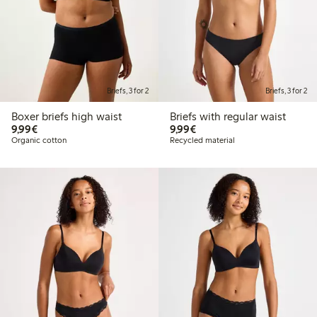
Briefs, 3 for 2
Briefs, 3 for 2
Boxer briefs high waist
Briefs with regular waist
€9.99
€9.99
9,99€
9,99€
Organic cotton
Recycled material