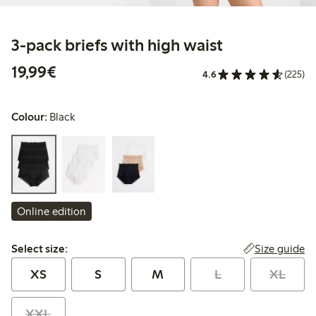
3-pack briefs with high waist
€19.99
19,99€
4.6
(225)
Colour:
Black
Online edition
Select size:
Size guide
Select size:
XS
S
M
L
XL
XXL