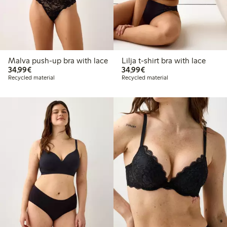
Malva push-up bra with lace
Lilja t-shirt bra with lace
€34.99
€34.99
34,99€
34,99€
Recycled material
Recycled material