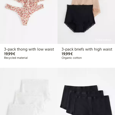
Online edition
3-pack thong with low waist
3-pack briefs with high waist
€19.99
€19.99
19,99€
19,99€
Recycled material
Organic cotton