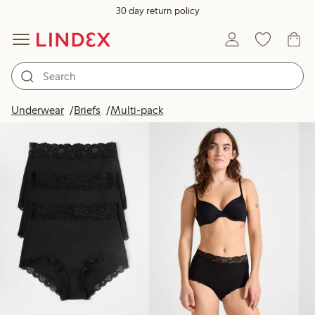
30 day return policy
Products in image
Underwear
Briefs
Multi-pack