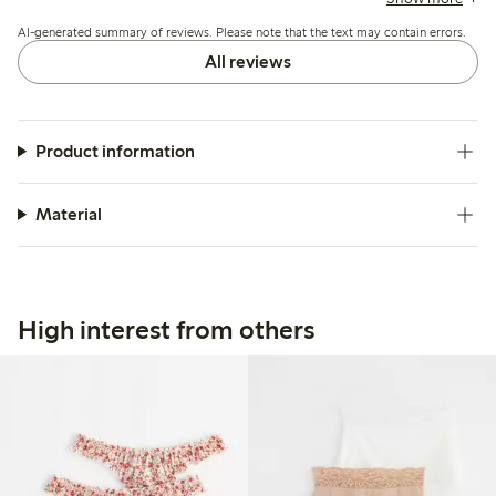
sizing up, while a few mention the waist height is higher
AI-generated summary of reviews. Please note that the text may contain errors.
than expected and lace edges can cause slight irritation.
All reviews
Product information
Material
High interest from others