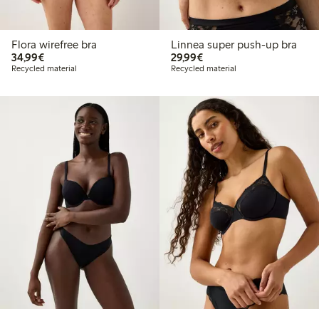
Flora wirefree bra
Linnea super push-up bra
€34.99
€29.99
34,99€
29,99€
Recycled material
Recycled material