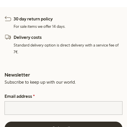
30 day return policy
For sale items we offer 14 days.
Delivery costs
Standard delivery option is direct delivery with a service fee of
7€.
Newsletter
Subscribe to keep up with our world.
Email address
*