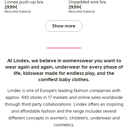
Linnea push-up bra
Unpadded wire bra
€29.99
€29.99
29,99€
29,99€
Recycled material
Recycled material
Show more
At Lindex, we believe in womenswear you want to
wear again and again, underwear for every phase of
life, kidswear made for endless play, and the
comfiest baby clothes.
Lindex is one of Europe's leading fashion companies with
approx. 440 stores in 17 markets and online sales worldwide
through third party collaborations. Lindex offers an inspiring
and affordable fashion and the range includes several
different concepts in women's, children's, underwear and
cosmetics.