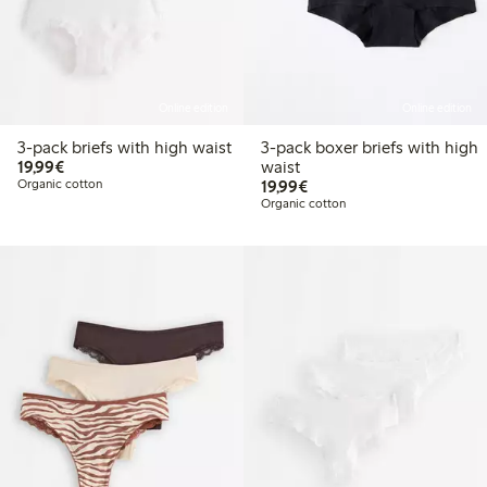
Online edition
Online edition
3-pack briefs with high waist
3-pack boxer briefs with high
€19.99
19,99€
waist
€19.99
Organic cotton
19,99€
Organic cotton