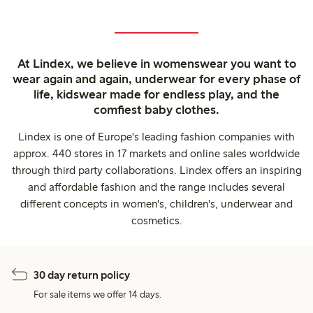
At Lindex, we believe in womenswear you want to
wear again and again, underwear for every phase of
life, kidswear made for endless play, and the
comfiest baby clothes.
Lindex is one of Europe's leading fashion companies with
approx. 440 stores in 17 markets and online sales worldwide
through third party collaborations. Lindex offers an inspiring
and affordable fashion and the range includes several
different concepts in women's, children's, underwear and
cosmetics.
30 day return policy
For sale items we offer 14 days.