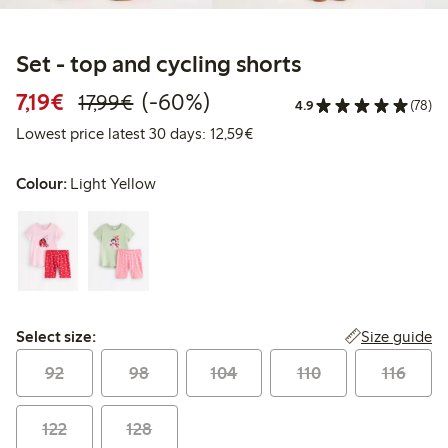
Set - top and cycling shorts
Discounted price: €7.19
Regular price: €17.99
60% percent off
7,19€
(-60%)
17,99€
4.9
(78)
Lowest price latest 30 days:
Lowest price latest 30 days: 12,59€
Colour:
Light Yellow
Select size:
Size guide
Select size:
92
98
104
110
116
122
128