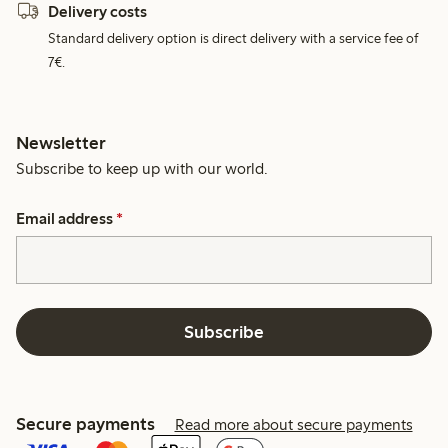
Delivery costs
Standard delivery option is direct delivery with a service fee of
7€.
Newsletter
Subscribe to keep up with our world.
Email address
*
Subscribe
Secure payments
Read more about secure payments