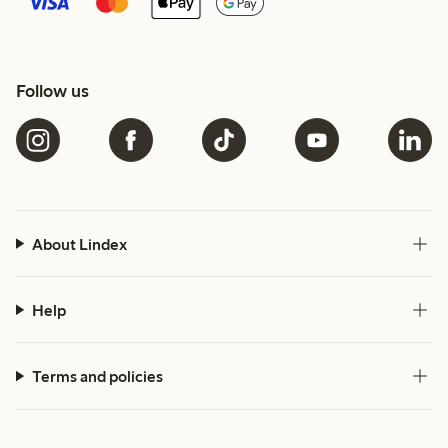
Follow us
About Lindex
Help
Terms and policies