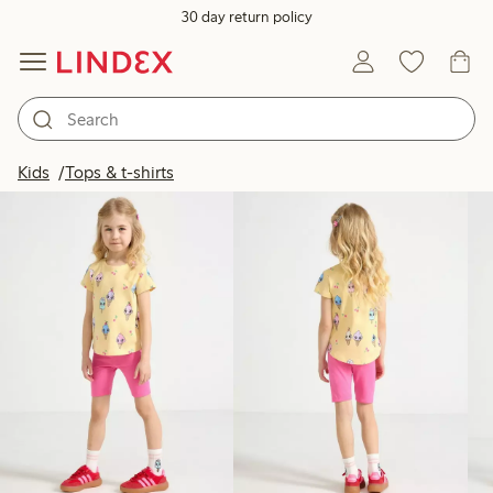
30 day return policy
Products in image
Kids
Tops & t-shirts