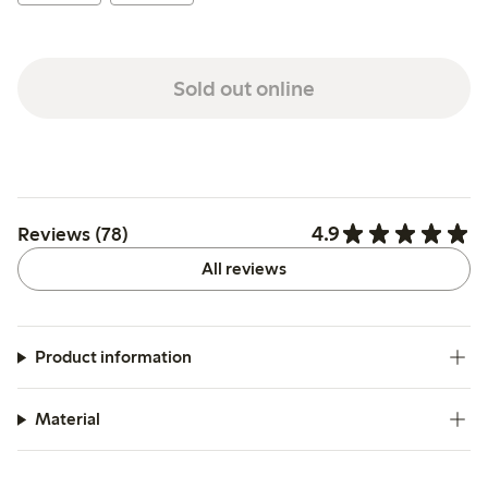
Sold out online
4.9
Reviews (78)
All reviews
Product information
Material