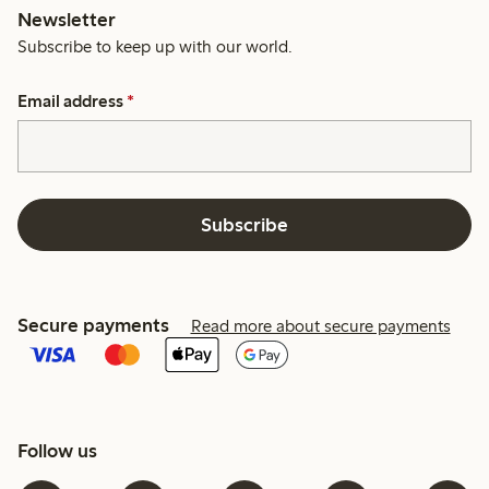
Newsletter
Subscribe to keep up with our world.
Email address
*
Subscribe
Secure payments
Read more about secure payments
Follow us