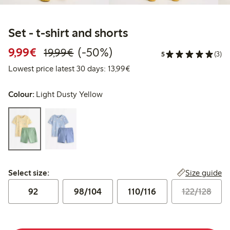
Set - t-shirt and shorts
Discounted price: €9.99
Regular price: €19.99
50% percent off
9,99€
(-50%)
19,99€
5
(3)
Lowest price latest 30 days:
Lowest price latest 30 days: 13,99€
Colour:
Light Dusty Yellow
Select size:
Size guide
Select size:
92
98/104
110/116
122/128