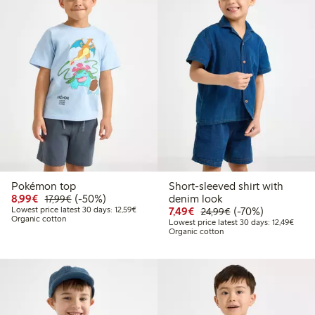
Pokémon top
Short-sleeved shirt with
Discounted price: €8.99
Regular price: €17.99
50% percent off
8,99€
(-50%)
denim look
17,99€
Lowest price latest 30 days: €12.59
Discounted price: €7.49
Regular price: €2
70% percent off
Lowest price latest 30 days: 12,59€
7,49€
(-70%)
24,99€
Organic cotton
Lowest
Lowest price latest 30 days: 12,49€
Organic cotton