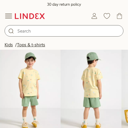
30 day return policy
Products in image
Kids
Tops & t-shirts