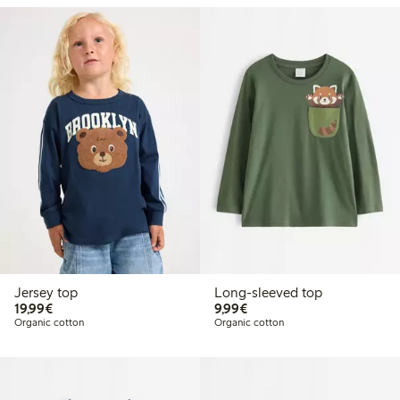
Jersey top
Long-sleeved top
€19.99
€9.99
19,99€
9,99€
Organic cotton
Organic cotton