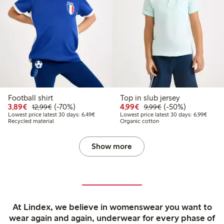
Football shirt
Top in slub jersey
Discounted price: €3.89
Regular price: €12.99
70% percent off
Discounted price: €4.9
Regular price: €9.
50% percent off
3,89€
(-70%)
4,99€
(-50%)
12,99€
9,99€
Lowest price latest 30 days: €6.49
Lowest
Lowest price latest 30 days: 6,49€
Lowest price latest 30 days: 6,99€
Recycled material
Organic cotton
Show more
At Lindex, we believe in womenswear you want to
wear again and again, underwear for every phase of