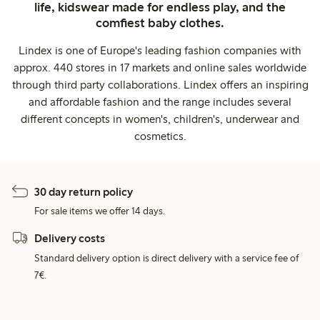
life, kidswear made for endless play, and the
comfiest baby clothes.
Lindex is one of Europe's leading fashion companies with
approx. 440 stores in 17 markets and online sales worldwide
through third party collaborations. Lindex offers an inspiring
and affordable fashion and the range includes several
different concepts in women's, children's, underwear and
cosmetics.
30 day return policy
For sale items we offer 14 days.
Delivery costs
Standard delivery option is direct delivery with a service fee of
7€.