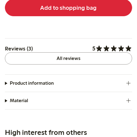
Add to shopping bag
5
Reviews (3)
All reviews
Product information
Material
High interest from others