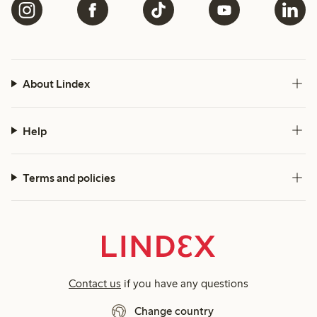
About Lindex
Help
Terms and policies
Contact us
if you have any questions
Change country