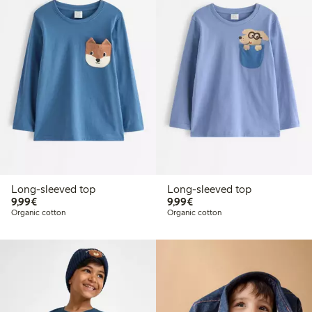
Long-sleeved top
Long-sleeved top
€9.99
€9.99
9,99€
9,99€
Organic cotton
Organic cotton