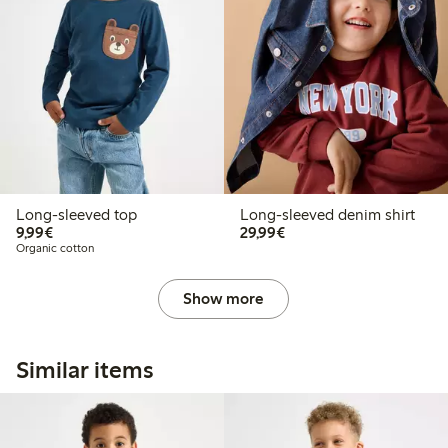
Long-sleeved top
Long-sleeved denim shirt
€9.99
€29.99
9,99€
29,99€
Organic cotton
Show more
Similar items