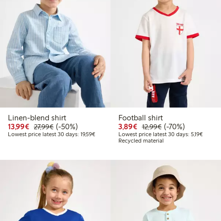
Linen-blend shirt
Football shirt
Discounted price: €13.99
Regular price: €27.99
50% percent off
Discounted price: €3.8
Regular price: €1
70% percent off
13,99€
(-50%)
3,89€
(-70%)
27,99€
12,99€
Lowest price latest 30 days: €19.59
Lowest 
Lowest price latest 30 days: 19,59€
Lowest price latest 30 days: 5,19€
Recycled material