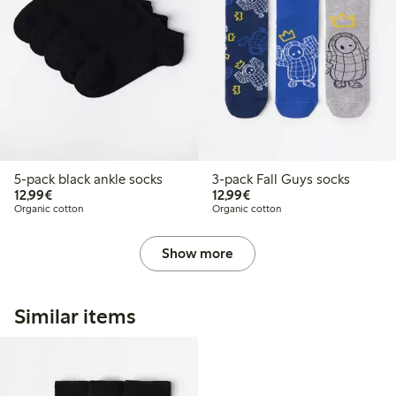
5-pack black ankle socks
3-pack Fall Guys socks
€12.99
€12.99
12,99€
12,99€
Organic cotton
Organic cotton
Show more
Similar items