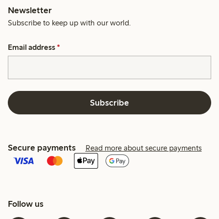
Newsletter
Subscribe to keep up with our world.
Email address
*
Subscribe
Secure payments
Read more about secure payments
Follow us