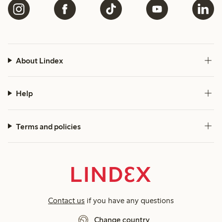
About Lindex
Help
Terms and policies
Contact us
if you have any questions
Change country