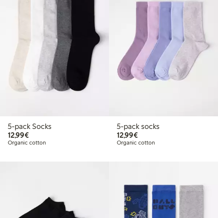
5-pack Socks
5-pack socks
€12.99
€12.99
12,99€
12,99€
Organic cotton
Organic cotton