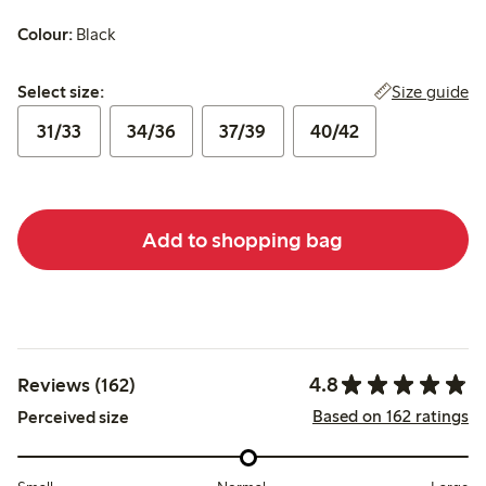
Colour:
Black
Select size:
Size guide
Select size:
31/33
34/36
37/39
40/42
Add to shopping bag
4.8
Reviews (162)
Based on 162 ratings
Perceived size