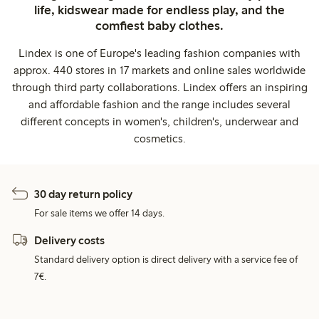
life, kidswear made for endless play, and the
comfiest baby clothes.
Lindex is one of Europe's leading fashion companies with
approx. 440 stores in 17 markets and online sales worldwide
through third party collaborations. Lindex offers an inspiring
and affordable fashion and the range includes several
different concepts in women's, children's, underwear and
cosmetics.
30 day return policy
For sale items we offer 14 days.
Delivery costs
Standard delivery option is direct delivery with a service fee of
7€.