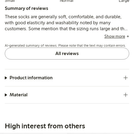
Small
Normal
Large
Summary of reviews
These socks are generally soft, comfortable, and durable,
with good elasticity and washability noted by many
customers. Some mention that the sizing runs large and the
socks can be long or slip down, but fit and quality are
Show more
otherwise well regarded for everyday wear.
AI-generated summary of reviews. Please note that the text may contain errors.
All reviews
Product information
Material
High interest from others