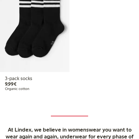
3-pack socks
€9.99
9,99€
Organic cotton
At Lindex, we believe in womenswear you want to
wear again and again, underwear for every phase of