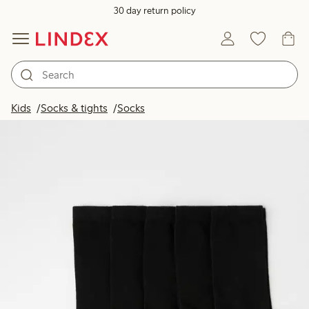
30 day return policy
Kids
Socks & tights
Socks