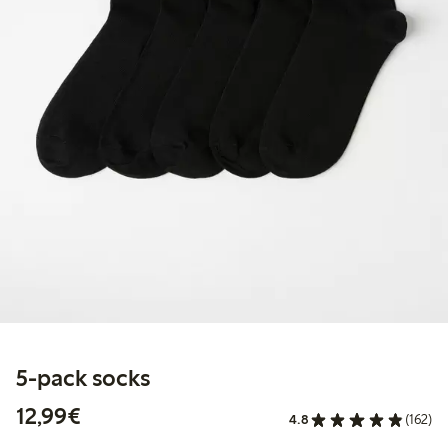
5-pack socks
€12.99
12,99€
4.8
(162)