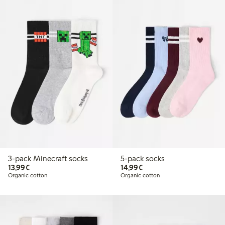
3-pack Minecraft socks
5-pack socks
€13.99
€14.99
13,99€
14,99€
Organic cotton
Organic cotton