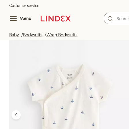
Customer service
Menu
Baby
Bodysuits
Wrap Bodysuits