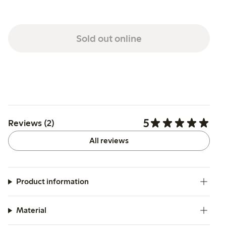
Sold out online
5
Reviews (2)
All reviews
Product information
Material