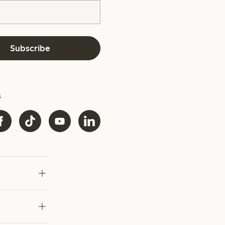
Subscribe
s