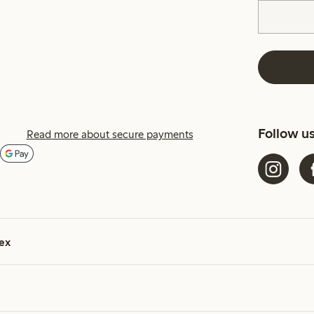
Follow u
Read more about secure payments
ex