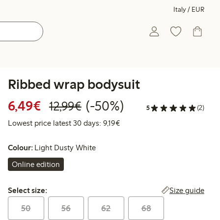
Italy / EUR
Ribbed wrap bodysuit
Discounted price: €6.49
Regular price: €12.99
50% percent off
6,49€
(-50%)
12,99€
5
(2)
Lowest price latest 30 days: €
Lowest price latest 30 days: 9,19€
Colour:
Light Dusty White
Online edition
Select size:
Size guide
Select size:
50
56
62
68