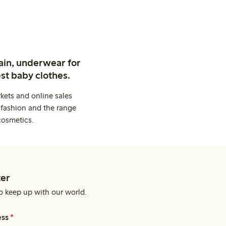
ain, underwear for
st baby clothes.
kets and online sales
 fashion and the range
cosmetics.
er
o keep up with our world.
ess
*