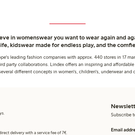
ieve in womenswear you want to wear again and ag
life, kidswear made for endless play, and the comfie
ope's leading fashion companies with approx. 440 stores in 17 mar
rd party collaborations. Lindex offers an inspiring and affordable
several different concepts in women's, children's, underwear and 
Newslett
ys.
Subscribe t
Email addr
irect delivery with a service fee of 7€.