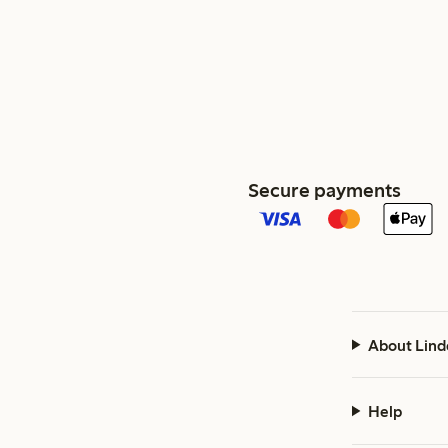
Secure payments
About Lind
Help