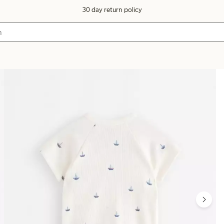
30 day return policy