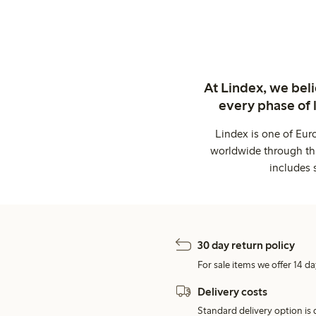
At Lindex, we bel
every phase of 
Lindex is one of Eur
worldwide through thi
includes 
30 day return policy
For sale items we offer 14 da
Delivery costs
Standard delivery option is d