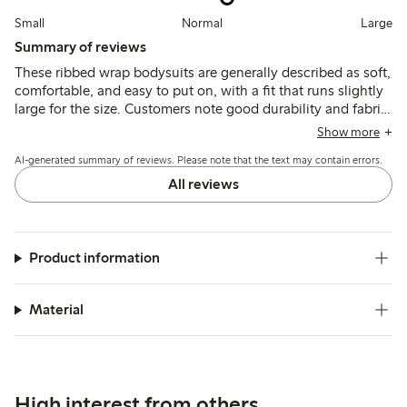
Small
Normal
Large
Summary of reviews
These ribbed wrap bodysuits are generally described as soft,
comfortable, and easy to put on, with a fit that runs slightly
large for the size. Customers note good durability and fabric
quality, though some mention minor color fading after
Show more
washing and find the cross closure less convenient.
AI-generated summary of reviews. Please note that the text may contain errors.
All reviews
Product information
Material
High interest from others