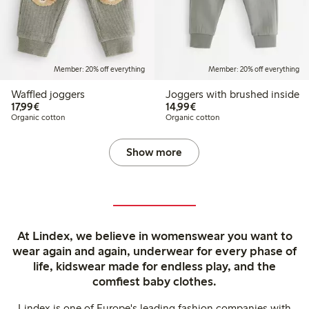
Member: 20% off everything
Member: 20% off everything
Waffled joggers
Joggers with brushed inside
€17.99
€14.99
17,99€
14,99€
Organic cotton
Organic cotton
Show more
At Lindex, we believe in womenswear you want to
wear again and again, underwear for every phase of
life, kidswear made for endless play, and the
comfiest baby clothes.
Lindex is one of Europe's leading fashion companies with