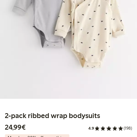
2-pack ribbed wrap bodysuits
€24.99
24,99€
4.9
(198)