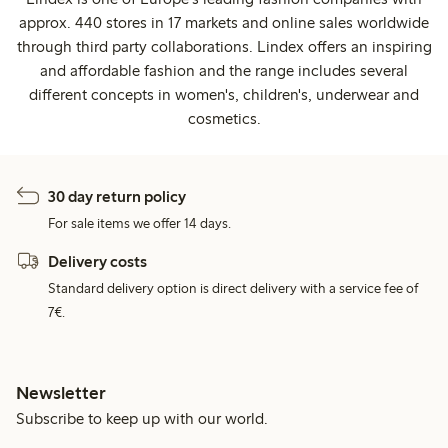
approx. 440 stores in 17 markets and online sales worldwide
through third party collaborations. Lindex offers an inspiring
and affordable fashion and the range includes several
different concepts in women's, children's, underwear and
cosmetics.
30 day return policy
For sale items we offer 14 days.
Delivery costs
Standard delivery option is direct delivery with a service fee of
7€.
Newsletter
Subscribe to keep up with our world.