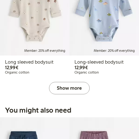
Member: 20% off everything
Member: 20% off everything
Long sleeved bodysuit
Long-sleeved bodysuit
€12.99
€12.99
12,99€
12,99€
Organic cotton
Organic cotton
Show more
You might also need