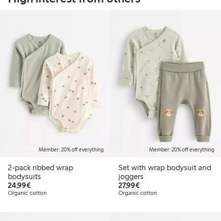
Member: 20% off everything
Member: 20% off everything
2-pack ribbed wrap
Set with wrap bodysuit and
bodysuits
joggers
€24.99
€27.99
24,99€
27,99€
Organic cotton
Organic cotton