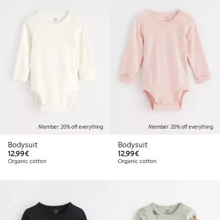
Member: 20% off everything
Member: 20% off everything
Bodysuit
Bodysuit
€12.99
€12.99
12,99€
12,99€
Organic cotton
Organic cotton