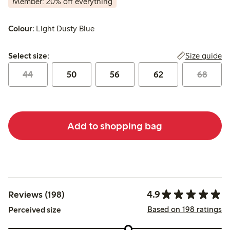
Member: 20% off everything
Colour:
Light Dusty Blue
Select size:
Size guide
Select size:
44
50
56
62
68
Add to shopping bag
4.9
Reviews (198)
Based on 198 ratings
Perceived size