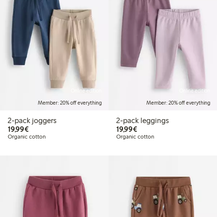
Online edition
Online edition
Member: 20% off everything
Member: 20% off everything
2-pack joggers
2-pack leggings
€19.99
€19.99
19,99€
19,99€
Organic cotton
Organic cotton