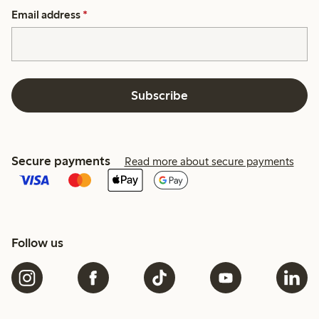
Email address
*
Subscribe
Secure payments
Read more about secure payments
Follow us