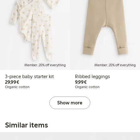
Member: 20% off everything
Member: 20% off everything
3-piece baby starter kit
Ribbed leggings
€29.99
€9.99
29,99€
9,99€
Organic cotton
Organic cotton
Show more
Similar items