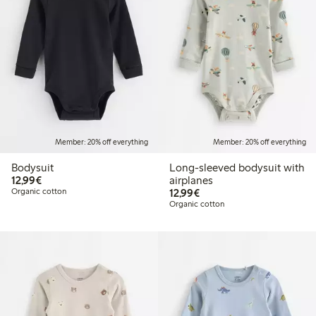
Member: 20% off everything
Member: 20% off everything
Bodysuit
Long-sleeved bodysuit with
€12.99
12,99€
airplanes
€12.99
Organic cotton
12,99€
Organic cotton