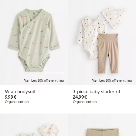
Online edition
Member: 20% off everything
Member: 20% off everything
Wrap bodysuit
3-piece baby starter kit
€9.99
€24.99
9,99€
24,99€
Organic cotton
Organic cotton