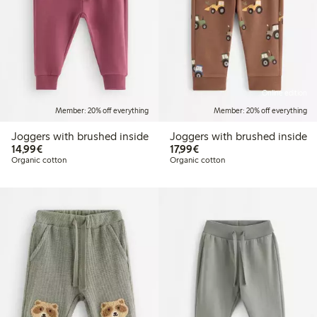
Online edition
Member: 20% off everything
Member: 20% off everything
Joggers with brushed inside
Joggers with brushed inside
€14.99
€17.99
14,99€
17,99€
Organic cotton
Organic cotton