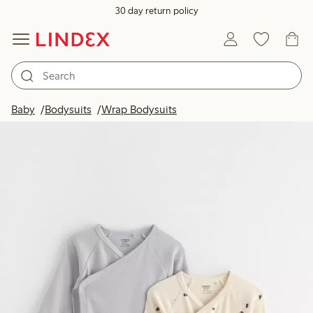
30 day return policy
Baby
Bodysuits
Wrap Bodysuits