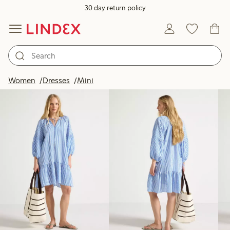
30 day return policy
Products in image
Women
Dresses
Mini