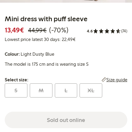
Mini dress with puff sleeve
Discounted price: €13.49
Regular price: €44.99
70% percent off
13,49€
(-70%)
44,99€
4.6
(74)
Lowest price latest 30 days:
Lowest price latest 30 days: 22,49€
Colour:
Light Dusty Blue
The model is 175 cm and is wearing size S
Select size:
Size guide
Select size:
S
M
L
XL
Sold out online