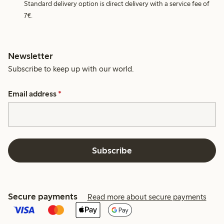
Standard delivery option is direct delivery with a service fee of
7€.
Newsletter
Subscribe to keep up with our world.
Email address
*
Subscribe
Secure payments
Read more about secure payments