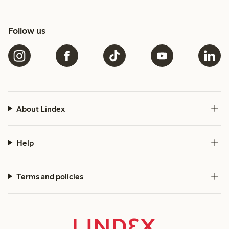
Follow us
About Lindex
Help
Terms and policies