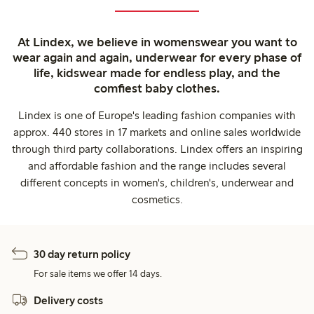
At Lindex, we believe in womenswear you want to
wear again and again, underwear for every phase of
life, kidswear made for endless play, and the
comfiest baby clothes.
Lindex is one of Europe's leading fashion companies with
approx. 440 stores in 17 markets and online sales worldwide
through third party collaborations. Lindex offers an inspiring
and affordable fashion and the range includes several
different concepts in women's, children's, underwear and
cosmetics.
30 day return policy
For sale items we offer 14 days.
Delivery costs