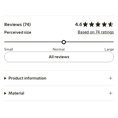
4.6
Reviews (74)
Based on 74 ratings
Perceived size
Small
Normal
Large
All reviews
Product information
Material