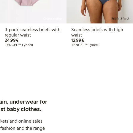
Online edition
Briefs, 3 for 2
3-pack seamless briefs with
Seamless briefs with high
regular waist
waist
€24.99
€12.99
24,99€
12,99€
TENCEL™ Lyocell
TENCEL™ Lyocell
ain, underwear for
st baby clothes.
kets and online sales
 fashion and the range