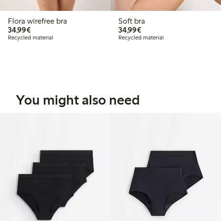
Flora wirefree bra
Soft bra
€34.99
€34.99
34,99€
34,99€
Recycled material
Recycled material
You might also need