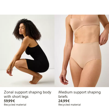
Zonal support shaping body
Medium support shaping
with short legs
briefs
€59.99
€24.99
59,99€
24,99€
Recycled material
Recycled material