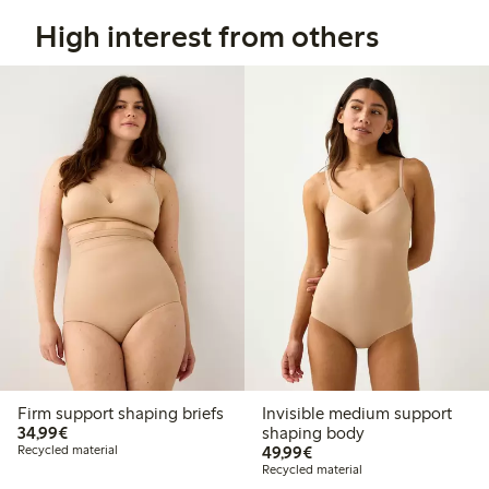
High interest from others
Firm support shaping briefs
Invisible medium support
€34.99
34,99€
shaping body
€49.99
Recycled material
49,99€
Recycled material