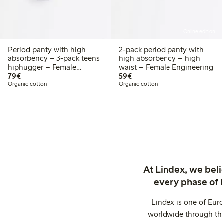
Online edition
Period panty with high
2-pack period panty with
absorbency – 3-pack teens
high absorbency – high
hiphugger – Female
waist – Female Engineering
€79.00
€59.00
Engineering
79€
59€
Organic cotton
Organic cotton
At Lindex, we bel
every phase of 
Lindex is one of Eur
worldwide through thi