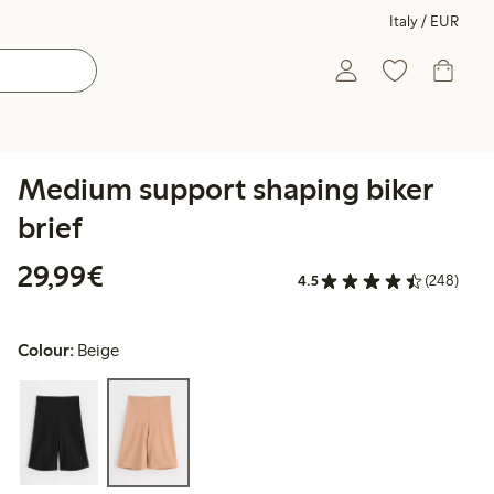
Italy / EUR
Medium support shaping biker
brief
€29.99
29,99€
4.5
(248)
Colour:
Beige