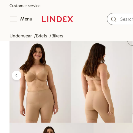
Customer service
Menu
Underwear
Briefs
Bikers