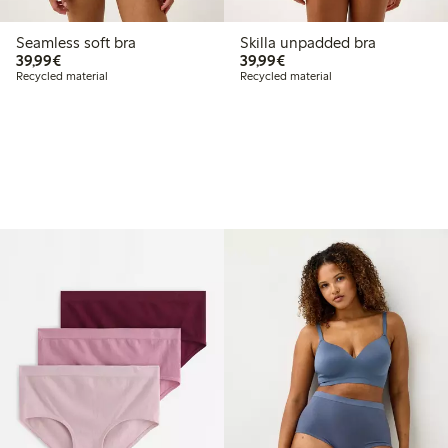
Seamless soft bra
Skilla unpadded bra
€39.99
€39.99
39,99€
39,99€
Recycled material
Recycled material