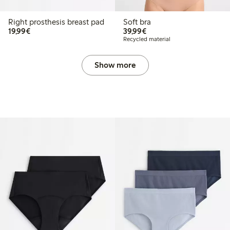
Right prosthesis breast pad
Soft bra
€19.99
€39.99
19,99€
39,99€
Recycled material
Show more