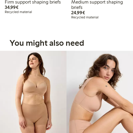
Firm support shaping briefs
Medium support shaping
€34.99
34,99€
briefs
€24.99
Recycled material
24,99€
Recycled material
You might also need