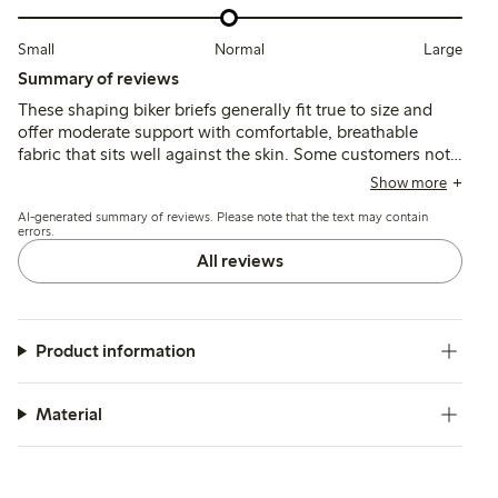
Small
Normal
Large
Summary of reviews
These shaping biker briefs generally fit true to size and
offer moderate support with comfortable, breathable
fabric that sits well against the skin. Some customers note
issues with the waistband rolling or cutting in, and the leg
Show more
seams can feel tight or visible under clothing, affecting
AI-generated summary of reviews. Please note that the text may contain
overall comfort and invisibility.
errors.
All reviews
Product information
Material