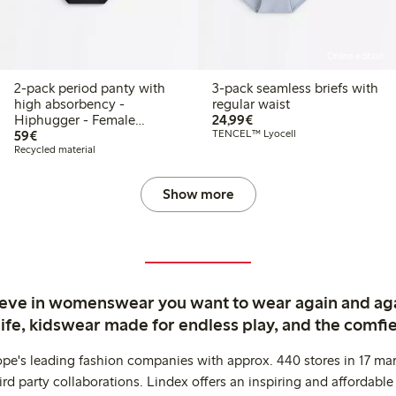
Online edition
2-pack period panty with
3-pack seamless briefs with
high absorbency -
regular waist
€24.99
Hiphugger - Female
24,99€
€59.00
Engineering
59€
TENCEL™ Lyocell
Recycled material
Show more
ieve in womenswear you want to wear again and ag
life, kidswear made for endless play, and the comfie
ope's leading fashion companies with approx. 440 stores in 17 mar
rd party collaborations. Lindex offers an inspiring and affordable