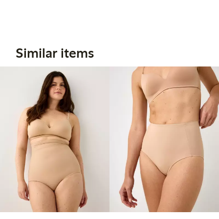
Similar items