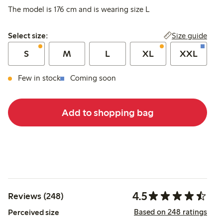
The model is 176 cm and is wearing size L
Select size:
Size guide
Select size:
S
M
L
XL
XXL
Few in stock
Coming soon
Add to shopping bag
4.5
Reviews (248)
Based on 248 ratings
Perceived size