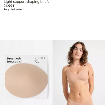
Light support shaping briefs
€24.99
24,99€
Recycled material