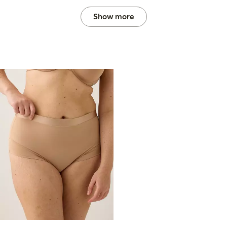
Show more