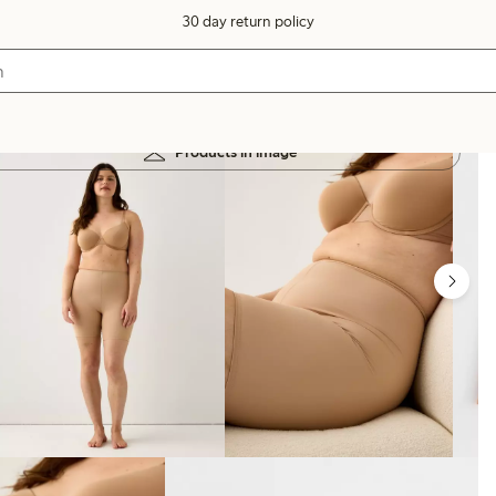
30 day return policy
Products in image