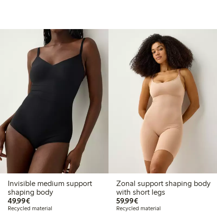
Invisible medium support
Zonal support shaping body
shaping body
with short legs
€49.99
€59.99
49,99€
59,99€
Recycled material
Recycled material